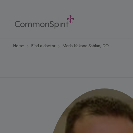
Skip
to
Main
Content
Back to Home
Home
Find a doctor
Mario Kekona Sablan, DO