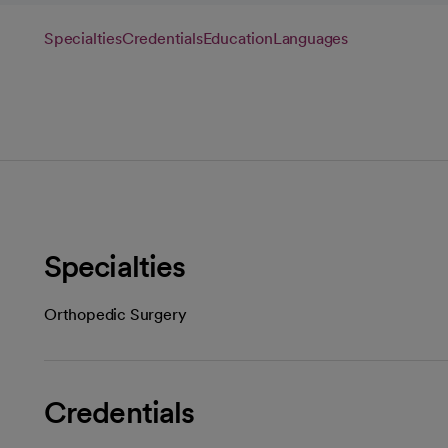
Specialties
Credentials
Education
Languages
Specialties
Orthopedic Surgery
Credentials