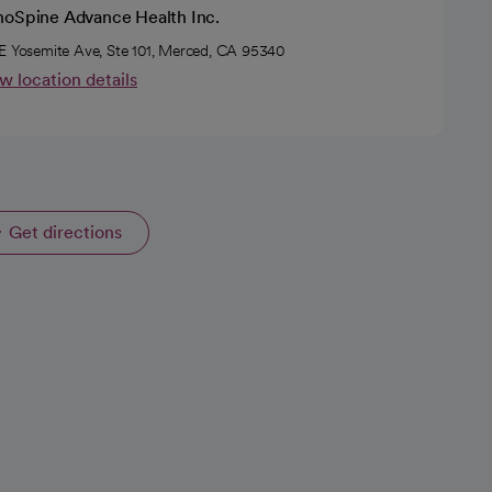
hoSpine Advance Health Inc.
E Yosemite Ave, Ste 101, Merced, CA 95340
w location details
Get directions
opens in a new tab