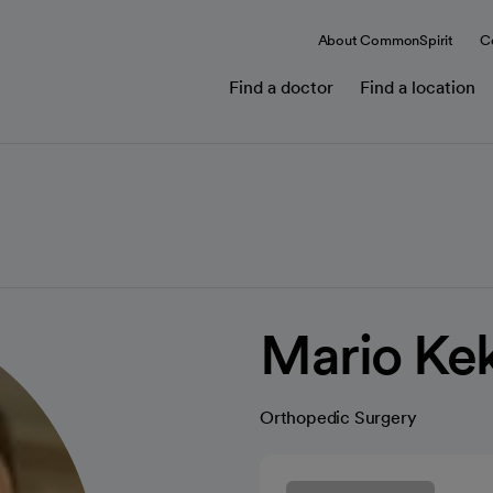
About CommonSpirit
C
Find a doctor
Find a location
Mario Ke
Orthopedic Surgery