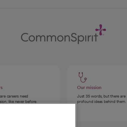
rs
Our mission
care careers need
Just 35 words, but there are
on, like never before.
profound ideas behind them.