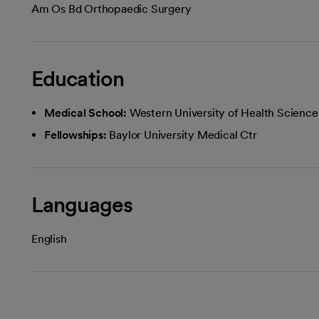
Am Os Bd Orthopaedic Surgery
Education
Medical School:
Western University of Health Science
Fellowships:
Baylor University Medical Ctr
Languages
English