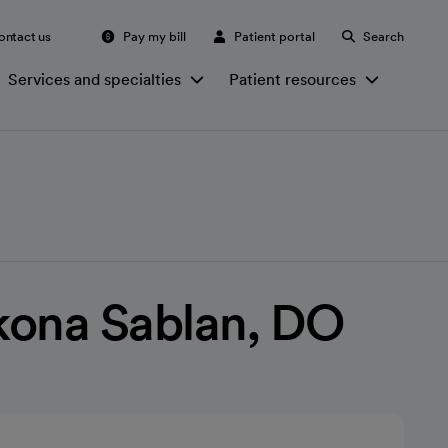
ontact us
Pay my bill
Patient portal
Search
Services and specialties
Patient resources
kona Sablan, DO