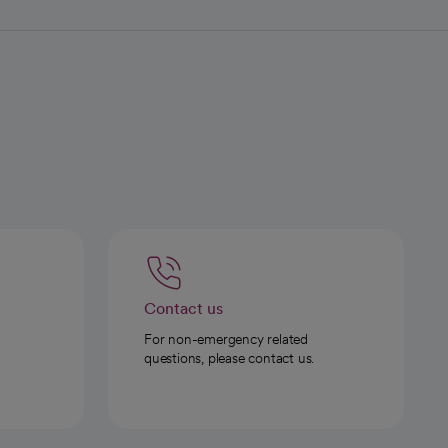
Contact us
For non-emergency related
questions, please contact us.