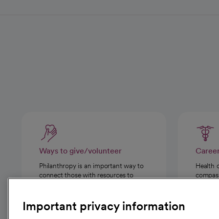
Ways to give/volunteer
Caree
Philanthropy is an important way to
Health 
connect those with resources to
compassi
those in need.
Important privacy information