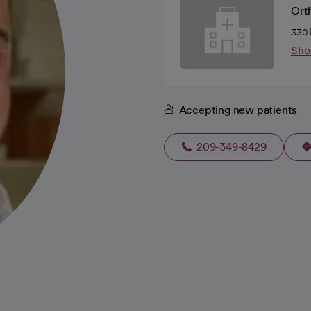
Ort
330 
Sho
Accepting new patients
209-349-8429