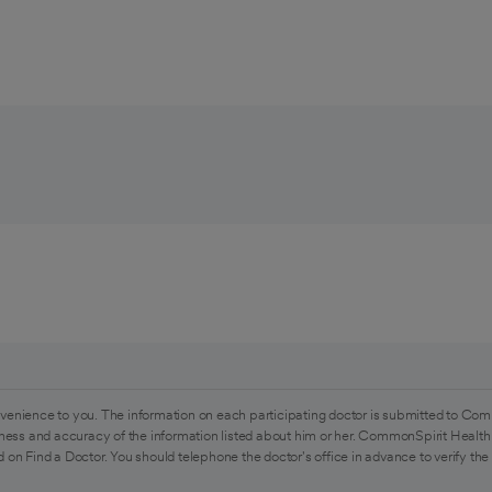
venience to you. The information on each participating doctor is submitted to Com
ess and accuracy of the information listed about him or her. CommonSpirit Health 
 on Find a Doctor. You should telephone the doctor's office in advance to verify the