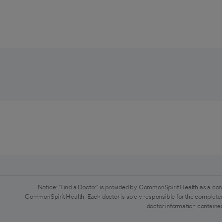
Notice: "Find a Doctor" is provided by CommonSpirit Health as a con
CommonSpirit Health. Each doctor is solely responsible for the completen
doctor information contained