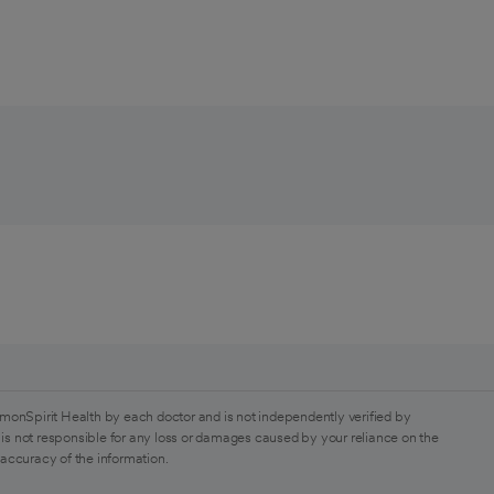
monSpirit Health by each doctor and is not independently verified by
is not responsible for any loss or damages caused by your reliance on the
 accuracy of the information.