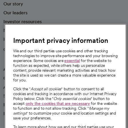
Our story
Our leaders
Investor resources
News
Important privacy information
Health blog
Careers
We're hiring!
We and our third parties use cookies and other tracking
technologies to improve site performance and your browsing
experience. Some cookies are
essential
for the website to
function as expected, while others help us personalize
A healthier future
content, provide relevant marketing activities and track how
the site is used so we can create a more valuable experience
Our impact
for you.
Advancing health equity
Click the "
Accept all cookies
" button to consent to all
cookies and tracking in accordance with our Internet Privacy
Sponsorships
Policy below. Click the "
Only essential cookies
" button to
accept
only the cookies that are necessary
for the website
Innovative care
to function and to not allow tracking. Click "
Manage my
Intellectual property and partnerships
settings
" to customize your cookie and location settings and
save your preferences.
To learn more about how we and our third parties use your