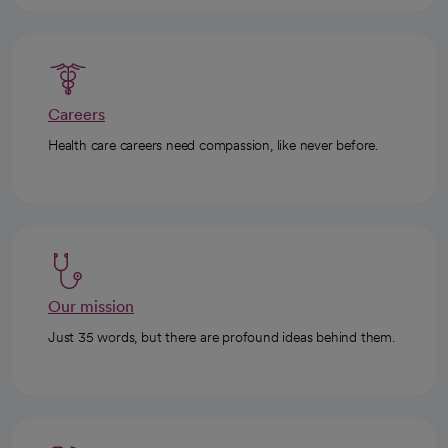
Careers
Health care careers need compassion, like never before.
Our mission
Just 35 words, but there are profound ideas behind them.