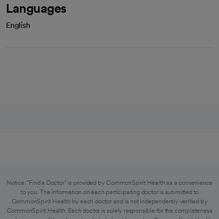
Languages
English
Notice: "Find a Doctor" is provided by CommonSpirit Health as a convenience
to you. The information on each participating doctor is submitted to
CommonSpirit Health by each doctor and is not independently verified by
CommonSpirit Health. Each doctor is solely responsible for the completeness