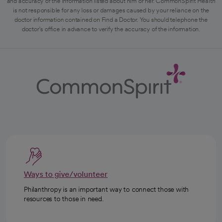
and accuracy of the information listed about him or her. CommonSpirit Health
is not responsible for any loss or damages caused by your reliance on the
doctor information contained on Find a Doctor. You should telephone the
doctor's office in advance to verify the accuracy of the information.
Ways to give/volunteer
Philanthropy is an important way to connect those with
resources to those in need.