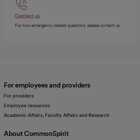
Contact us
For non-emergency related questions, please contact us.
For employees and providers
For providers
Employee resources
opens in a new tab
Academic Affairs, Faculty Affairs and Research
About CommonSpirit