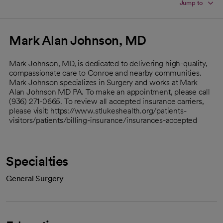
Jump to
Mark Alan Johnson, MD
Mark Johnson, MD, is dedicated to delivering high-quality,
compassionate care to Conroe and nearby communities.
Mark Johnson specializes in Surgery and works at Mark
Alan Johnson MD PA. To make an appointment, please call
(936) 271-0665. To review all accepted insurance carriers,
please visit: https://www.stlukeshealth.org/patients-
visitors/patients/billing-insurance/insurances-accepted
Specialties
General Surgery