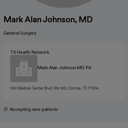
Mark Alan Johnson, MD
General Surgery
TX Health Network
Mark Alan Johnson MD PA
100 Medical Center Blvd, Ste 100, Conroe, TX 77304
Accepting new patients