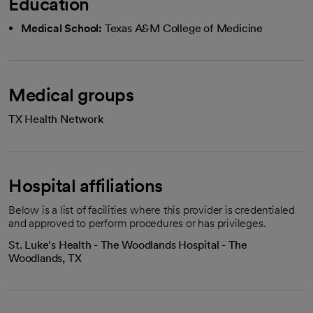
Education
Medical School:
Texas A&M College of Medicine
Medical groups
TX Health Network
Hospital affiliations
Below is a list of facilities where this provider is credentialed
and approved to perform procedures or has privileges.
St. Luke's Health - The Woodlands Hospital - The
Woodlands, TX