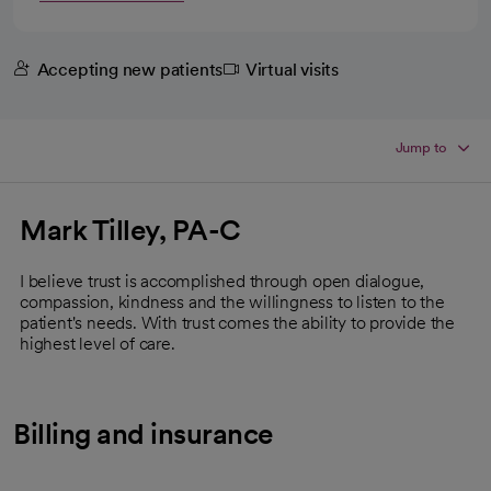
Accepting new patients
Virtual visits
Jump to
Mark Tilley, PA-C
I believe trust is accomplished through open dialogue,
compassion, kindness and the willingness to listen to the
patient's needs. With trust comes the ability to provide the
highest level of care.
Billing and insurance