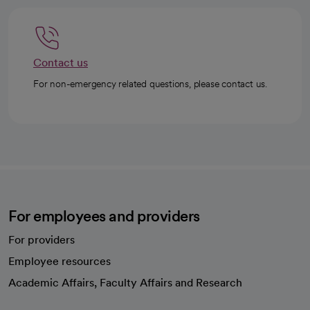
Contact us
For non-emergency related questions, please contact us.
For employees and providers
For providers
Employee resources
opens in a new tab
Academic Affairs, Faculty Affairs and Research