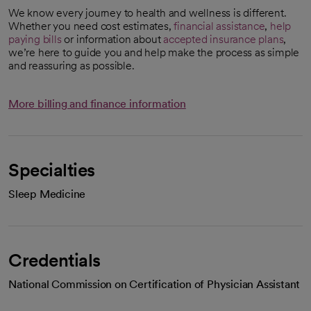
We know every journey to health and wellness is different.
Whether you need cost estimates,
financial assistance
,
help
paying bills
or information about
accepted insurance plans
,
we’re here to guide you and help make the process as simple
and reassuring as possible.
More billing and finance information
Specialties
Sleep Medicine
Credentials
National Commission on Certification of Physician Assistant