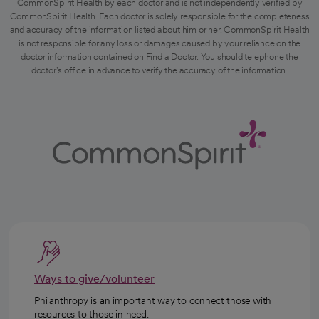
CommonSpirit Health by each doctor and is not independently verified by
CommonSpirit Health. Each doctor is solely responsible for the completeness
and accuracy of the information listed about him or her. CommonSpirit Health
is not responsible for any loss or damages caused by your reliance on the
doctor information contained on Find a Doctor. You should telephone the
doctor's office in advance to verify the accuracy of the information.
Ways to give/volunteer
Philanthropy is an important way to connect those with
resources to those in need.