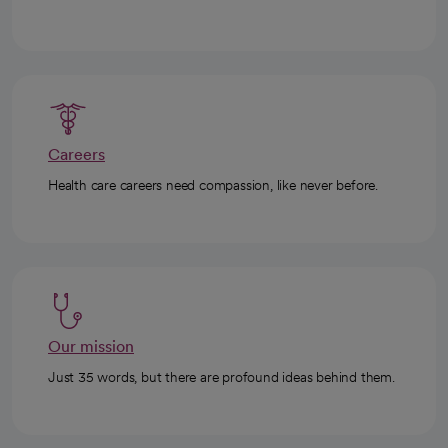
Careers
Health care careers need compassion, like never before.
Our mission
Just 35 words, but there are profound ideas behind them.