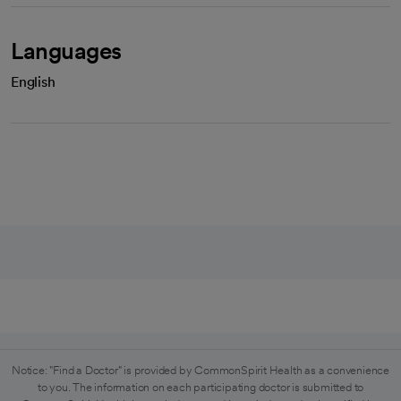
Languages
English
Notice: "Find a Doctor" is provided by CommonSpirit Health as a convenience
to you. The information on each participating doctor is submitted to