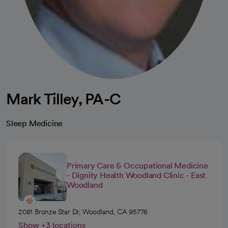
Mark Tilley, PA-C
Sleep Medicine
Primary Care & Occupational Medicine
- Dignity Health Woodland Clinic - East
Woodland
2081 Bronze Star Dr, Woodland, CA 95776
Show +3 locations