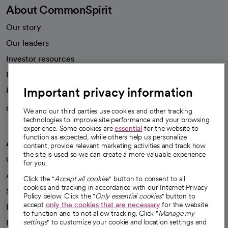
About CommonSpirit
Our story
Our leaders
Investor resources
News
Important privacy information
Health blog
Careers
We're hiring!
We and our third parties use cookies and other tracking
technologies to improve site performance and your browsing
experience. Some cookies are
essential
for the website to
function as expected, while others help us personalize
A healthier future
content, provide relevant marketing activities and track how
the site is used so we can create a more valuable experience
Our impact
for you.
Advancing health equity
Click the "
Accept all cookies
" button to consent to all
cookies and tracking in accordance with our Internet Privacy
Sponsorships
Policy below. Click the "
Only essential cookies
" button to
accept
only the cookies that are necessary
for the website
Innovative care
to function and to not allow tracking. Click "
Manage my
Intellectual property and partnerships
settings
" to customize your cookie and location settings and