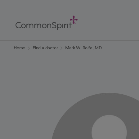
Skip
to
Main
Content
Back to Home
Home
Find a doctor
Mark W. Rolfe, MD