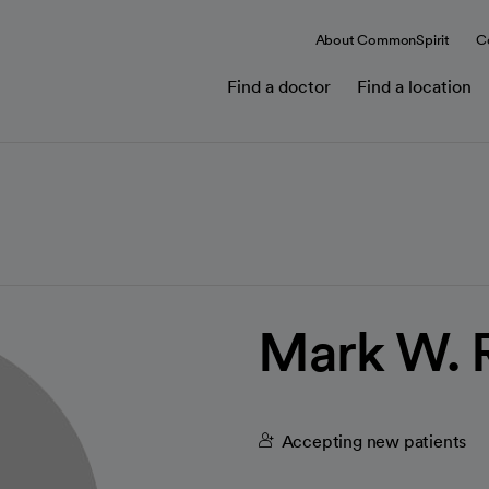
About CommonSpirit
C
Find a doctor
Find a location
Mark W. 
Accepting new patients