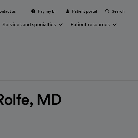
ontact us
Pay my bill
Patient portal
Search
Services and specialties
Patient resources
Rolfe, MD