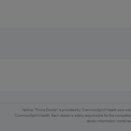
Notice: "Find a Doctor" is provided by CommonSpirit Health as a con
CommonSpirit Health. Each doctor is solely responsible for the completen
doctor information contained