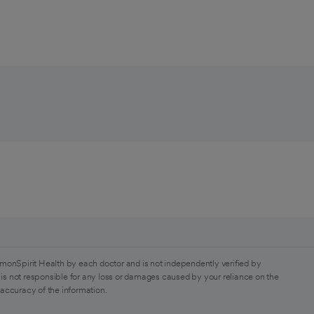
monSpirit Health by each doctor and is not independently verified by
is not responsible for any loss or damages caused by your reliance on the
 accuracy of the information.