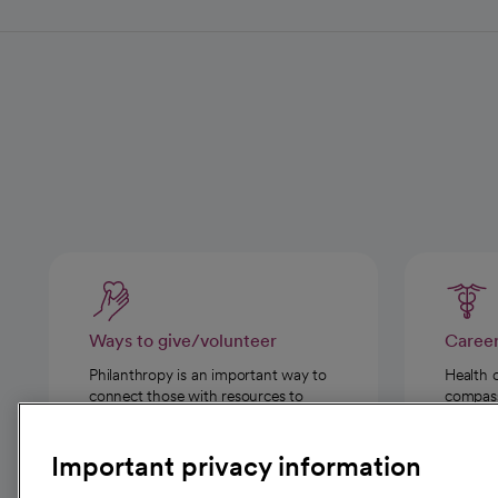
Ways to give/volunteer
Caree
Philanthropy is an important way to
Health 
connect those with resources to
compassi
those in need.
Important privacy information