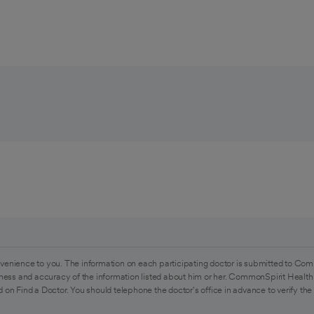
venience to you. The information on each participating doctor is submitted to Com
ess and accuracy of the information listed about him or her. CommonSpirit Health 
 on Find a Doctor. You should telephone the doctor's office in advance to verify the