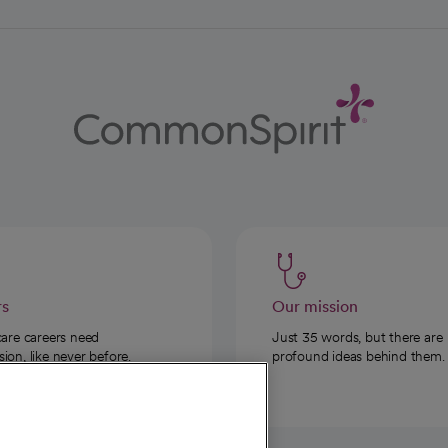
rs
Our mission
care careers need
Just 35 words, but there are
on, like never before.
profound ideas behind them.