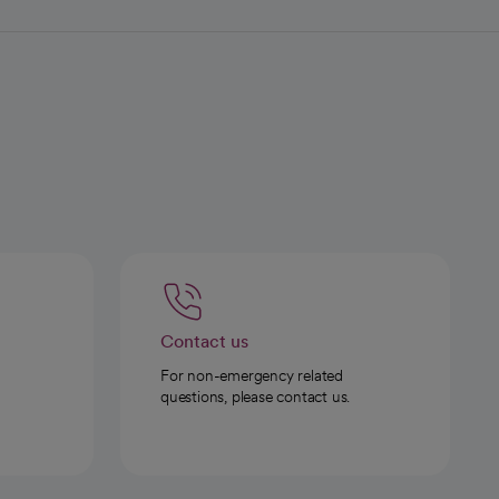
Contact us
For non-emergency related
questions, please contact us.