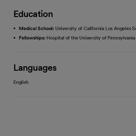
Education
Medical School:
University of California Los Angeles 
Fellowships:
Hospital of the University of Pennsylvania
Languages
English