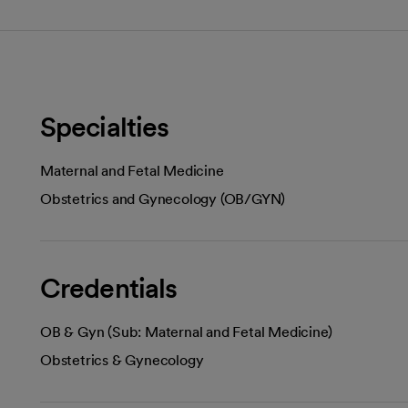
Specialties
Maternal and Fetal Medicine
Obstetrics and Gynecology (OB/GYN)
Credentials
OB & Gyn (Sub: Maternal and Fetal Medicine)
Obstetrics & Gynecology