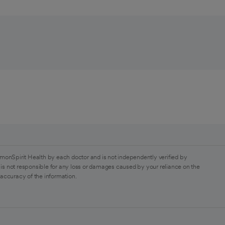
monSpirit Health by each doctor and is not independently verified by
is not responsible for any loss or damages caused by your reliance on the
 accuracy of the information.