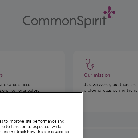
rs
Our mission
care careers need
Just 35 words, but there are
on, like never before.
profound ideas behind them.
ies to improve site performance and
te to function as expected, while
ities and track how the site is used so