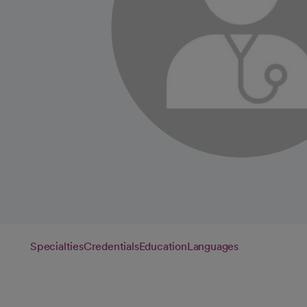
Specialties
Credentials
Education
Languages