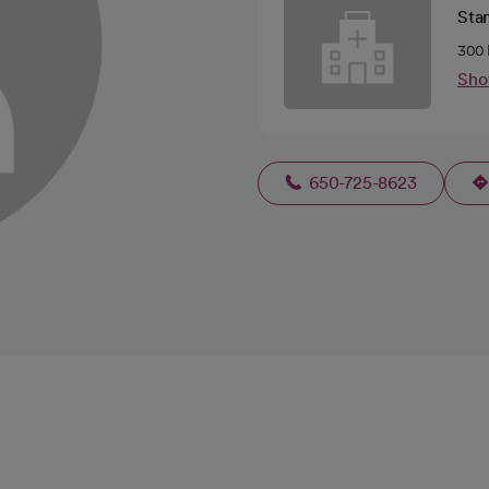
Stan
300 
Sho
650-725-8623