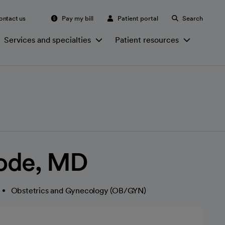
ontact us
Pay my bill
Patient portal
Search
Services and specialties
Patient resources
ode, MD
Obstetrics and Gynecology (OB/GYN)