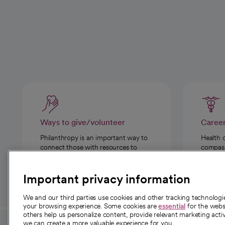
Ways to give/volunteer
Caree
Philanthropy is an important way to
Health 
connect those with resources to
compassi
those in need.
Important privacy information
We and our third parties use cookies and other tracking technolog
your browsing experience. Some cookies are
essential
for the websi
others help us personalize content, provide relevant marketing activ
we can create a more valuable experience for you.