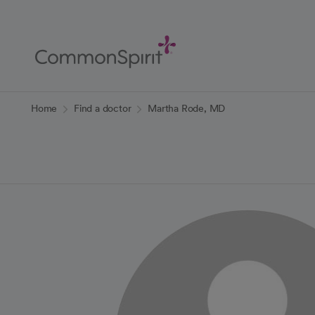
Skip
to
Main
Content
Back to Home
Home
Find a doctor
Martha Rode, MD