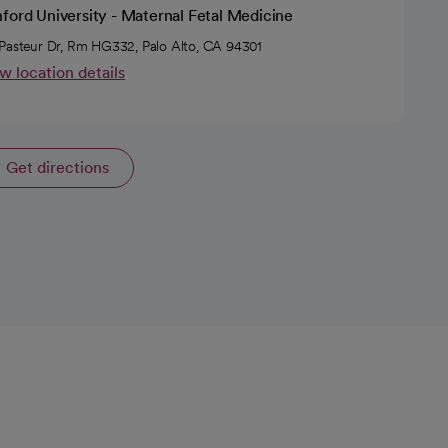
ford University - Maternal Fetal Medicine
Pasteur Dr, Rm HG332, Palo Alto, CA 94301
w location details
Get directions
opens in a new tab