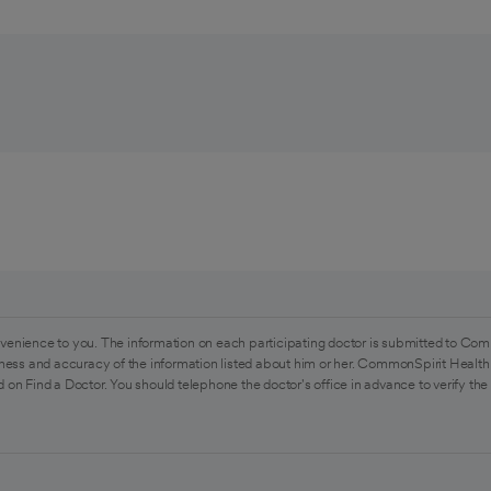
venience to you. The information on each participating doctor is submitted to Com
ess and accuracy of the information listed about him or her. CommonSpirit Health 
 on Find a Doctor. You should telephone the doctor's office in advance to verify the