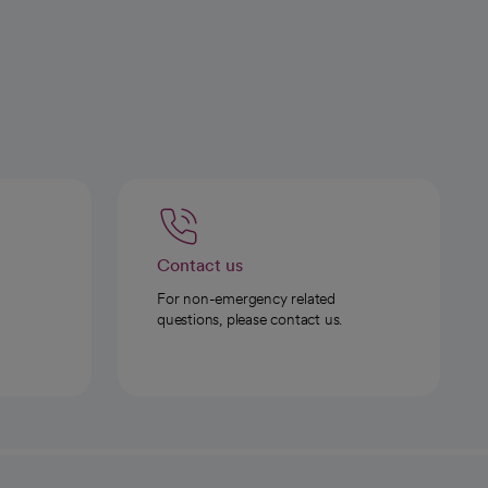
Contact us
For non-emergency related
questions, please contact us.