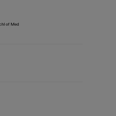
Schl of Med