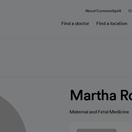
About CommonSpirit
C
Find a doctor
Find a location
Martha R
Maternal and Fetal Medicine