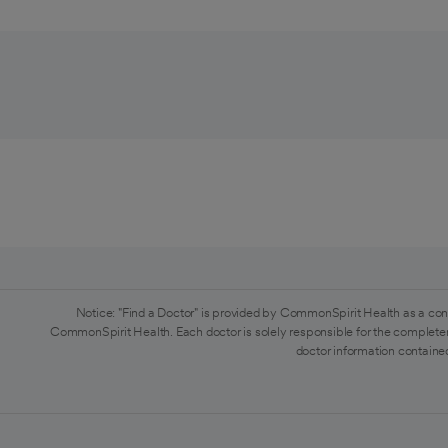
Notice: "Find a Doctor" is provided by CommonSpirit Health as a con
CommonSpirit Health. Each doctor is solely responsible for the completen
doctor information contained