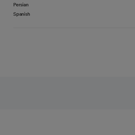
Persian
Spanish