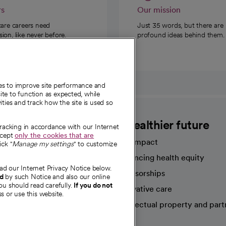
rs
Our mission
care careers need
Just 35 words, but there are
on, like never before.
profound ideas behind them.
ies to improve site performance and
te to function as expected, while
ities and track how the site is used so
CommonSpirit
A healthier future
tracking in accordance with our Internet
ccept
only the cookies that are
Our impact
ick "
Manage my settings
" to customize
Advancing health equity
ad our Internet Privacy Notice below.
sources
Sponsorships
nd
by such Notice and also our online
ou should read carefully.
If you do not
Innovative care
s or use this website.
Intellectual property and part
e're hiring!