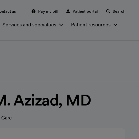
ontact us
Pay my bill
Patient portal
Search
Services and specialties
Patient resources
. Azizad, MD
 Care