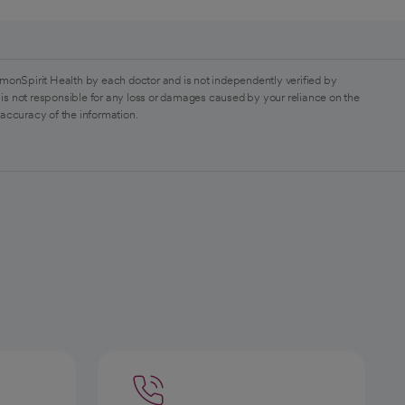
monSpirit Health by each doctor and is not independently verified by
is not responsible for any loss or damages caused by your reliance on the
 accuracy of the information.