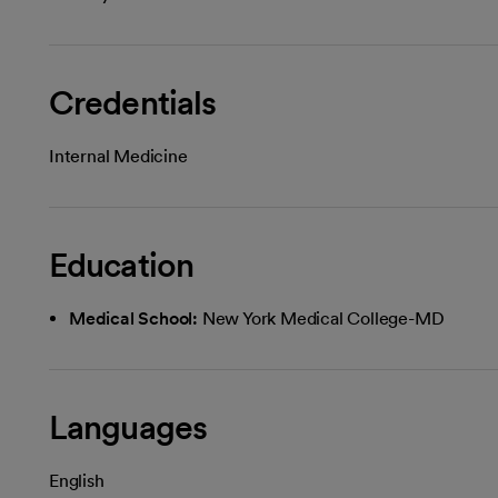
Credentials
Internal Medicine
Education
Medical School:
New York Medical College-MD
Languages
English