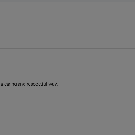
 a caring and respectful way.