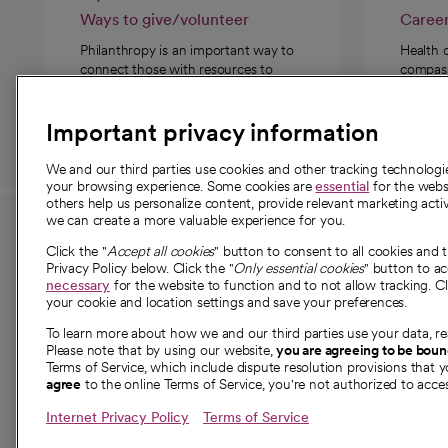
Ways to give/volunteer
Caree
Philanthropy is an important way to
Health 
connect those with resources to
compassi
those in need.
Important privacy information
We and our third parties use cookies and other tracking technolog
your browsing experience. Some cookies are
essential
for the websi
others help us personalize content, provide relevant marketing activ
we can create a more valuable experience for you.
For employees and
About 
Click the "
Accept all cookies
" button to consent to all cookies and 
providers
Privacy Policy below. Click the "
Only essential cookies
" button to a
Our story
necessary
for the website to function and to not allow tracking. Cl
your cookie and location settings and save your preferences.
For providers
Our leaders
To learn more about how we and our third parties use your data, re
Employee resources
Investor re
Please note that by using our website,
you are agreeing to be bou
opens in a new tab
Academic Affairs, Faculty Affairs and
Terms of Service, which include dispute resolution provisions that y
News
agree
to the online Terms of Service, you're not authorized to acces
Research
Health blog
Internet Privacy Policy
Terms of Service
Careers
W