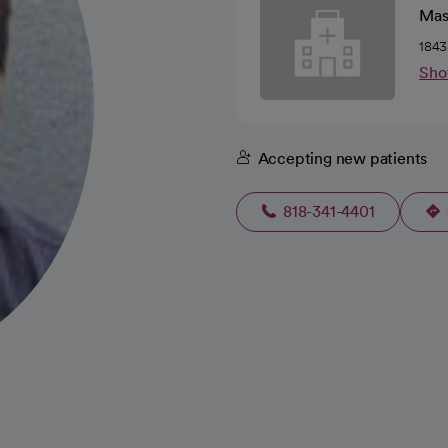
Mas
1843
Sho
Accepting new patients
818-341-4401