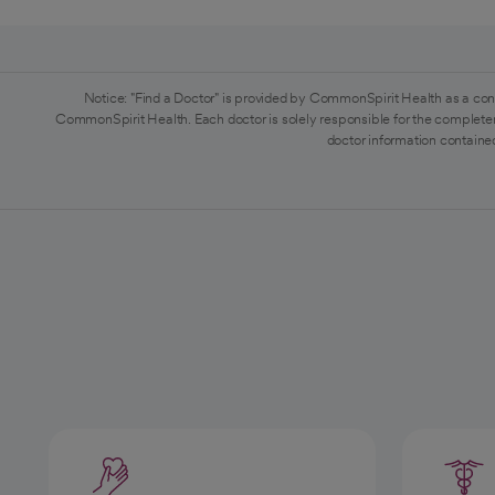
Notice: "Find a Doctor" is provided by CommonSpirit Health as a con
CommonSpirit Health. Each doctor is solely responsible for the completen
doctor information contained