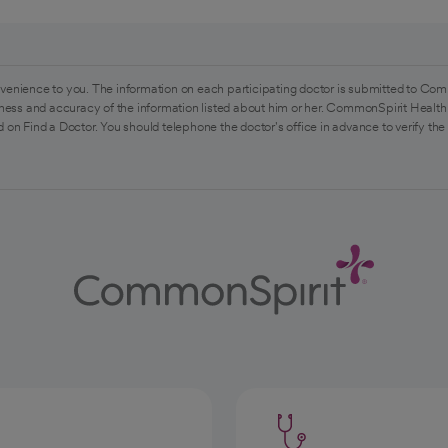
venience to you. The information on each participating doctor is submitted to Com
ess and accuracy of the information listed about him or her. CommonSpirit Health 
 on Find a Doctor. You should telephone the doctor's office in advance to verify the