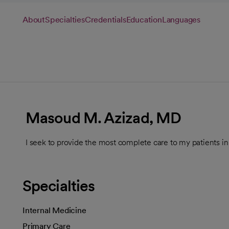
About
Specialties
Credentials
Education
Languages
Masoud M. Azizad, MD
I seek to provide the most complete care to my patients in
Specialties
Internal Medicine
Primary Care