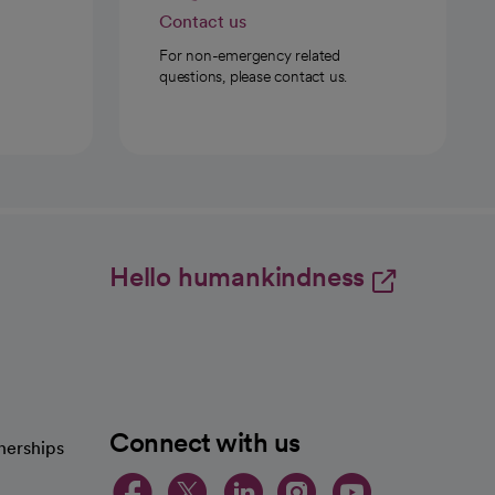
Contact us
For non-emergency related
questions, please contact us.
Hello humankindness
Connect with us
nerships
opens in a new tab
opens in a new 
opens in a ne
opens in a
opens in