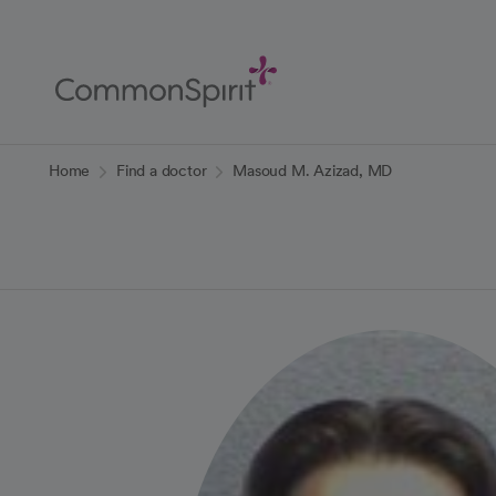
Skip
to
Main
Content
Back to Home
Home
Find a doctor
Masoud M. Azizad, MD