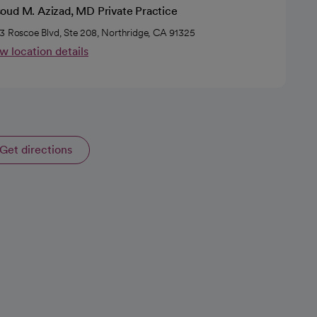
oud M. Azizad, MD Private Practice
3 Roscoe Blvd, Ste 208, Northridge, CA 91325
w location details
Get directions
opens in a new tab