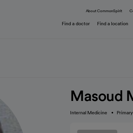
About CommonSpirit
C
Find a doctor
Find a location
Masoud M
Internal Medicine
Primary