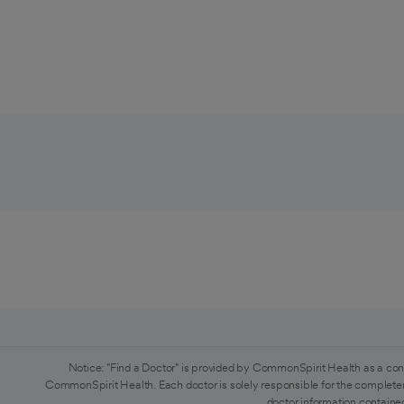
Notice: "Find a Doctor" is provided by CommonSpirit Health as a con
CommonSpirit Health. Each doctor is solely responsible for the completen
doctor information contained