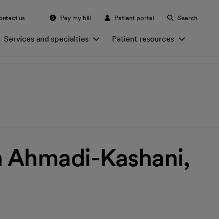
ontact us
Pay my bill
Patient portal
Search
Services and specialties
Patient resources
 Ahmadi-Kashani,