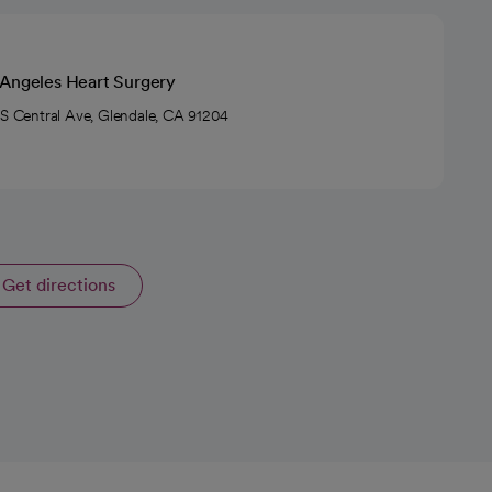
 Angeles Heart Surgery
 S Central Ave, Glendale, CA 91204
Get directions
opens in a new tab