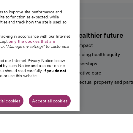
ies to improve site performance and
te to function as expected, while
ities and track how the site is used so
CommonSpirit
A healthier future
tracking in accordance with our Internet
ccept
only the cookies that are
Our impact
ick "
Manage my settings
" to customize
Advancing health equity
ad our Internet Privacy Notice below.
sources
Sponsorships
nd
by such Notice and also our online
ou should read carefully.
If you do not
Innovative care
s or use this website.
Intellectual property and part
e're hiring!
ial cookies
Accept all cookies
HIPAA N
Online Accessibility Notice
|
Organized Health Care Arrange