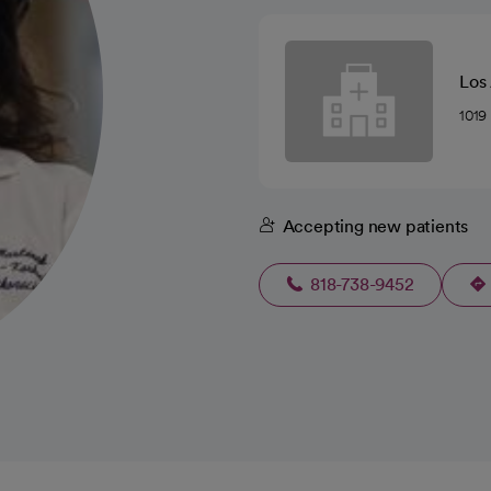
Los
1019
Accepting new patients
818-738-9452