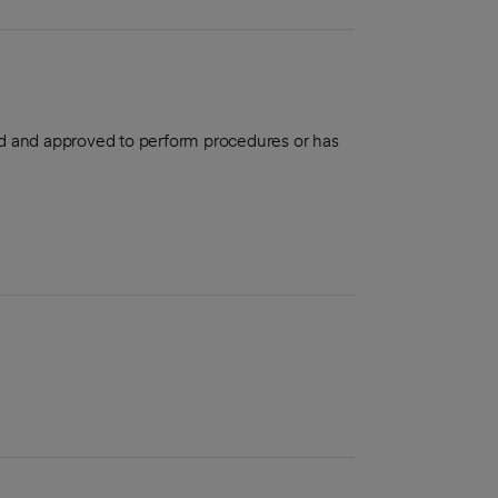
aled and approved to perform procedures or has