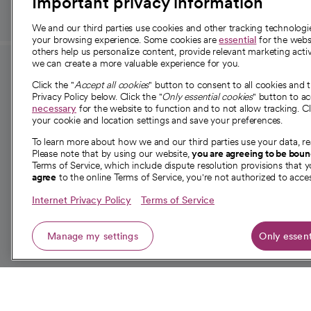
Important privacy information
We and our third parties use cookies and other tracking technolog
your browsing experience. Some cookies are
essential
for the websi
others help us personalize content, provide relevant marketing activ
we can create a more valuable experience for you.
For employees and
About 
Click the "
Accept all cookies
" button to consent to all cookies and 
providers
Privacy Policy below. Click the "
Only essential cookies
" button to a
Our story
necessary
for the website to function and to not allow tracking. Cl
your cookie and location settings and save your preferences.
For providers
Our leaders
To learn more about how we and our third parties use your data, re
Employee resources
Investor re
Please note that by using our website,
you are agreeing to be bou
opens in a new tab
Academic Affairs, Faculty Affairs and
Terms of Service, which include dispute resolution provisions that y
News
agree
to the online Terms of Service, you're not authorized to acces
Research
Health blog
Internet Privacy Policy
Terms of Service
Careers
W
Manage my settings
Only essent
© 2026 CommonSpirit Health