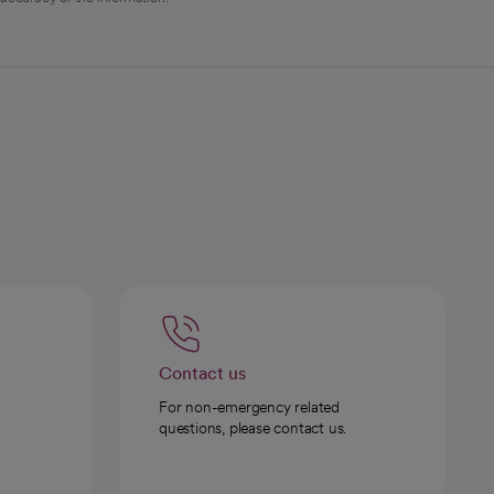
Contact us
For non-emergency related
questions, please contact us.