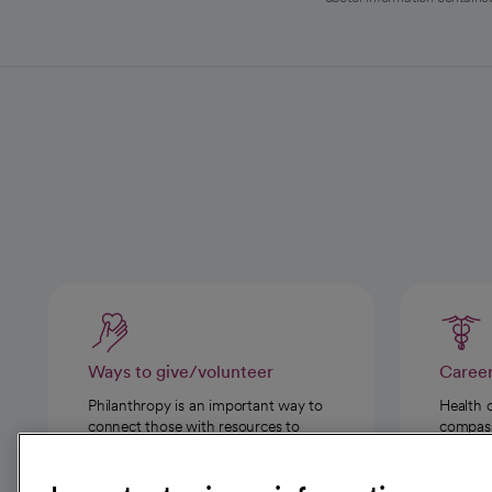
Ways to give/volunteer
Caree
Philanthropy is an important way to
Health 
connect those with resources to
compassi
those in need.