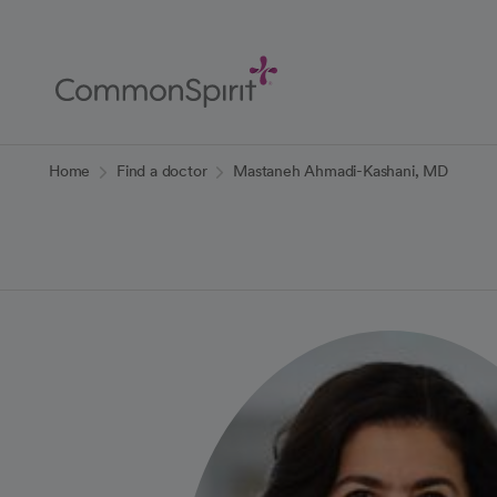
Skip
to
Main
Content
Back to Home
Home
Find a doctor
Mastaneh Ahmadi-Kashani, MD