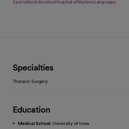
Specialties
Education
Hospital affiliations
Languages
Specialties
Thoracic Surgery
Education
Medical School:
University of Iowa