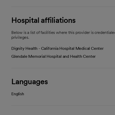
Hospital affiliations
Below is a list of facilities where this provider is credenti
privileges.
Dignity Health - California Hospital Medical Center
Glendale Memorial Hospital and Health Center
Languages
English