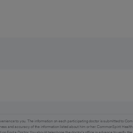
venience to you. The information on each participating doctor is submitted to Com
ess and accuracy of the information listed about him or her. CommonSpirit Health 
 on Find a Doctor. You should telephone the doctor's office in advance to verify the