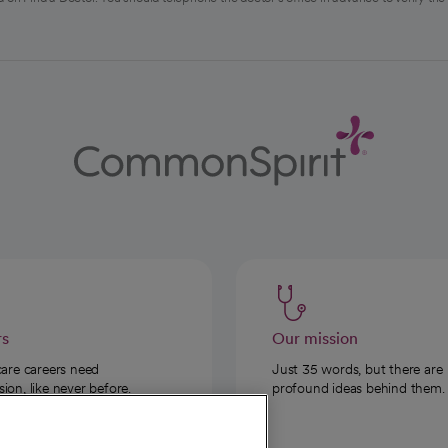
rs
Our mission
care careers need
Just 35 words, but there are
on, like never before.
profound ideas behind them.