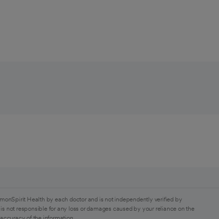
monSpirit Health by each doctor and is not independently verified by
is not responsible for any loss or damages caused by your reliance on the
 accuracy of the information.