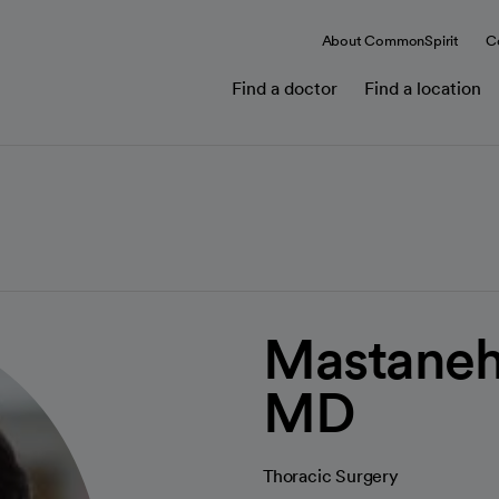
About CommonSpirit
C
Find a doctor
Find a location
Mastaneh
MD
Thoracic Surgery