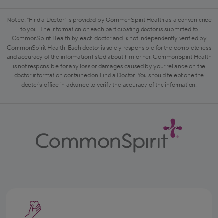
Notice: "Find a Doctor" is provided by CommonSpirit Health as a convenience
to you. The information on each participating doctor is submitted to
CommonSpirit Health by each doctor and is not independently verified by
CommonSpirit Health. Each doctor is solely responsible for the completeness
and accuracy of the information listed about him or her. CommonSpirit Health
is not responsible for any loss or damages caused by your reliance on the
doctor information contained on Find a Doctor. You should telephone the
doctor's office in advance to verify the accuracy of the information.