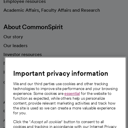
Employee resources
opens in a new tab
Academic Affairs, Faculty Affairs and Research
About CommonSpirit
Our story
Our leaders
Investor resources
News
Important privacy information
Health blog
Careers
We're hiring!
We and our third parties use cookies and other tracking
technologies to improve site performance and your browsing
experience. Some cookies are
essential
for the website to
function as expected, while others help us personalize
A healthier future
content, provide relevant marketing activities and track how
the site is used so we can create a more valuable experience
Our impact
for you.
Advancing health equity
Click the "
Accept all cookies
" button to consent to all
cookies and tracking in accordance with our Internet Privacy