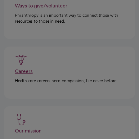
Ways to give/volunteer
Philanthropy is an important way to connect those with
resources to those in need.
Careers
Health care careers need compassion, like never before.
Our mission