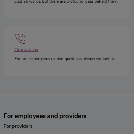
Just 35 words, but there are profound ideas behind them.
Contact us
For non-emergency related questions, please contact us.
For employees and providers
For providers