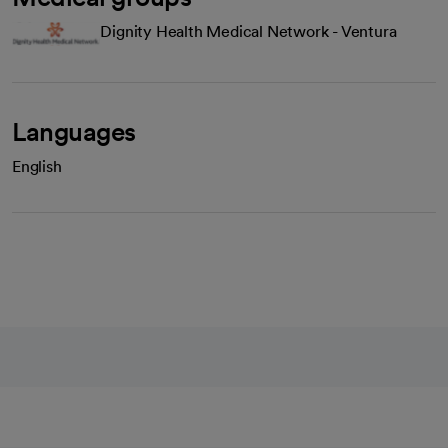
Dignity Health Medical Network - Ventura
Languages
English