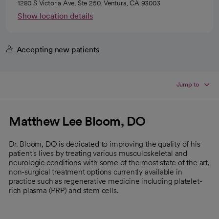
1280 S Victoria Ave, Ste 250, Ventura, CA 93003
Show location details
Accepting new patients
Jump to
Matthew Lee Bloom, DO
Dr. Bloom, DO is dedicated to improving the quality of his
patient's lives by treating various musculoskeletal and
neurologic conditions with some of the most state of the art,
non-surgical treatment options currently available in
practice such as regenerative medicine including platelet-
rich plasma (PRP) and stem cells.