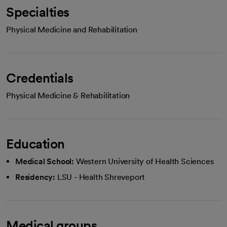
Specialties
Physical Medicine and Rehabilitation
Credentials
Physical Medicine & Rehabilitation
Education
Medical School:
Western University of Health Sciences
Residency:
LSU - Health Shreveport
Medical groups