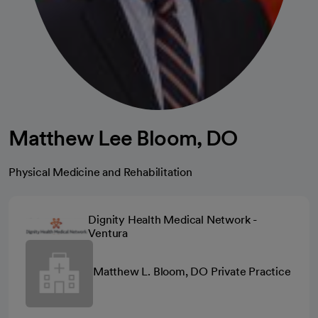
Matthew Lee Bloom, DO
Physical Medicine and Rehabilitation
Dignity Health Medical Network -
Ventura
Matthew L. Bloom, DO Private Practice