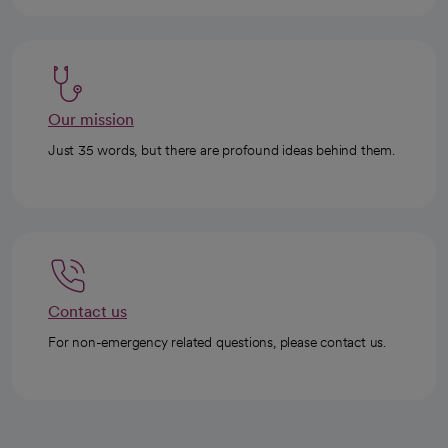
Our mission
Just 35 words, but there are profound ideas behind them.
Contact us
For non-emergency related questions, please contact us.