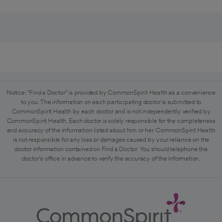
Notice: "Find a Doctor" is provided by CommonSpirit Health as a convenience
to you. The information on each participating doctor is submitted to
CommonSpirit Health by each doctor and is not independently verified by
CommonSpirit Health. Each doctor is solely responsible for the completeness
and accuracy of the information listed about him or her. CommonSpirit Health
is not responsible for any loss or damages caused by your reliance on the
doctor information contained on Find a Doctor. You should telephone the
doctor's office in advance to verify the accuracy of the information.