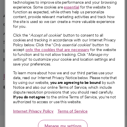
technologies to improve site performance and your browsing
experience. Some cookies are
essential
for the website to
function as expected, while others help us personalize
A healthier future
content, provide relevant marketing activities and track how
the site is used so we can create a more valuable experience
Our impact
for you.
Advancing health equity
Click the "
Accept all cookies
" button to consent to all
cookies and tracking in accordance with our Internet Privacy
Sponsorships
Policy below. Click the "
Only essential cookies
" button to
accept
only the cookies that are necessary
for the website
Innovative care
to function and to not allow tracking. Click "
Manage my
Intellectual property and partnerships
settings
" to customize your cookie and location settings and
save your preferences.
To learn more about how we and our third parties use your
Hello humankindness
data, read our Internet Privacy Notice below. Please note that
by using our website,
you are agreeing to be bound
by such
Connect with us
Notice and also our online Terms of Service, which include
dispute resolution provisions that you should read carefully.
opens in a new tab
opens in a new tab
opens in a new ta
opens in a new 
opens in a n
If you do not agree
to the online Terms of Service, you're not
authorized to access or use this website.
Internet Privacy Policy
Terms of Service
© 2026 CommonSpirit Health
Call
Manage my settings