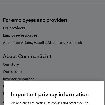
For employees and providers
For providers
Employee resources
opens in a new tab
Academic Affairs, Faculty Affairs and Research
About CommonSpirit
Our story
Our leaders
Investor resources
News
Important privacy information
Health blog
Careers
We're hiring!
We and our third parties use cookies and other tracking