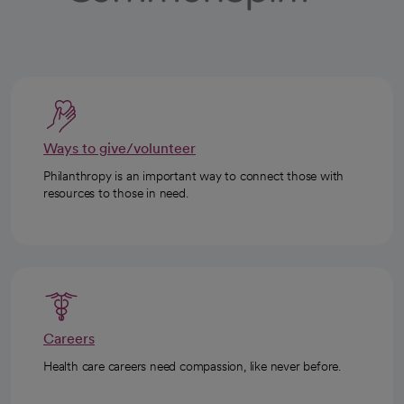
Ways to give/volunteer
Philanthropy is an important way to connect those with
resources to those in need.
Careers
Health care careers need compassion, like never before.