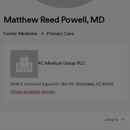
Matthew Reed Powell, MD
Family Medicine
Primary Care
4C Medical Group PLC
9590 E Ironwood Square Dr, Ste 125, Scottsdale, AZ 85258
Show location details
Jump to