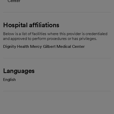
Center
Hospital affiliations
Below is a list of facilities where this provider is credentialed
and approved to perform procedures or has privileges.
Dignity Health Mercy Gilbert Medical Center
Languages
English