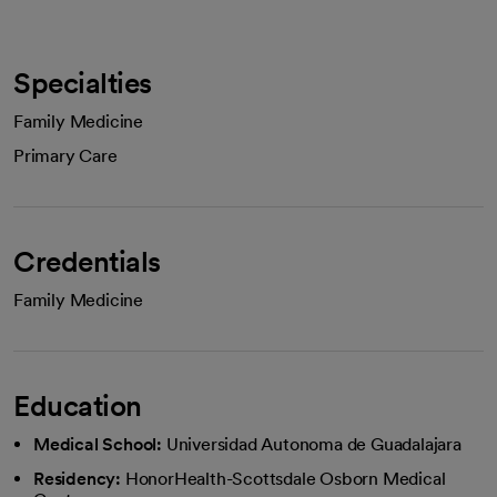
Specialties
Family Medicine
Primary Care
Credentials
Family Medicine
Education
Medical School:
Universidad Autonoma de Guadalajara
Residency:
HonorHealth-Scottsdale Osborn Medical