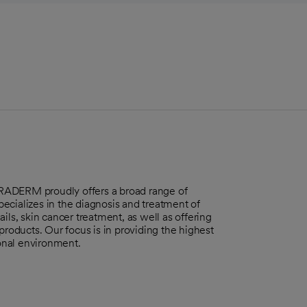
ERRADERM proudly offers a broad range of
ecializes in the diagnosis and treatment of
ils, skin cancer treatment, as well as offering
products. Our focus is in providing the highest
ional environment.