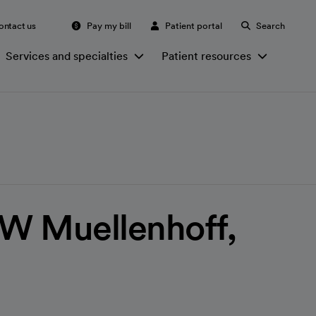
ontact us
Pay my bill
Patient portal
Search
Services and specialties
Patient resources
W Muellenhoff,