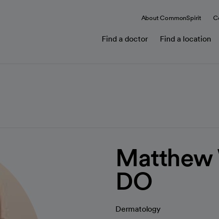
About CommonSpirit
C
Find a doctor
Find a location
Matthew 
DO
Dermatology