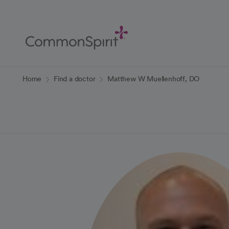
Skip
to
Main
Content
Back to Home
Home
Find a doctor
Matthew W Muellenhoff, DO