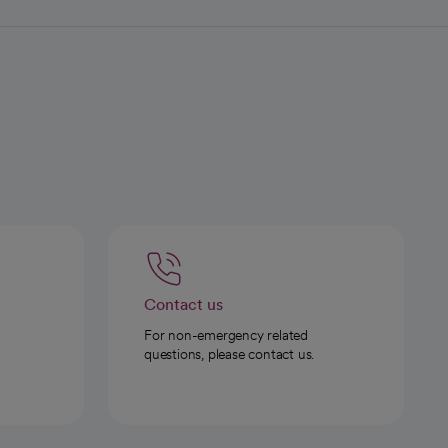
Contact us
For non-emergency related
questions, please contact us.