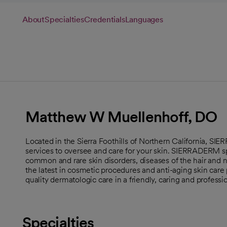
About
Specialties
Credentials
Languages
Matthew W Muellenhoff, DO
Located in the Sierra Foothills of Northern California, SI
services to oversee and care for your skin. SIERRADERM sp
common and rare skin disorders, diseases of the hair and na
the latest in cosmetic procedures and anti-aging skin care 
quality dermatologic care in a friendly, caring and profess
Specialties