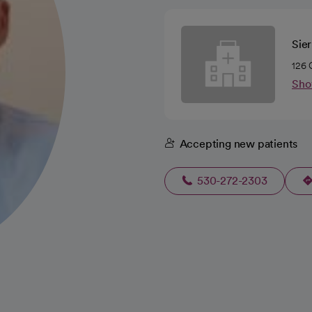
Sie
126 
Sho
Accepting new patients
530-272-2303