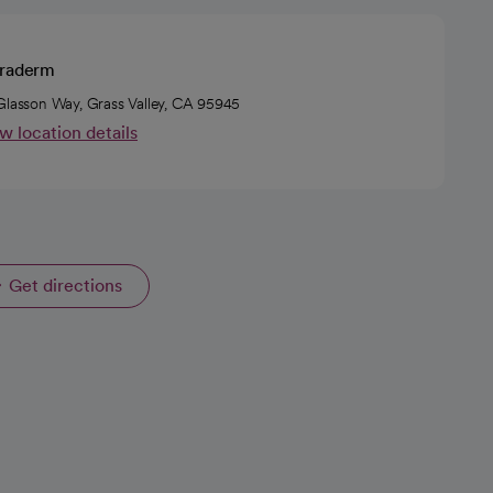
rraderm
Glasson Way, Grass Valley, CA 95945
w location details
Get directions
opens in a new tab