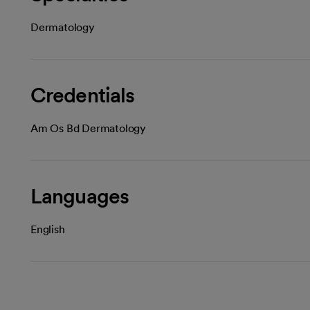
Dermatology
Credentials
Am Os Bd Dermatology
Languages
English