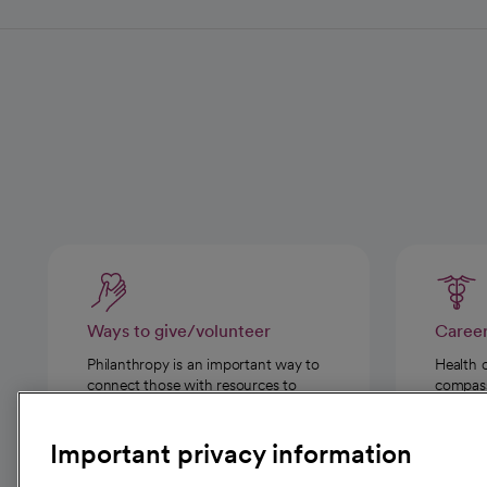
Ways to give/volunteer
Caree
Philanthropy is an important way to
Health 
connect those with resources to
compassi
those in need.
Important privacy information