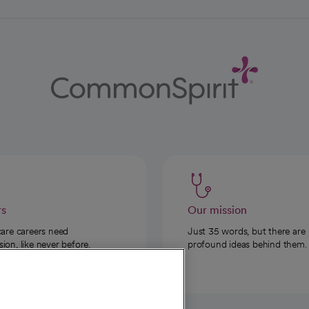
rs
Our mission
care careers need
Just 35 words, but there are
on, like never before.
profound ideas behind them.