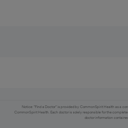
Notice: "Find a Doctor" is provided by CommonSpirit Health as a con
CommonSpirit Health. Each doctor is solely responsible for the completen
doctor information contained