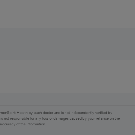
monSpirit Health by each doctor and is not independently verified by
is not responsible for any loss or damages caused by your reliance on the
 accuracy of the information.