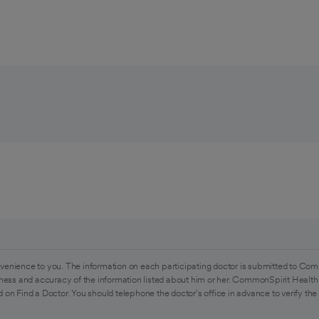
venience to you. The information on each participating doctor is submitted to Com
ess and accuracy of the information listed about him or her. CommonSpirit Health 
 on Find a Doctor. You should telephone the doctor's office in advance to verify the