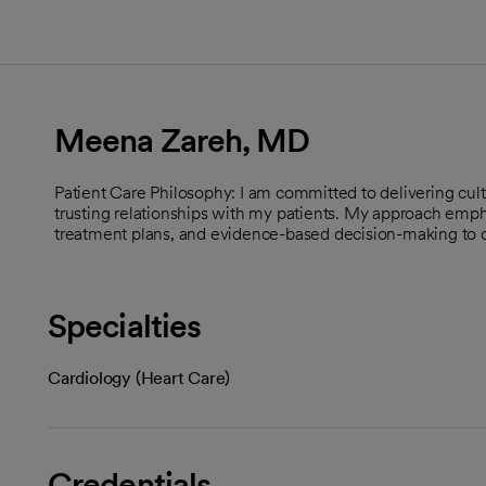
Meena Zareh, MD
Patient Care Philosophy: I am committed to delivering cult
trusting relationships with my patients. My approach emph
treatment plans, and evidence-based decision-making to 
Specialties
Cardiology (Heart Care)
Credentials