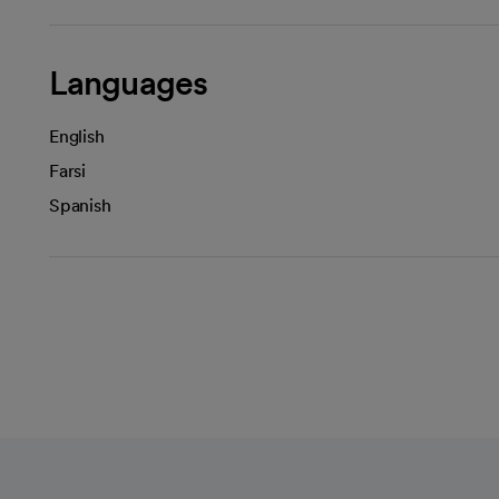
Languages
English
Farsi
Spanish