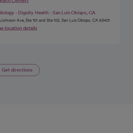
Health Centers
iology - Dignity Health - San Luis Obispo, CA
 Johnson Ave, Ste 101 and Ste 102, San Luis Obispo, CA 93401
w location details
Get directions
opens in a new tab