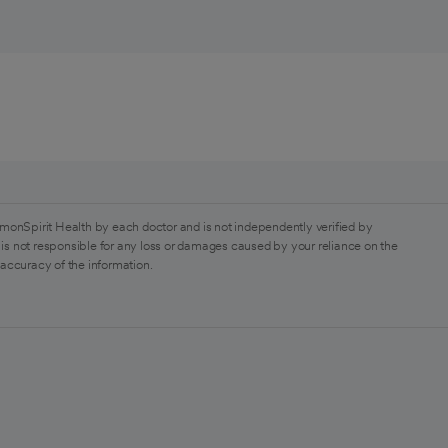
monSpirit Health by each doctor and is not independently verified by
is not responsible for any loss or damages caused by your reliance on the
 accuracy of the information.