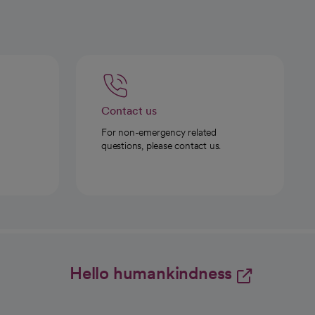
Contact us
For non-emergency related
questions, please contact us.
Hello humankindness