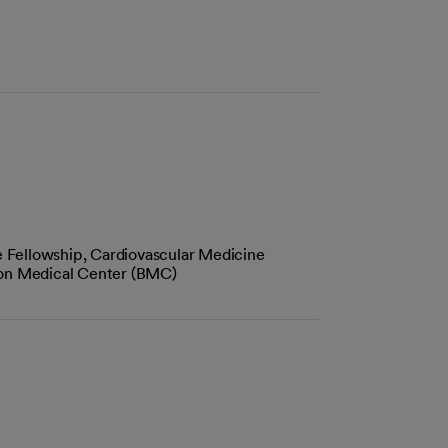
 Fellowship, Cardiovascular Medicine
ton Medical Center (BMC)