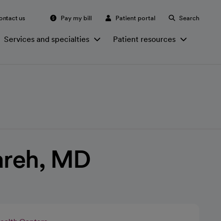
ontact us
Pay my bill
Patient portal
Search
Services and specialties
Patient resources
reh, MD