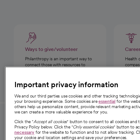
Ways to give/volunteer
Caree
Philanthropy is an important way to
Health 
connect those with resources to
compassi
those in need.
Important privacy information
We and our third parties use cookies and other tracking technolog
your browsing experience. Some cookies are
essential
for the websi
others help us personalize content, provide relevant marketing activ
we can create a more valuable experience for you.
For employees and
About 
Click the "
Accept all cookies
" button to consent to all cookies and 
providers
Privacy Policy below. Click the "
Only essential cookies
" button to a
Our story
necessary
for the website to function and to not allow tracking. Cl
your cookie and location settings and save your preferences.
For providers