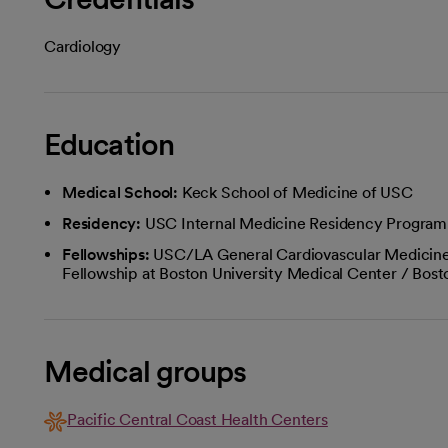
Cardiology
Education
Medical School:
Keck School of Medicine of USC
Residency:
USC Internal Medicine Residency Program
Fellowships:
USC/LA General Cardiovascular Medicine
Fellowship at Boston University Medical Center / Bos
Medical groups
Pacific Central Coast Health Centers