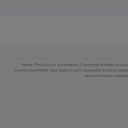
Notice: "Find a Doctor" is provided by CommonSpirit Health as a con
CommonSpirit Health. Each doctor is solely responsible for the completen
doctor information contained