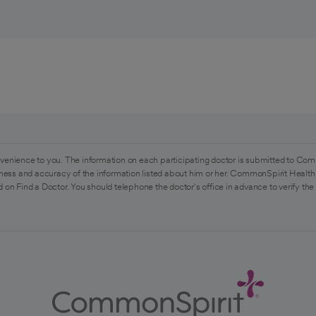
venience to you. The information on each participating doctor is submitted to Com
ess and accuracy of the information listed about him or her. CommonSpirit Health 
 on Find a Doctor. You should telephone the doctor's office in advance to verify the