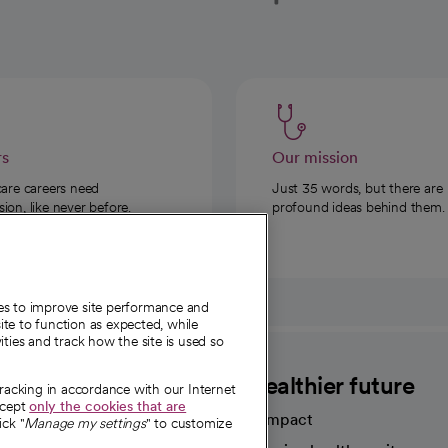
rs
Our mission
care careers need
Just 35 words, but there are
on, like never before.
profound ideas behind them.
ies to improve site performance and
te to function as expected, while
ities and track how the site is used so
CommonSpirit
A healthier future
tracking in accordance with our Internet
ccept
only the cookies that are
Our impact
ick "
Manage my settings
" to customize