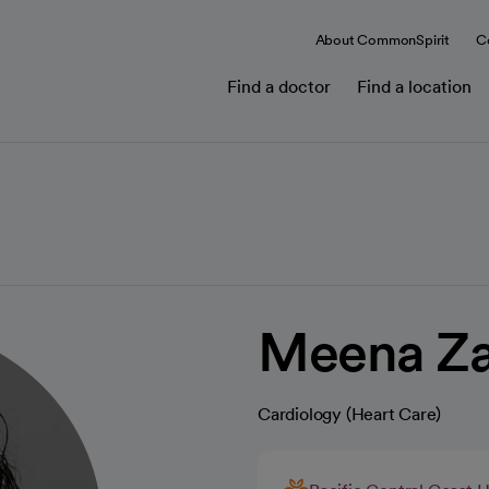
About CommonSpirit
C
Find a doctor
Find a location
Meena Za
Cardiology (Heart Care)