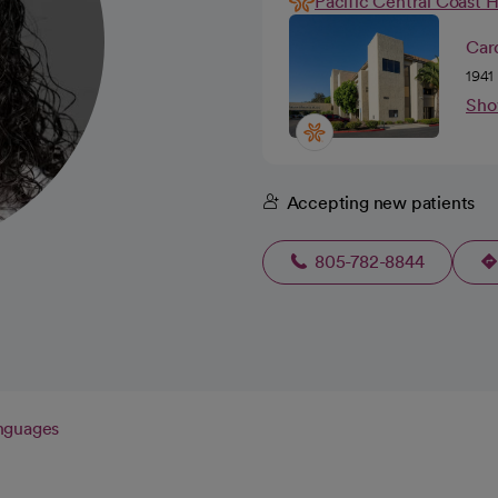
Pacific Central Coast 
Card
1941
Sho
Accepting new patients
805-782-8844
nguages