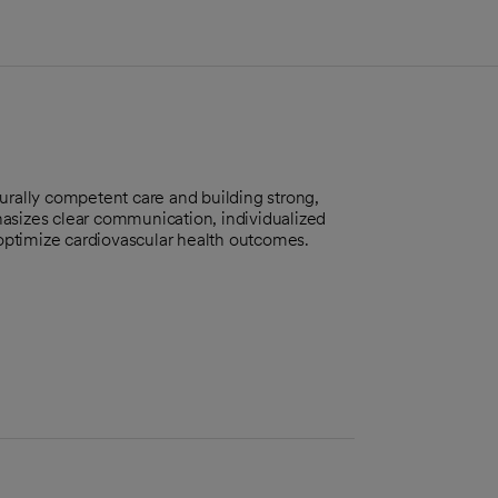
urally competent care and building strong,
asizes clear communication, individualized
optimize cardiovascular health outcomes.