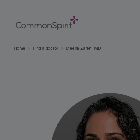
Skip
to
Main
Content
Back to Home
Home
Find a doctor
Meena Zareh, MD