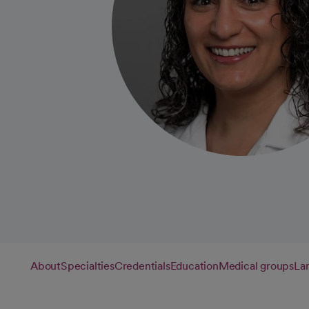
About
Specialties
Credentials
Education
Medical groups
La