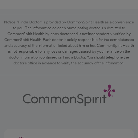
Notice: "Find a Doctor" is provided by CommonSpirit Health as a convenience
to you. The information on each participating doctor is submitted to
CommonSpirit Health by each doctor and is not independently verified by
CommonSpirit Health. Each doctor is solely responsible for the completeness
and accuracy of the information listed about him or her. CommonSpirit Health
is not responsible for any loss or damages caused by your reliance on the
doctor information contained on Find a Doctor. You should telephone the
doctor's office in advance to verify the accuracy of the information.