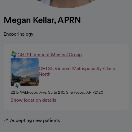
Megan Kellar, APRN
Endocrinology
CHI St. Vincent Medical Group
CHI St. Vincent Multispecialty Clinic -
North
2215 Wildwood Ave, Suite 210, Sherwood, AR 72120
Show location details
Accepting new patients