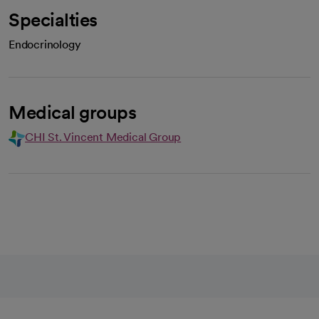
Specialties
Endocrinology
Medical groups
CHI St. Vincent Medical Group