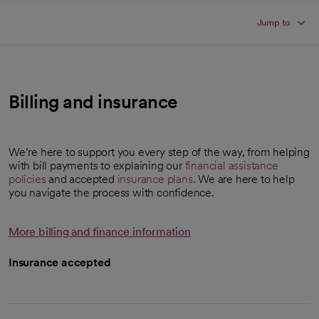
Jump to
Billing and insurance
We’re here to support you every step of the way, from helping
with bill payments to explaining our
financial assistance
policies
and accepted
insurance plans
. We are here to help
you navigate the process with confidence.
More billing and finance information
Insurance accepted