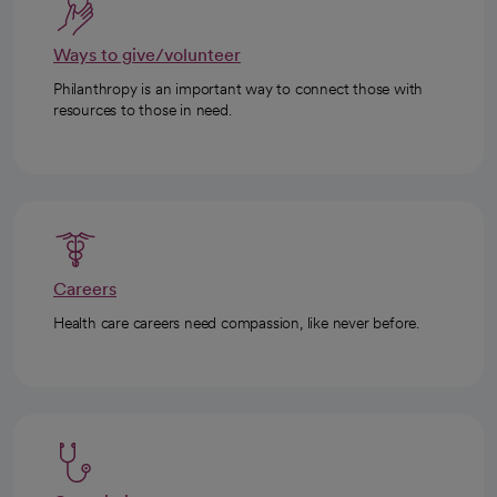
Ways to give/volunteer
Philanthropy is an important way to connect those with
resources to those in need.
Careers
Health care careers need compassion, like never before.