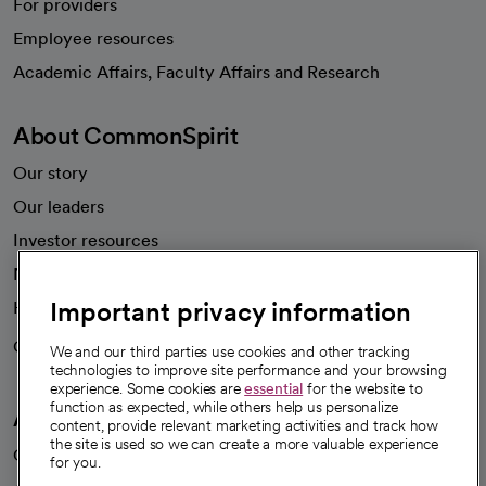
For providers
Employee resources
opens in a new tab
Academic Affairs, Faculty Affairs and Research
About CommonSpirit
Our story
Our leaders
Investor resources
News
Important privacy information
Health blog
Careers
We're hiring!
We and our third parties use cookies and other tracking
technologies to improve site performance and your browsing
experience. Some cookies are
essential
for the website to
function as expected, while others help us personalize
A healthier future
content, provide relevant marketing activities and track how
the site is used so we can create a more valuable experience
Our impact
for you.