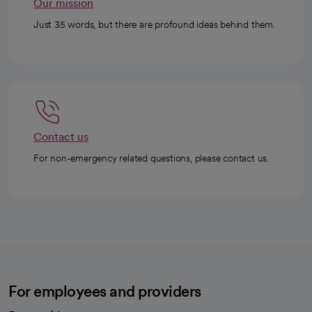
Our mission
Just 35 words, but there are profound ideas behind them.
Contact us
For non-emergency related questions, please contact us.
For employees and providers