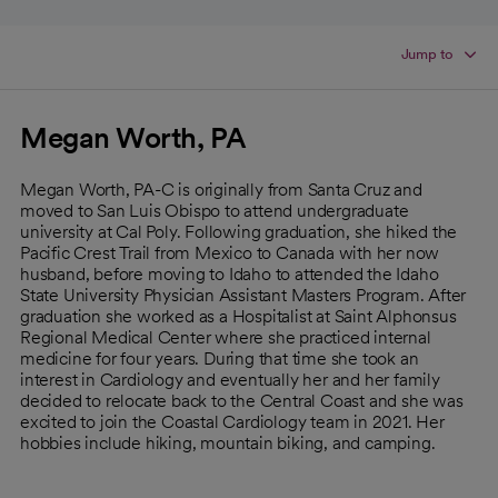
Jump to
Megan Worth, PA
Megan Worth, PA-C is originally from Santa Cruz and
moved to San Luis Obispo to attend undergraduate
university at Cal Poly. Following graduation, she hiked the
Pacific Crest Trail from Mexico to Canada with her now
husband, before moving to Idaho to attended the Idaho
State University Physician Assistant Masters Program. After
graduation she worked as a Hospitalist at Saint Alphonsus
Regional Medical Center where she practiced internal
medicine for four years. During that time she took an
interest in Cardiology and eventually her and her family
decided to relocate back to the Central Coast and she was
excited to join the Coastal Cardiology team in 2021. Her
hobbies include hiking, mountain biking, and camping.