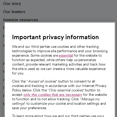
Our story
Our leaders
Investor resources
News
Important privacy information
Health blog
Careers
We're hiring!
We and our third parties use cookies and other tracking
technologies to improve site performance and your browsing
experience. Some cookies are
essential
for the website to
function as expected, while others help us personalize
A healthier future
content, provide relevant marketing activities and track how
the site is used so we can create a more valuable experience
Our impact
for you.
Advancing health equity
Click the "
Accept all cookies
" button to consent to all
cookies and tracking in accordance with our Internet Privacy
Sponsorships
Policy below. Click the "
Only essential cookies
" button to
accept
only the cookies that are necessary
for the website
Innovative care
to function and to not allow tracking. Click "
Manage my
settings
" to customize your cookie and location settings and
Intellectual property and partnerships
save your preferences.
To learn more about how we and our third parties use your