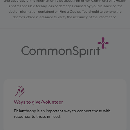
and accuracy of the information listed about him or her. CommonSpirit Health
is not responsible for any loss or damages caused by your reliance on the
doctor information contained on Find a Doctor. You should telephone the
doctor's office in advance to verify the accuracy of the information.
Ways to give/volunteer
Philanthropy is an important way to connect those with
resources to those in need.