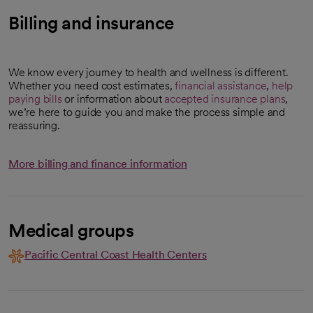
Billing and insurance
We know every journey to health and wellness is different.
Whether you need cost estimates,
financial assistance
,
help
paying bills
or information about
accepted insurance plans
,
we’re here to guide you and make the process simple and
reassuring.
More billing and finance information
Medical groups
Pacific Central Coast Health Centers