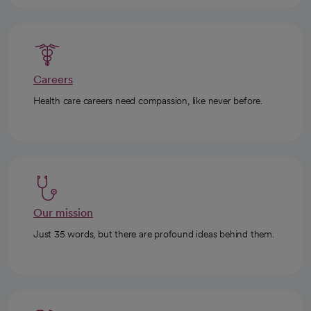
Careers
Health care careers need compassion, like never before.
Our mission
Just 35 words, but there are profound ideas behind them.