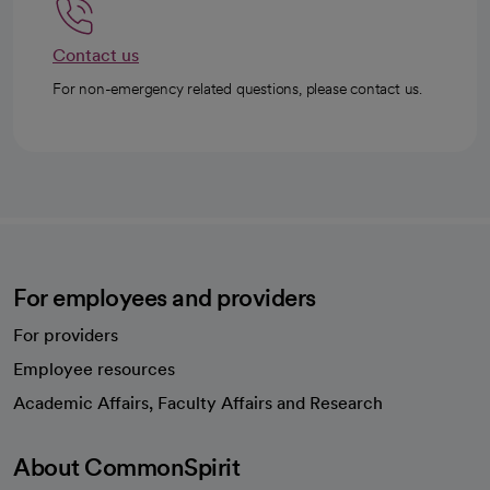
Contact us
For non-emergency related questions, please contact us.
For employees and providers
For providers
Employee resources
opens in a new tab
Academic Affairs, Faculty Affairs and Research
About CommonSpirit