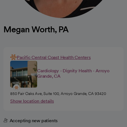
Megan Worth, PA
Pacific Central Coast Health Centers
Cardiology - Dignity Health - Arroyo
Grande, CA
850 Fair Oaks Ave, Suite 100, Arroyo Grande, CA 93420
Show location details
Accepting new patients