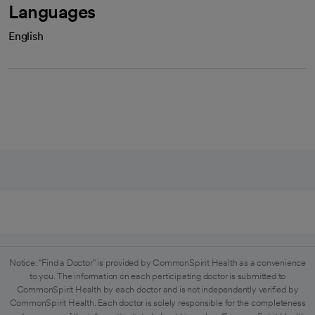
Languages
English
Notice: "Find a Doctor" is provided by CommonSpirit Health as a convenience
to you. The information on each participating doctor is submitted to
CommonSpirit Health by each doctor and is not independently verified by
CommonSpirit Health. Each doctor is solely responsible for the completeness