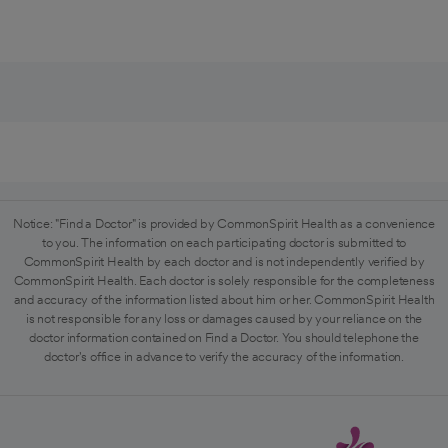
Notice: "Find a Doctor" is provided by CommonSpirit Health as a convenience
to you. The information on each participating doctor is submitted to
CommonSpirit Health by each doctor and is not independently verified by
CommonSpirit Health. Each doctor is solely responsible for the completeness
and accuracy of the information listed about him or her. CommonSpirit Health
is not responsible for any loss or damages caused by your reliance on the
doctor information contained on Find a Doctor. You should telephone the
doctor's office in advance to verify the accuracy of the information.