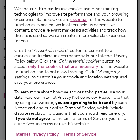
Careers
We're hiring!
We and our third parties use cookies and other tracking
technologies to improve site performance and your browsing
experience. Some cookies are
essential
for the website to
function as expected, while others help us personalize
A healthier future
content, provide relevant marketing activities and track how
the site is used so we can create a more valuable experience
Our impact
for you.
Advancing health equity
Click the "
Accept all cookies
" button to consent to all
cookies and tracking in accordance with our Internet Privacy
Sponsorships
Policy below. Click the "
Only essential cookies
" button to
accept
only the cookies that are necessary
for the website
Innovative care
to function and to not allow tracking. Click "
Manage my
Intellectual property and partnerships
settings
" to customize your cookie and location settings and
save your preferences.
To learn more about how we and our third parties use your
Hello humankindness
data, read our Internet Privacy Notice below. Please note that
by using our website,
you are agreeing to be bound
by such
Connect with us
Notice and also our online Terms of Service, which include
dispute resolution provisions that you should read carefully.
opens in a new tab
opens in a new tab
opens in a new ta
opens in a new 
opens in a n
If you do not agree
to the online Terms of Service, you're not
authorized to access or use this website.
Internet Privacy Policy
Terms of Service