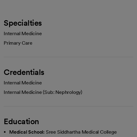
Specialties
Internal Medicine
Primary Care
Credentials
Internal Medicine
Internal Medicine (Sub: Nephrology)
Education
Medical School:
Sree Siddhartha Medical College