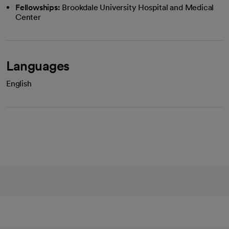
Fellowships:
Brookdale University Hospital and Medical
Center
Languages
English