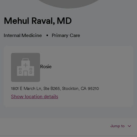
Mehul Raval, MD
Internal Medicine
Primary Care
Rosie
1801 E March Ln, Ste B265, Stockton, CA 95210
Show location details
Jump to