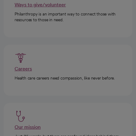
Ways to give/volunteer
Philanthropy is an important way to connect those with
resources to those in need.
Careers
Health care careers need compassion, like never before.
Our mission