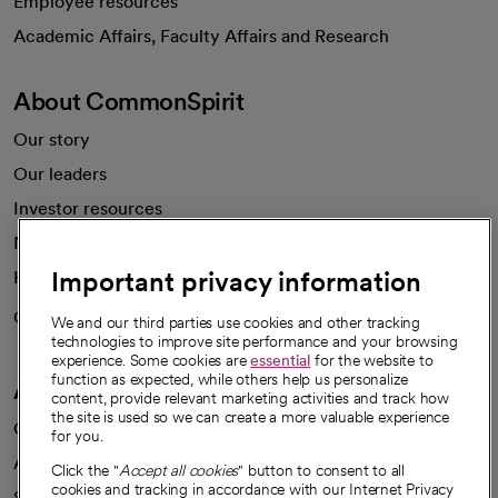
Employee resources
opens in a new tab
Academic Affairs, Faculty Affairs and Research
About CommonSpirit
Our story
Our leaders
Investor resources
News
Important privacy information
Health blog
Careers
We're hiring!
We and our third parties use cookies and other tracking
technologies to improve site performance and your browsing
experience. Some cookies are
essential
for the website to
function as expected, while others help us personalize
A healthier future
content, provide relevant marketing activities and track how
the site is used so we can create a more valuable experience
Our impact
for you.
Advancing health equity
Click the "
Accept all cookies
" button to consent to all
cookies and tracking in accordance with our Internet Privacy
Sponsorships