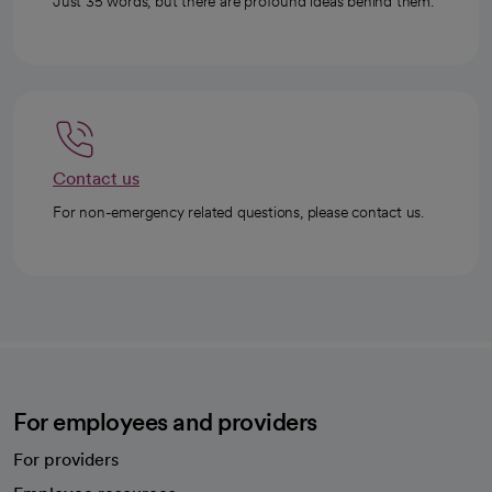
Just 35 words, but there are profound ideas behind them.
Contact us
For non-emergency related questions, please contact us.
For employees and providers
For providers