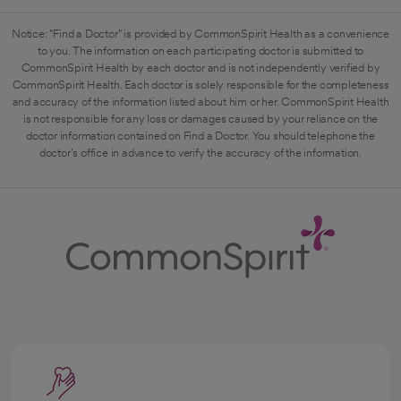
Notice: "Find a Doctor" is provided by CommonSpirit Health as a convenience
to you. The information on each participating doctor is submitted to
CommonSpirit Health by each doctor and is not independently verified by
CommonSpirit Health. Each doctor is solely responsible for the completeness
and accuracy of the information listed about him or her. CommonSpirit Health
is not responsible for any loss or damages caused by your reliance on the
doctor information contained on Find a Doctor. You should telephone the
doctor's office in advance to verify the accuracy of the information.