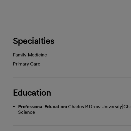
Specialties
Family Medicine
Primary Care
Education
Professional Education:
Charles R Drew University|Cha
Science