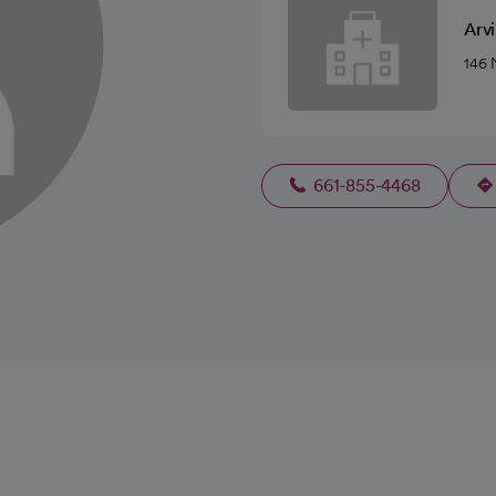
Arvi
146 
661-855-4468