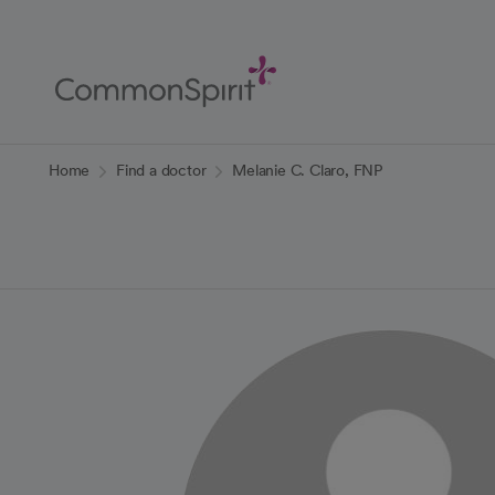
Skip
to
Main
Content
Back to Home
Home
Find a doctor
Melanie C. Claro, FNP