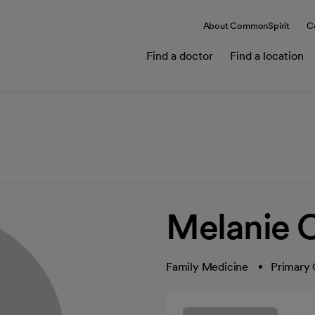
About CommonSpirit
C
Find a doctor
Find a location
Melanie C
Family Medicine
Primary 