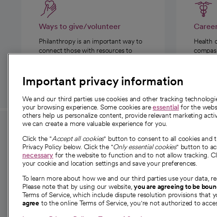
Ways to give/volunteer
Caree
Philanthropy is an important way to
Health 
connect those with resources to
compassi
those in need.
Important privacy information
We and our third parties use cookies and other tracking technolog
your browsing experience. Some cookies are
essential
for the websi
others help us personalize content, provide relevant marketing activ
we can create a more valuable experience for you.
For employees and
About 
Click the "
Accept all cookies
" button to consent to all cookies and 
providers
Privacy Policy below. Click the "
Only essential cookies
" button to a
Our story
necessary
for the website to function and to not allow tracking. Cl
your cookie and location settings and save your preferences.
For providers
Our leaders
To learn more about how we and our third parties use your data, re
Employee resources
Investor re
Please note that by using our website,
you are agreeing to be bou
opens in a new tab
Academic Affairs, Faculty Affairs and
Terms of Service, which include dispute resolution provisions that y
News
agree
to the online Terms of Service, you're not authorized to acces
Research
Health blog