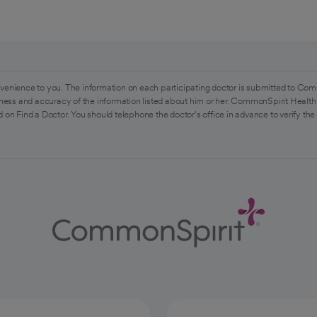
venience to you. The information on each participating doctor is submitted to Com
ess and accuracy of the information listed about him or her. CommonSpirit Health 
 on Find a Doctor. You should telephone the doctor's office in advance to verify the