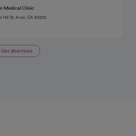
n Medical Clinic
N Hill St, Arvin, CA 93203
Get directions
opens in a new tab