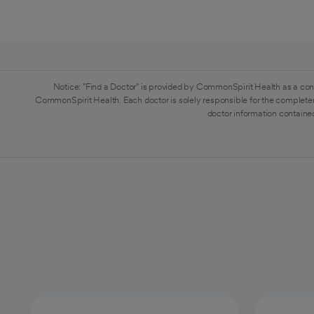
Notice: "Find a Doctor" is provided by CommonSpirit Health as a con
CommonSpirit Health. Each doctor is solely responsible for the completen
doctor information contained