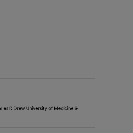
rles R Drew University of Medicine &