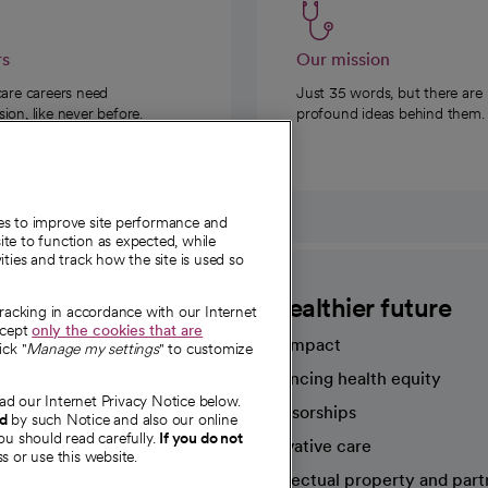
rs
Our mission
care careers need
Just 35 words, but there are
on, like never before.
profound ideas behind them.
ies to improve site performance and
te to function as expected, while
ities and track how the site is used so
CommonSpirit
A healthier future
tracking in accordance with our Internet
ccept
only the cookies that are
Our impact
ick "
Manage my settings
" to customize
Advancing health equity
ad our Internet Privacy Notice below.
sources
Sponsorships
nd
by such Notice and also our online
ou should read carefully.
If you do not
Innovative care
s or use this website.
Intellectual property and part