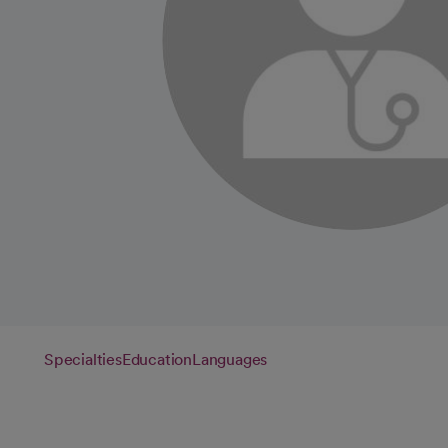
Specialties
Education
Languages