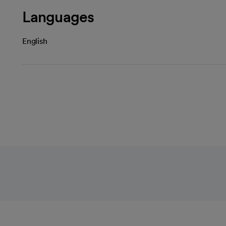
Languages
English