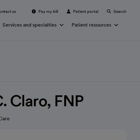
ontact us
Pay my bill
Patient portal
Search
Services and specialties
Patient resources
. Claro, FNP
Care