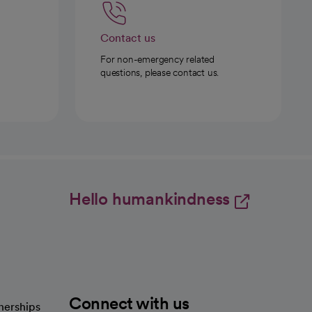
Contact us
For non-emergency related
questions, please contact us.
Hello humankindness
Connect with us
nerships