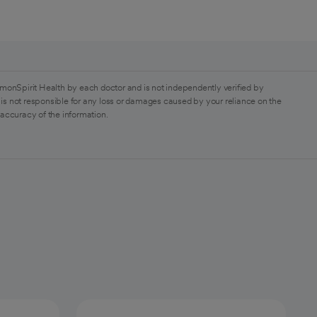
monSpirit Health by each doctor and is not independently verified by
is not responsible for any loss or damages caused by your reliance on the
 accuracy of the information.