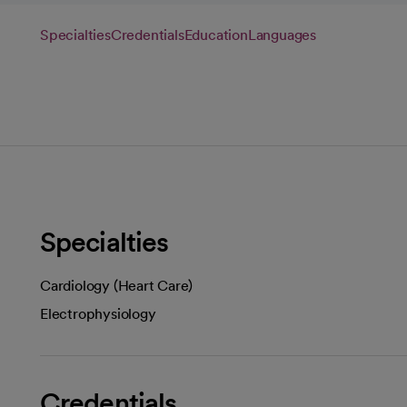
Specialties
Credentials
Education
Languages
Specialties
Cardiology (Heart Care)
Electrophysiology
Credentials