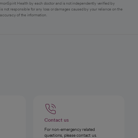
monSpirit Health by each doctor and is not independently verified by
is not responsible for any loss or damages caused by your reliance on the
 accuracy of the information.
Contact us
For non-emergency related
questions, please contact us.