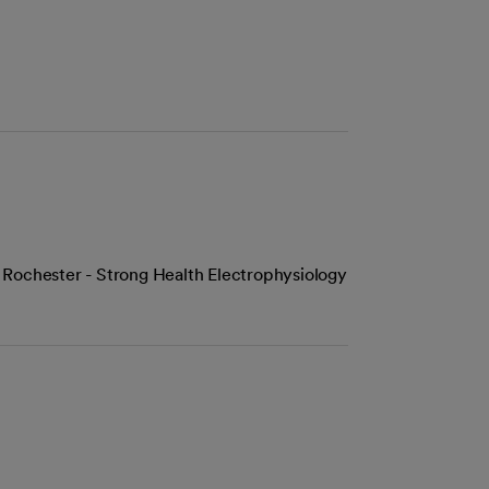
 Rochester - Strong Health Electrophysiology