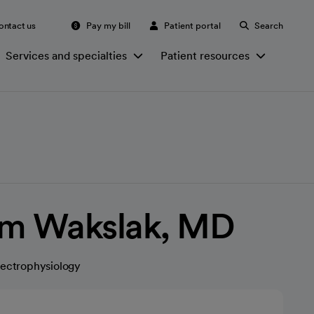
ontact us
Pay my bill
Patient portal
Search
Services and specialties
Patient resources
m Wakslak, MD
lectrophysiology