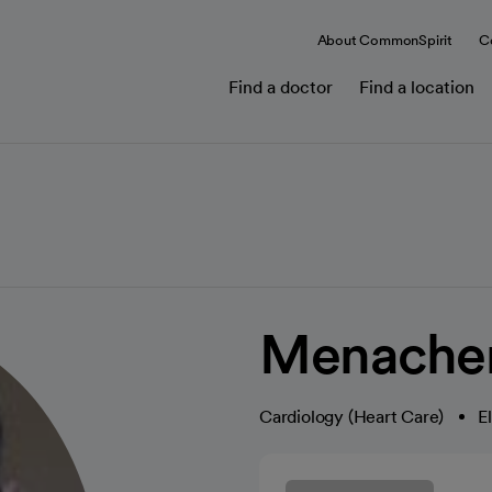
About CommonSpirit
C
Find a doctor
Find a location
Menache
Cardiology (Heart Care)
E