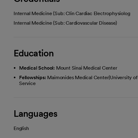
Internal Medicine (Sub: Clin Cardiac Electrophysiolog
Internal Medicine (Sub: Cardiovascular Disease)
Education
Medical School:
Mount Sinai Medical Center
Fellowships:
Maimonides Medical Center|University of
Service
Languages
English