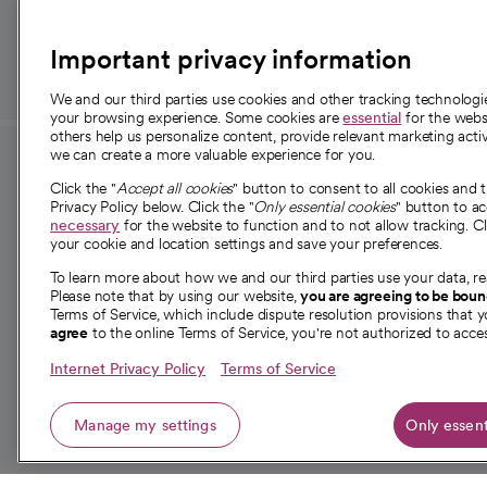
those in need.
Important privacy information
We and our third parties use cookies and other tracking technolog
your browsing experience. Some cookies are
essential
for the websi
others help us personalize content, provide relevant marketing activ
we can create a more valuable experience for you.
For employees and
About 
Click the "
Accept all cookies
" button to consent to all cookies and 
providers
Privacy Policy below. Click the "
Only essential cookies
" button to a
Our story
necessary
for the website to function and to not allow tracking. Cl
your cookie and location settings and save your preferences.
For providers
Our leaders
To learn more about how we and our third parties use your data, re
Employee resources
Investor re
Please note that by using our website,
you are agreeing to be bou
opens in a new tab
Academic Affairs, Faculty Affairs and
Terms of Service, which include dispute resolution provisions that y
News
agree
to the online Terms of Service, you're not authorized to acces
Research
Health blog
Internet Privacy Policy
Terms of Service
Careers
W
Manage my settings
Only essent