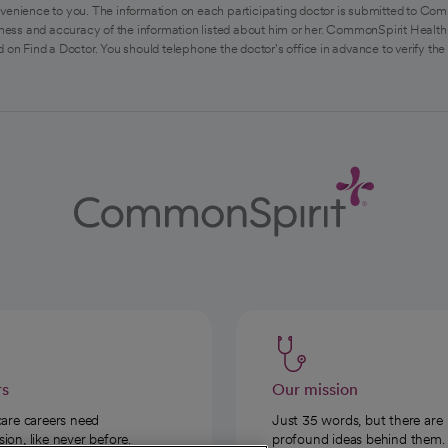
venience to you. The information on each participating doctor is submitted to Com
ess and accuracy of the information listed about him or her. CommonSpirit Health 
 on Find a Doctor. You should telephone the doctor's office in advance to verify the
rs
Our mission
care careers need
Just 35 words, but there are
on, like never before.
profound ideas behind them.