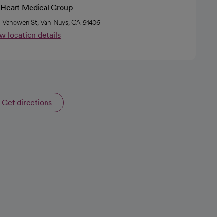
 Heart Medical Group
9 Vanowen St, Van Nuys, CA 91406
w location details
Get directions
opens in a new tab