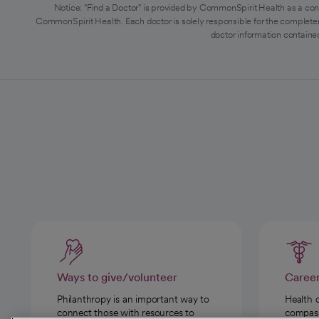
Notice: "Find a Doctor" is provided by CommonSpirit Health as a con
CommonSpirit Health. Each doctor is solely responsible for the completen
doctor information contained
Ways to give/volunteer
Caree
Philanthropy is an important way to
Health 
connect those with resources to
compassi