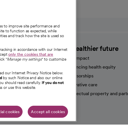
ies to improve site performance and
te to function as expected, while
ities and track how the site is used so
CommonSpirit
A healthier future
tracking in accordance with our Internet
ccept
only the cookies that are
Our impact
ick "
Manage my settings
" to customize
Advancing health equity
ad our Internet Privacy Notice below.
sources
Sponsorships
nd
by such Notice and also our online
ou should read carefully.
If you do not
Innovative care
s or use this website.
Intellectual property and part
e're hiring!
ial cookies
Accept all cookies