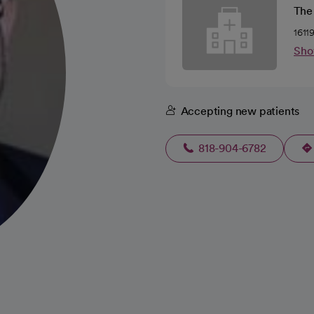
The
1611
Sho
Accepting new patients
818-904-6782