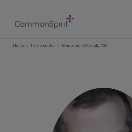
Skip
to
Main
Content
Back to Home
Home
Find a doctor
Menachem Wakslak, MD