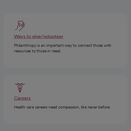
Ways to give/volunteer
Philanthropy is an important way to connect those with
resources to those in need.
Careers
Health care careers need compassion, like never before.