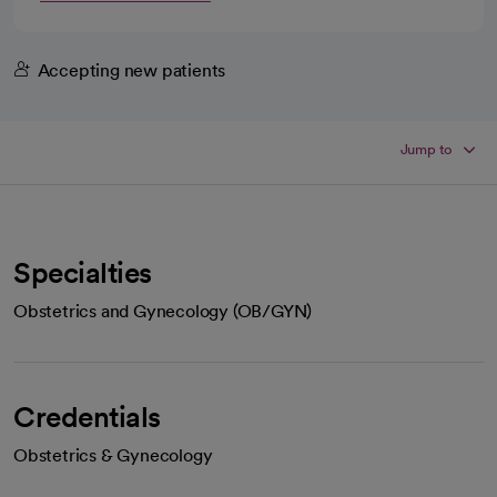
Accepting new patients
Jump to
Specialties
Obstetrics and Gynecology (OB/GYN)
Credentials
Obstetrics & Gynecology