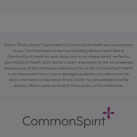
Notice: "Find a Doctor" is provided by CommonSpirit Health as a convenience
to you. The information on each participating doctor is submitted to
CommonSpirit Health by each doctor and is not independently verified by
CommonSpirit Health. Each doctor is solely responsible for the completeness
and accuracy of the information listed about him or her. CommonSpirit Health
is not responsible for any loss or damages caused by your reliance on the
doctor information contained on Find a Doctor. You should telephone the
doctor's office in advance to verify the accuracy of the information.