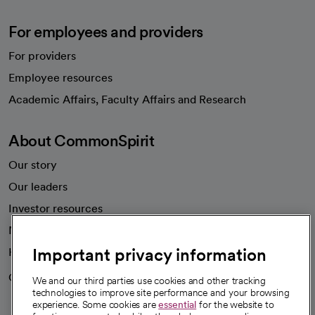
For employees and providers
For providers
Employee resources
opens in a new tab
Academic Affairs, Faculty Affairs and Research
About CommonSpirit
Our story
Our leaders
Investor resources
News
Important privacy information
Health blog
Careers
We're hiring!
We and our third parties use cookies and other tracking
technologies to improve site performance and your browsing
experience. Some cookies are
essential
for the website to