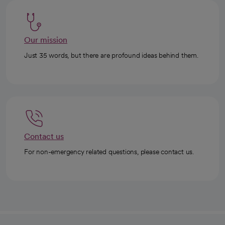
Our mission
Just 35 words, but there are profound ideas behind them.
Contact us
For non-emergency related questions, please contact us.