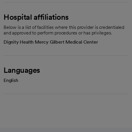
Hospital affiliations
Below is a list of facilities where this provider is credentialed
and approved to perform procedures or has privileges.
Dignity Health Mercy Gilbert Medical Center
Languages
English