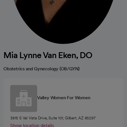
Mia Lynne Van Eken, DO
Obstetrics and Gynecology (OB/GYN)
Valley Women For Women
3815 S Val Vista Drive, Suite 101, Gilbert, AZ 85297
Show location details