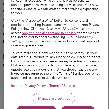
function as expected, while others help us personalize
A healthier future
content, provide relevant marketing activities and track how
the site is used so we can create a more valuable experience
Our impact
for you.
Advancing health equity
Click the "
Accept all cookies
" button to consent to all
cookies and tracking in accordance with our Internet Privacy
Sponsorships
Policy below. Click the "
Only essential cookies
" button to
accept
only the cookies that are necessary
for the website
Innovative care
to function and to not allow tracking. Click "
Manage my
Intellectual property and partnerships
settings
" to customize your cookie and location settings and
save your preferences.
To learn more about how we and our third parties use your
Hello humankindness
data, read our Internet Privacy Notice below. Please note that
by using our website,
you are agreeing to be bound
by such
Connect with us
Notice and also our online Terms of Service, which include
dispute resolution provisions that you should read carefully.
opens in a new tab
opens in a new tab
opens in a new ta
opens in a new 
opens in a n
If you do not agree
to the online Terms of Service, you're not
authorized to access or use this website.
Internet Privacy Policy
Terms of Service
© 2026 CommonSpirit Health
Call
Manage my settings
HIPAA Notice of Privacy Practices
|
Legal Notices
|
Internet Privacy Notice
|