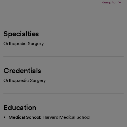
Jump to
Specialties
Orthopedic Surgery
Credentials
Orthopaedic Surgery
Education
Medical School:
Harvard Medical School