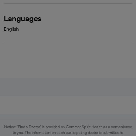
Languages
English
Notice: "Find a Doctor" is provided by CommonSpirit Health as a convenience
to you. The information on each participating doctor is submitted to