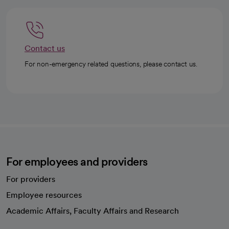
Contact us
For non-emergency related questions, please contact us.
For employees and providers
For providers
Employee resources
opens in a new tab
Academic Affairs, Faculty Affairs and Research