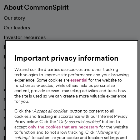
About CommonSpirit
Our story
Our leaders
Investor resources
News
Important privacy information
Health blog
Careers
We're hiring!
We and our third parties use cookies and other tracking
technologies to improve site performance and your browsing
experience. Some cookies are
essential
for the website to
function as expected, while others help us personalize
A healthier future
content, provide relevant marketing activities and track how
the site is used so we can create a more valuable experience
Our impact
for you.
Advancing health equity
Click the "
Accept all cookies
" button to consent to all
cookies and tracking in accordance with our Internet Privacy
Sponsorships
Policy below. Click the "
Only essential cookies
" button to
accept
only the cookies that are necessary
for the website
Innovative care
to function and to not allow tracking. Click "
Manage my
Intellectual property and partnerships
settings
" to customize your cookie and location settings and