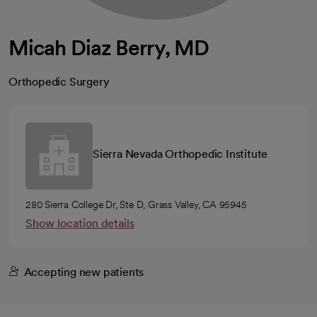
Micah Diaz Berry, MD
Orthopedic Surgery
Sierra Nevada Orthopedic Institute
280 Sierra College Dr, Ste D, Grass Valley, CA 95945
Show location details
Accepting new patients