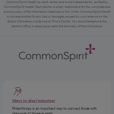
CommonSpirit Health by each doctor and is not independently verified by
CommonSpirit Health. Each doctor is solely responsible for the completeness
and accuracy of the information listed about him or her. CommonSpirit Health
is not responsible for any loss or damages caused by your reliance on the
doctor information contained on Find a Doctor. You should telephone the
doctor's office in advance to verify the accuracy of the information.
Ways to give/volunteer
Philanthropy is an important way to connect those with
resources to those in need.