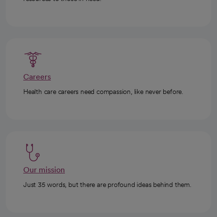
Careers
Health care careers need compassion, like never before.
Our mission
Just 35 words, but there are profound ideas behind them.