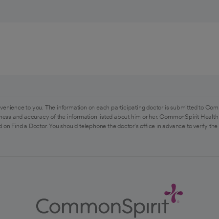
venience to you. The information on each participating doctor is submitted to Com
ess and accuracy of the information listed about him or her. CommonSpirit Health 
 on Find a Doctor. You should telephone the doctor's office in advance to verify the