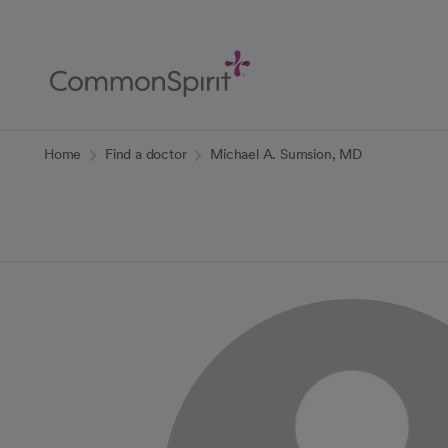
Skip
to
Main
Content
Back to Home
Home
Find a doctor
Michael A. Sumsion, MD