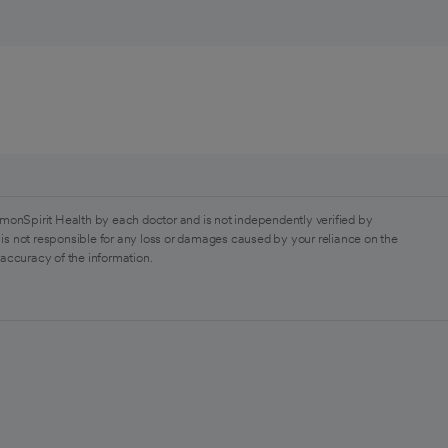
monSpirit Health by each doctor and is not independently verified by
is not responsible for any loss or damages caused by your reliance on the
 accuracy of the information.