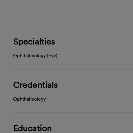
Specialties
Ophthalmology (Eye)
Credentials
Ophthalmology
Education