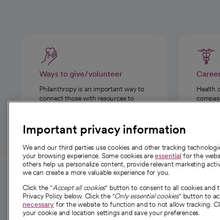
Ways to give/volunteer
Caree
Philanthropy is an important way to
Health 
connect those with resources to
compassi
those in need.
Important privacy information
We and our third parties use cookies and other tracking technolog
your browsing experience. Some cookies are
essential
for the websi
others help us personalize content, provide relevant marketing activ
we can create a more valuable experience for you.
For employees and
About 
Click the "
Accept all cookies
" button to consent to all cookies and 
providers
Privacy Policy below. Click the "
Only essential cookies
" button to a
Our story
necessary
for the website to function and to not allow tracking. Cl
your cookie and location settings and save your preferences.
For providers
Our leaders