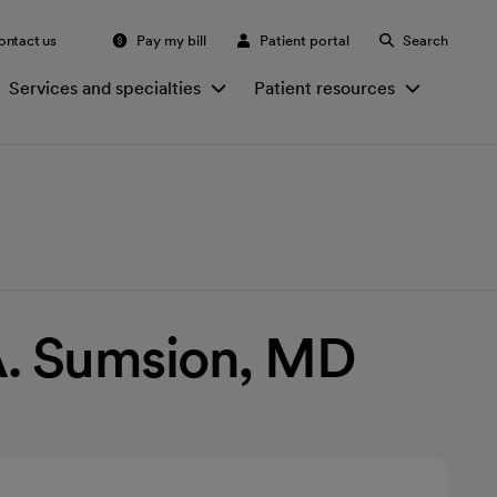
ontact us
Pay my bill
Patient portal
Search
Services and specialties
Patient resources
A. Sumsion, MD