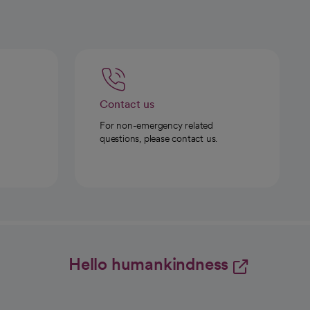
Contact us
For non-emergency related
questions, please contact us.
Hello humankindness