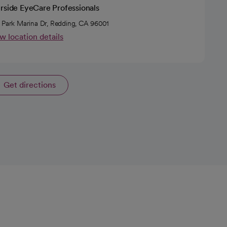
erside EyeCare Professionals
 Park Marina Dr, Redding, CA 96001
w location details
Get directions
opens in a new tab