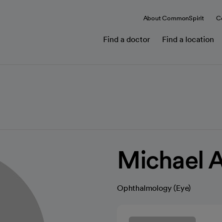
About CommonSpirit
C
Find a doctor
Find a location
Michael 
Ophthalmology (Eye)