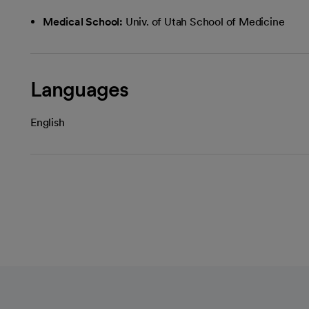
Medical School:
Univ. of Utah School of Medicine
Languages
English