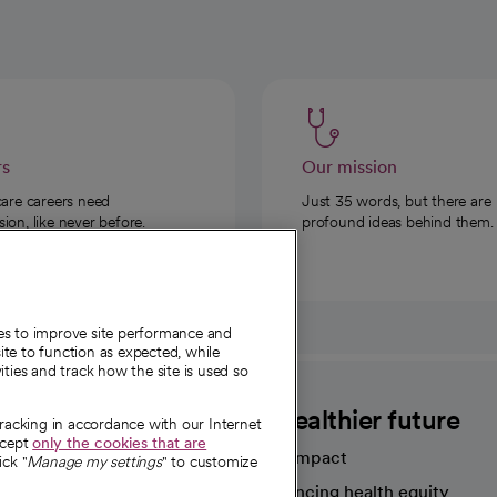
rs
Our mission
care careers need
Just 35 words, but there are
on, like never before.
profound ideas behind them.
ies to improve site performance and
te to function as expected, while
ities and track how the site is used so
CommonSpirit
A healthier future
tracking in accordance with our Internet
ccept
only the cookies that are
Our impact
ick "
Manage my settings
" to customize
Advancing health equity