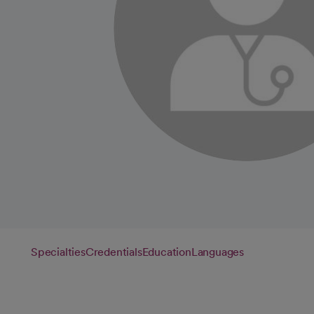
Specialties
Credentials
Education
Languages