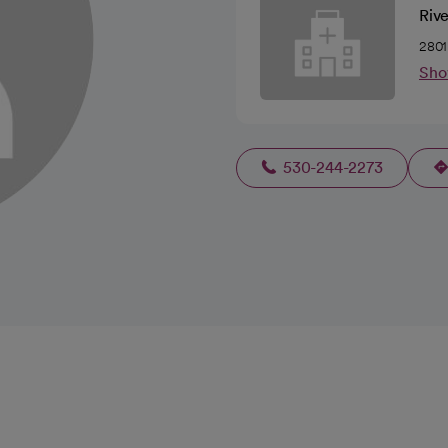
Riv
2801
Sho
530-244-2273