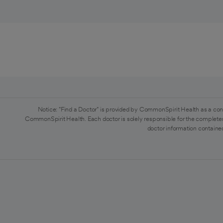
Notice: "Find a Doctor" is provided by CommonSpirit Health as a con
CommonSpirit Health. Each doctor is solely responsible for the completen
doctor information contained