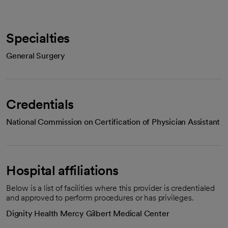
Specialties
General Surgery
Credentials
National Commission on Certification of Physician Assistant
Hospital affiliations
Below is a list of facilities where this provider is credentialed
and approved to perform procedures or has privileges.
Dignity Health Mercy Gilbert Medical Center