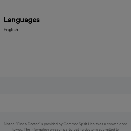
Languages
English
Notice: "Find a Doctor" is provided by CommonSpirit Health as a convenience
to you. The information on each participating doctor is submitted to