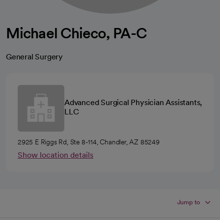
Michael Chieco, PA-C
General Surgery
Advanced Surgical Physician Assistants,
LLC
2925 E Riggs Rd, Ste 8-114, Chandler, AZ 85249
Show location details
Jump to