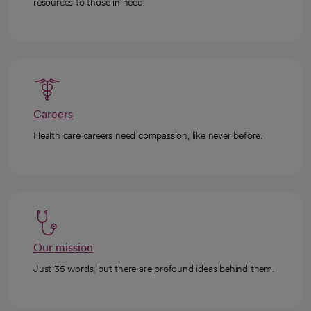
resources to those in need.
Careers
Health care careers need compassion, like never before.
Our mission
Just 35 words, but there are profound ideas behind them.