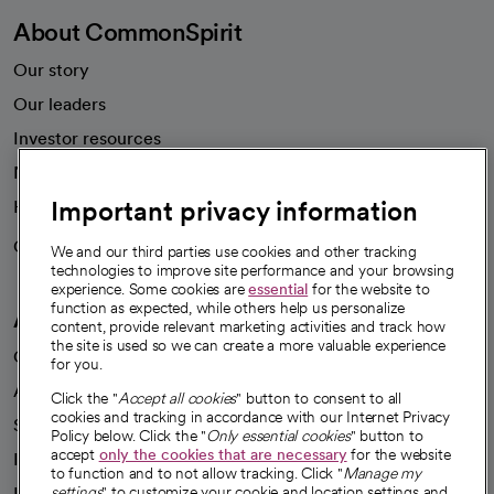
About CommonSpirit
Our story
Our leaders
Investor resources
News
Important privacy information
Health blog
Careers
We're hiring!
We and our third parties use cookies and other tracking
technologies to improve site performance and your browsing
experience. Some cookies are
essential
for the website to
function as expected, while others help us personalize
A healthier future
content, provide relevant marketing activities and track how
the site is used so we can create a more valuable experience
Our impact
for you.
Advancing health equity
Click the "
Accept all cookies
" button to consent to all
cookies and tracking in accordance with our Internet Privacy
Sponsorships
Policy below. Click the "
Only essential cookies
" button to
accept
only the cookies that are necessary
for the website
Innovative care
to function and to not allow tracking. Click "
Manage my
Intellectual property and partnerships
settings
" to customize your cookie and location settings and