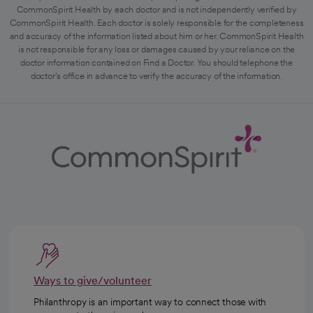
CommonSpirit Health by each doctor and is not independently verified by
CommonSpirit Health. Each doctor is solely responsible for the completeness
and accuracy of the information listed about him or her. CommonSpirit Health
is not responsible for any loss or damages caused by your reliance on the
doctor information contained on Find a Doctor. You should telephone the
doctor's office in advance to verify the accuracy of the information.
Ways to give/volunteer
Philanthropy is an important way to connect those with