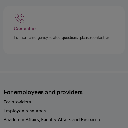
Contact us
For non-emergency related questions, please contact us.
For employees and providers
For providers
Employee resources
opens in a new tab
Academic Affairs, Faculty Affairs and Research