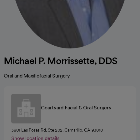
Michael P. Morrissette, DDS
Oral and Maxillofacial Surgery
Courtyard Facial & Oral Surgery
3801 Las Posas Rd, Ste 202, Camarillo, CA 93010
Show location details