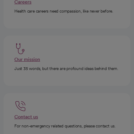
Careers
Health care careers need compassion, like never before.
Our mission
Just 35 words, but there are profound ideas behind them.
Contact us
For non-emergency related questions, please contact us.