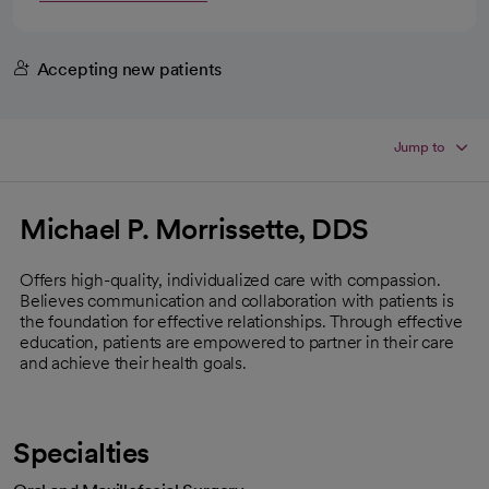
Accepting new patients
Jump to
Michael P. Morrissette, DDS
Offers high-quality, individualized care with compassion.
Believes communication and collaboration with patients is
the foundation for effective relationships. Through effective
education, patients are empowered to partner in their care
and achieve their health goals.
Specialties