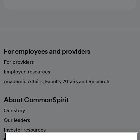
For employees and providers
For providers
Employee resources
opens in a new tab
Academic Affairs, Faculty Affairs and Research
About CommonSpirit
Our story
Our leaders
Investor resources
News