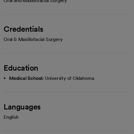
Oral and Maxillofacial Surgery
Credentials
Oral & Maxillofacial Surgery
Education
Medical School:
University of Oklahoma
Languages
English