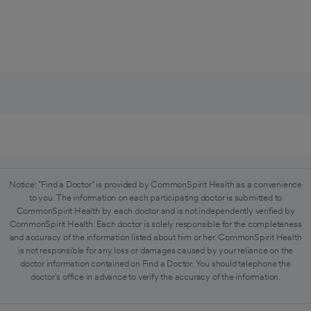
Notice: "Find a Doctor" is provided by CommonSpirit Health as a convenience
to you. The information on each participating doctor is submitted to
CommonSpirit Health by each doctor and is not independently verified by
CommonSpirit Health. Each doctor is solely responsible for the completeness
and accuracy of the information listed about him or her. CommonSpirit Health
is not responsible for any loss or damages caused by your reliance on the
doctor information contained on Find a Doctor. You should telephone the
doctor's office in advance to verify the accuracy of the information.