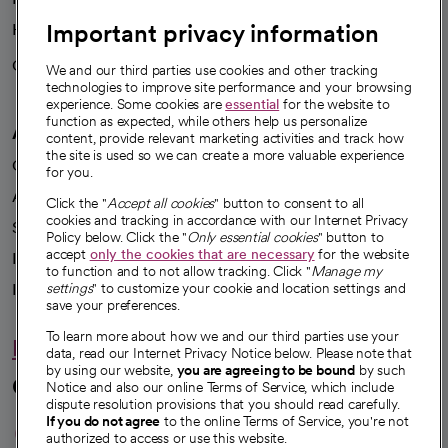
Important privacy information
Health blog
Careers
We're hiring!
We and our third parties use cookies and other tracking
technologies to improve site performance and your browsing
experience. Some cookies are
essential
for the website to
function as expected, while others help us personalize
A healthier future
content, provide relevant marketing activities and track how
the site is used so we can create a more valuable experience
Our impact
for you.
Advancing health equity
Click the "
Accept all cookies
" button to consent to all
cookies and tracking in accordance with our Internet Privacy
Sponsorships
Policy below. Click the "
Only essential cookies
" button to
accept
only the cookies that are necessary
for the website
Innovative care
to function and to not allow tracking. Click "
Manage my
Intellectual property and partnerships
settings
" to customize your cookie and location settings and
save your preferences.
To learn more about how we and our third parties use your
Hello humankindness
data, read our Internet Privacy Notice below. Please note that
by using our website,
you are agreeing to be bound
by such
Connect with us
Notice and also our online Terms of Service, which include
dispute resolution provisions that you should read carefully.
opens in a new tab
opens in a new tab
opens in a new ta
opens in a new 
opens in a n
If you do not agree
to the online Terms of Service, you're not
authorized to access or use this website.