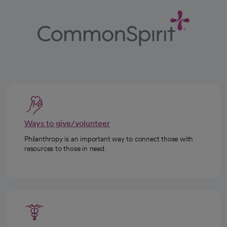
Ways to give/volunteer
Philanthropy is an important way to connect those with
resources to those in need.