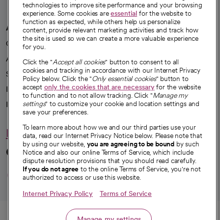
technologies to improve site performance and your browsing
experience. Some cookies are
essential
for the website to
function as expected, while others help us personalize
A healthier future
content, provide relevant marketing activities and track how
the site is used so we can create a more valuable experience
Our impact
for you.
Advancing health equity
Click the "
Accept all cookies
" button to consent to all
cookies and tracking in accordance with our Internet Privacy
Sponsorships
Policy below. Click the "
Only essential cookies
" button to
accept
only the cookies that are necessary
for the website
Innovative care
to function and to not allow tracking. Click "
Manage my
Intellectual property and partnerships
settings
" to customize your cookie and location settings and
save your preferences.
To learn more about how we and our third parties use your
Hello humankindness
data, read our Internet Privacy Notice below. Please note that
by using our website,
you are agreeing to be bound
by such
Connect with us
Notice and also our online Terms of Service, which include
dispute resolution provisions that you should read carefully.
opens in a new tab
opens in a new tab
opens in a new ta
opens in a new 
opens in a n
If you do not agree
to the online Terms of Service, you're not
authorized to access or use this website.
Internet Privacy Policy
Terms of Service
© 2026 CommonSpirit Health
Call
Manage my settings