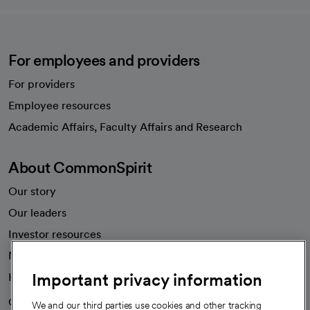
For employees and providers
For providers
Employee resources
opens in a new tab
Academic Affairs, Faculty Affairs and Research
About CommonSpirit
Our story
Our leaders
Investor resources
News
Important privacy information
Health blog
Careers
We're hiring!
We and our third parties use cookies and other tracking