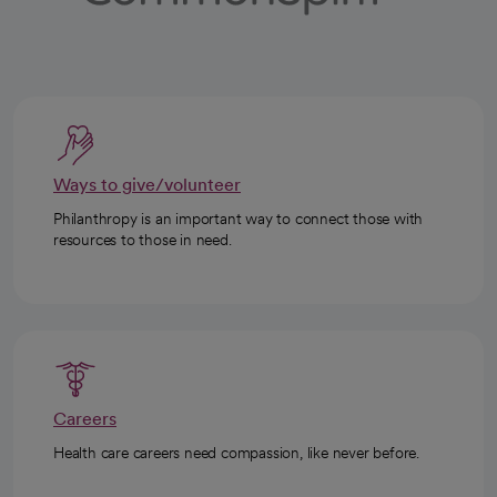
Ways to give/volunteer
Philanthropy is an important way to connect those with
resources to those in need.
Careers
Health care careers need compassion, like never before.