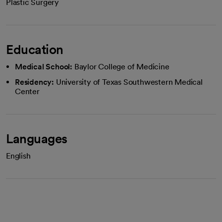
Plastic Surgery
Education
Medical School:
Baylor College of Medicine
Residency:
University of Texas Southwestern Medical
Center
Languages
English