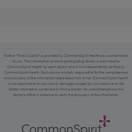
Notice: "Find a Doctor" is provided by CommonSpirit Health as a convenience
to you. The information on each participating doctor is submitted to
CommonSpirit Health by each doctor and is not independently verified by
CommonSpirit Health. Each doctor is solely responsible for the completeness
and accuracy of the information listed about him or her. CommonSpirit Health
is not responsible for any loss or damages caused by your reliance on the
doctor information contained on Find a Doctor. You should telephone the
doctor's office in advance to verify the accuracy of the information.