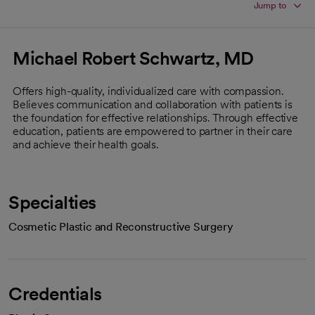
Jump to
Michael Robert Schwartz, MD
Offers high-quality, individualized care with compassion.
Believes communication and collaboration with patients is
the foundation for effective relationships. Through effective
education, patients are empowered to partner in their care
and achieve their health goals.
Specialties
Cosmetic Plastic and Reconstructive Surgery
Credentials