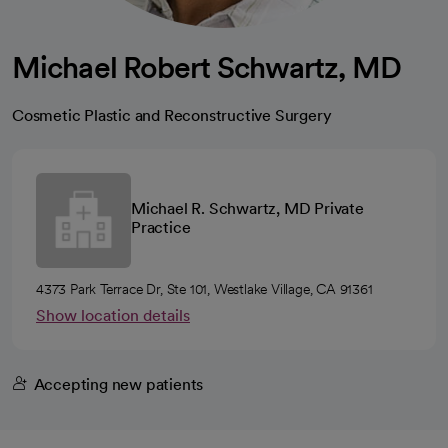
Michael Robert Schwartz, MD
Cosmetic Plastic and Reconstructive Surgery
Michael R. Schwartz, MD Private
Practice
4373 Park Terrace Dr, Ste 101, Westlake Village, CA 91361
Show location details
Accepting new patients