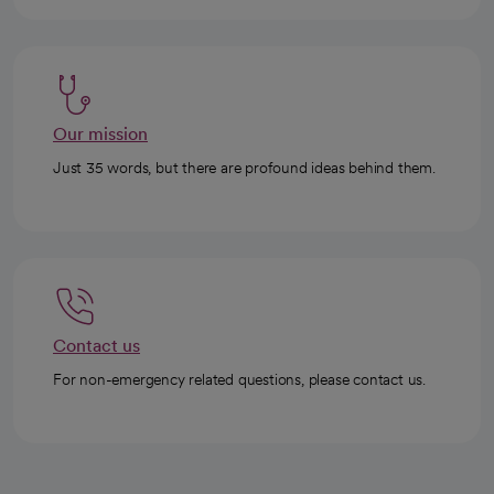
Our mission
Just 35 words, but there are profound ideas behind them.
Contact us
For non-emergency related questions, please contact us.