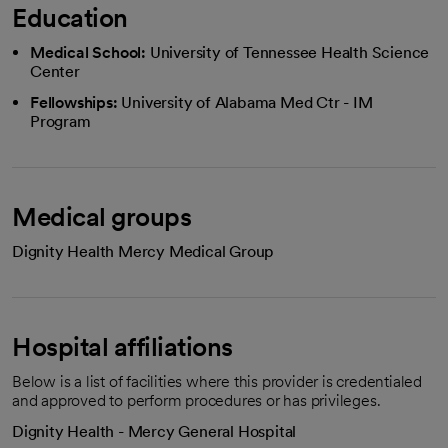
Education
Medical School:
University of Tennessee Health Science
Center
Fellowships:
University of Alabama Med Ctr - IM
Program
Medical groups
Dignity Health Mercy Medical Group
Hospital affiliations
Below is a list of facilities where this provider is credentialed
and approved to perform procedures or has privileges.
Dignity Health - Mercy General Hospital