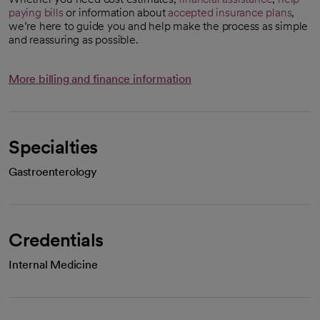
paying bills
or information about
accepted insurance plans
,
we’re here to guide you and help make the process as simple
and reassuring as possible.
More billing and finance information
Specialties
Gastroenterology
Credentials
Internal Medicine