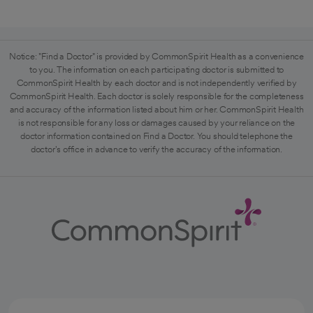
Notice: "Find a Doctor" is provided by CommonSpirit Health as a convenience
to you. The information on each participating doctor is submitted to
CommonSpirit Health by each doctor and is not independently verified by
CommonSpirit Health. Each doctor is solely responsible for the completeness
and accuracy of the information listed about him or her. CommonSpirit Health
is not responsible for any loss or damages caused by your reliance on the
doctor information contained on Find a Doctor. You should telephone the
doctor's office in advance to verify the accuracy of the information.