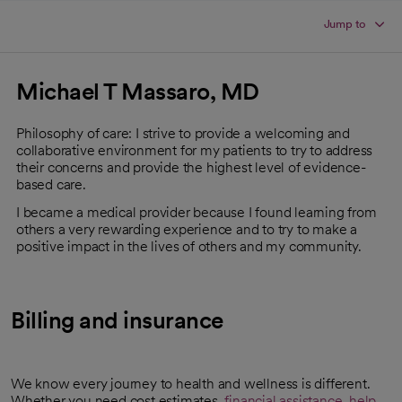
Jump to
Michael T Massaro, MD
Philosophy of care: I strive to provide a welcoming and
collaborative environment for my patients to try to address
their concerns and provide the highest level of evidence-
based care.
I became a medical provider because I found learning from
others a very rewarding experience and to try to make a
positive impact in the lives of others and my community.
Billing and insurance
We know every journey to health and wellness is different.
Whether you need cost estimates,
financial assistance
,
help