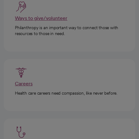
Ways to give/volunteer
Philanthropy is an important way to connect those with
resources to those in need.
Careers
Health care careers need compassion, like never before.