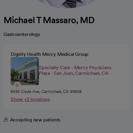
Michael T Massaro, MD
Gastroenterology
Dignity Health Mercy Medical Group
Specialty Care - Mercy Physicians
Plaza - San Juan, Carmichael, CA
6555 Coyle Ave, Carmichael, CA 95608
Show +2 locations
Accepting new patients