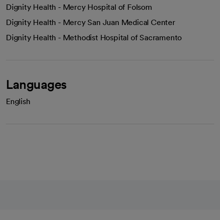
Dignity Health - Mercy Hospital of Folsom
Dignity Health - Mercy San Juan Medical Center
Dignity Health - Methodist Hospital of Sacramento
Languages
English