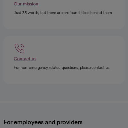
Our mission
Just 35 words, but there are profound ideas behind them.
Contact us
For non-emergency related questions, please contact us.
For employees and providers