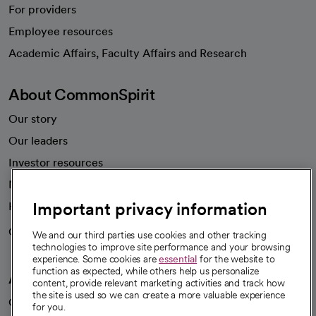
For providers
Employee resources
opens in a new tab
Academic Affairs, Faculty Affairs and Research
About CommonSpirit
Our story
Our leaders
Investor resources
News
Important privacy information
Health blog
Careers
We're hiring!
We and our third parties use cookies and other tracking
technologies to improve site performance and your browsing
experience. Some cookies are
essential
for the website to
function as expected, while others help us personalize
A healthier future
content, provide relevant marketing activities and track how
the site is used so we can create a more valuable experience
Our impact
for you.