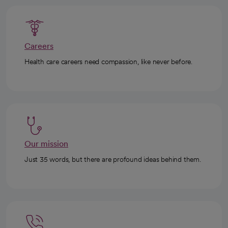
Careers
Health care careers need compassion, like never before.
Our mission
Just 35 words, but there are profound ideas behind them.