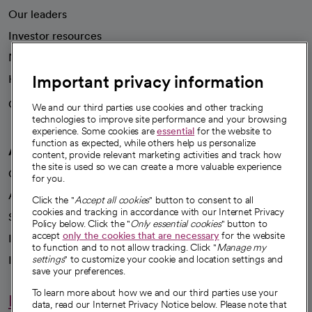
Our leaders
Investor resources
News
Important privacy information
Health blog
Careers
We're hiring!
We and our third parties use cookies and other tracking
technologies to improve site performance and your browsing
experience. Some cookies are
essential
for the website to
function as expected, while others help us personalize
A healthier future
content, provide relevant marketing activities and track how
the site is used so we can create a more valuable experience
Our impact
for you.
Advancing health equity
Click the "
Accept all cookies
" button to consent to all
cookies and tracking in accordance with our Internet Privacy
Sponsorships
Policy below. Click the "
Only essential cookies
" button to
accept
only the cookies that are necessary
for the website
Innovative care
to function and to not allow tracking. Click "
Manage my
Intellectual property and partnerships
settings
" to customize your cookie and location settings and
save your preferences.
To learn more about how we and our third parties use your
Hello humankindness
data, read our Internet Privacy Notice below. Please note that