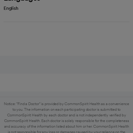
English
Notice: "Find a Doctor" is provided by CommonSpirit Health as a convenience
to you. The information on each participating doctor is submitted to
CommonSpirit Health by each doctor and is not independently verified by
CommonSpirit Health. Each doctor is solely responsible for the completeness
and accuracy of the information listed about him or her. CommonSpirit Health
is not responsible for any loss or damages caused by your reliance on the