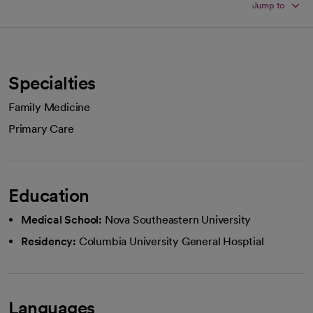
Jump to
Specialties
Family Medicine
Primary Care
Education
Medical School:
Nova Southeastern University
Residency:
Columbia University General Hosptial
Languages