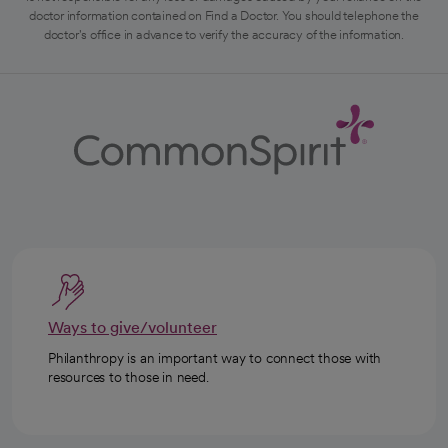
doctor information contained on Find a Doctor. You should telephone the
doctor's office in advance to verify the accuracy of the information.
Ways to give/volunteer
Philanthropy is an important way to connect those with
resources to those in need.