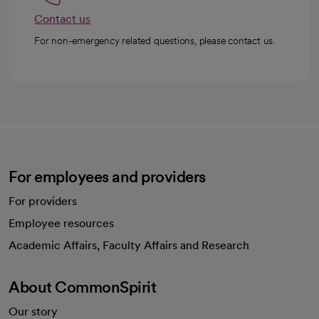
Contact us
For non-emergency related questions, please contact us.
For employees and providers
For providers
Employee resources
opens in a new tab
Academic Affairs, Faculty Affairs and Research
About CommonSpirit
Our story