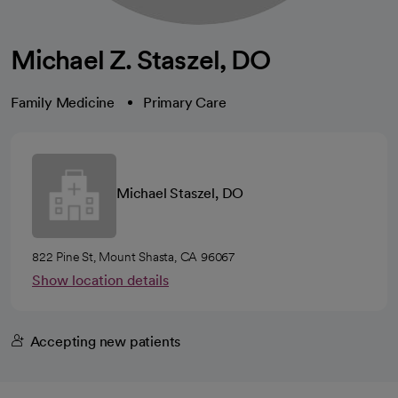
Michael Z. Staszel, DO
Family Medicine
Primary Care
Michael Staszel, DO
822 Pine St, Mount Shasta, CA 96067
Show location details
Accepting new patients