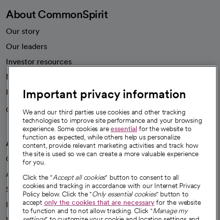
About CommonSpirit
Our story
Our leaders
Investor resources
News
Important privacy information
Health blog
Careers
We're hiring!
We and our third parties use cookies and other tracking
technologies to improve site performance and your browsing
experience. Some cookies are
essential
for the website to
function as expected, while others help us personalize
A healthier future
content, provide relevant marketing activities and track how
the site is used so we can create a more valuable experience
Our impact
for you.
Advancing health equity
Click the "
Accept all cookies
" button to consent to all
cookies and tracking in accordance with our Internet Privacy
Sponsorships
Policy below. Click the "
Only essential cookies
" button to
accept
only the cookies that are necessary
for the website
Innovative care
to function and to not allow tracking. Click "
Manage my
Intellectual property and partnerships
settings
" to customize your cookie and location settings and