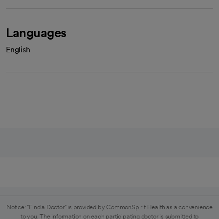
Languages
English
Notice: "Find a Doctor" is provided by CommonSpirit Health as a convenience
to you. The information on each participating doctor is submitted to