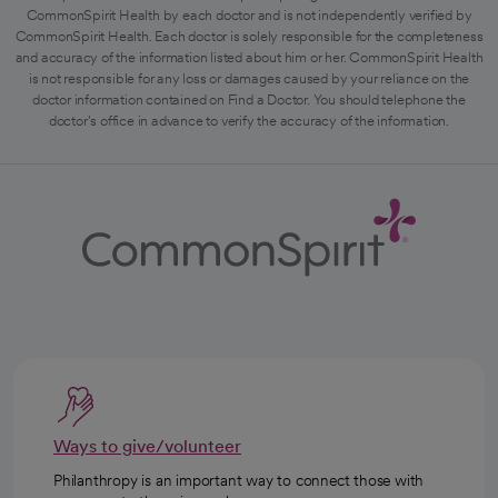
CommonSpirit Health by each doctor and is not independently verified by
CommonSpirit Health. Each doctor is solely responsible for the completeness
and accuracy of the information listed about him or her. CommonSpirit Health
is not responsible for any loss or damages caused by your reliance on the
doctor information contained on Find a Doctor. You should telephone the
doctor's office in advance to verify the accuracy of the information.
Ways to give/volunteer
Philanthropy is an important way to connect those with