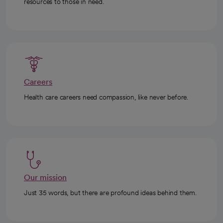
resources to those in need.
Careers
Health care careers need compassion, like never before.
Our mission
Just 35 words, but there are profound ideas behind them.