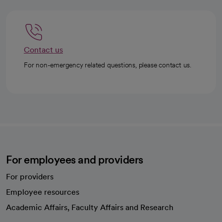
Contact us
For non-emergency related questions, please contact us.
For employees and providers
For providers
Employee resources
opens in a new tab
Academic Affairs, Faculty Affairs and Research