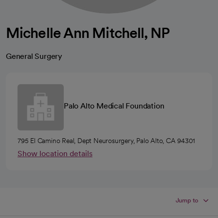
Michelle Ann Mitchell, NP
General Surgery
Palo Alto Medical Foundation
795 El Camino Real, Dept Neurosurgery, Palo Alto, CA 94301
Show location details
Jump to