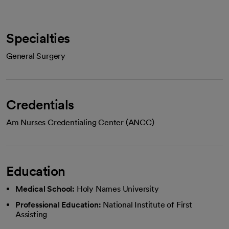
Specialties
General Surgery
Credentials
Am Nurses Credentialing Center (ANCC)
Education
Medical School:
Holy Names University
Professional Education:
National Institute of First
Assisting