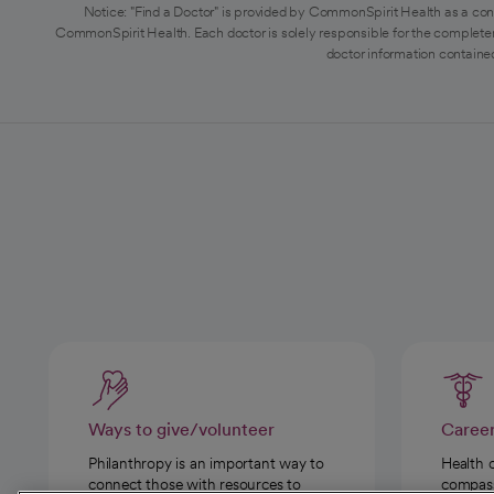
Notice: "Find a Doctor" is provided by CommonSpirit Health as a con
CommonSpirit Health. Each doctor is solely responsible for the completen
doctor information contained
Ways to give/volunteer
Caree
Philanthropy is an important way to
Health 
connect those with resources to
compassi