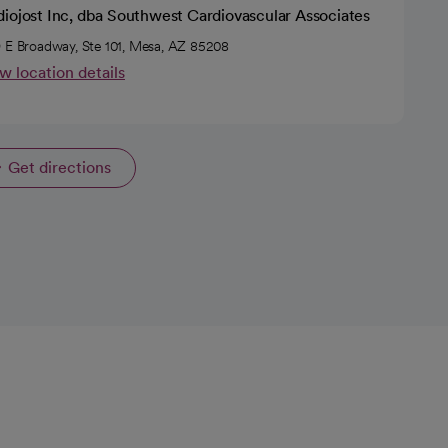
diojost Inc, dba Southwest Cardiovascular Associates
 E Broadway, Ste 101, Mesa, AZ 85208
w location details
Get directions
opens in a new tab