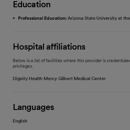
Education
Professional Education:
Arizona State University at 
Hospital affiliations
Below is a list of facilities where this provider is credenti
privileges.
Dignity Health Mercy Gilbert Medical Center
Languages
English