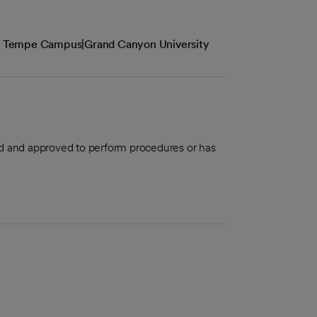
the Tempe Campus|Grand Canyon University
aled and approved to perform procedures or has