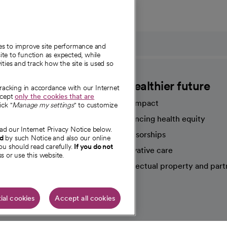
ies to improve site performance and
te to function as expected, while
ities and track how the site is used so
CommonSpirit
A healthier future
tracking in accordance with our Internet
ccept
only the cookies that are
Our impact
ick "
Manage my settings
" to customize
Advancing health equity
ad our Internet Privacy Notice below.
sources
Sponsorships
nd
by such Notice and also our online
ou should read carefully.
If you do not
Innovative care
s or use this website.
Intellectual property and part
e're hiring!
ial cookies
Accept all cookies