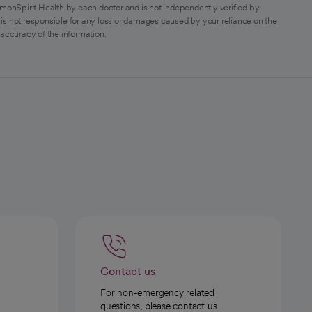
monSpirit Health by each doctor and is not independently verified by
is not responsible for any loss or damages caused by your reliance on the
 accuracy of the information.
Contact us
For non-emergency related
questions, please contact us.