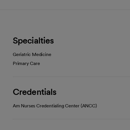
Specialties
Geriatric Medicine
Primary Care
Credentials
Am Nurses Credentialing Center (ANCC)