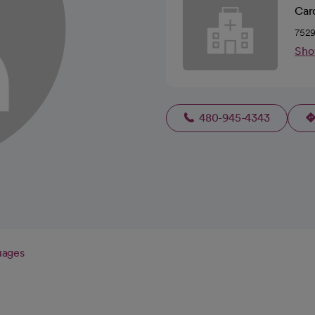
Car
7529
Sho
480-945-4343
uages