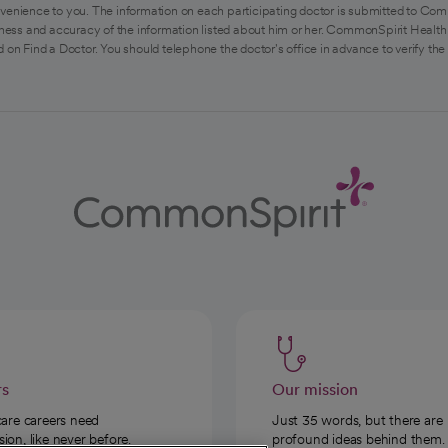
venience to you. The information on each participating doctor is submitted to Com
ess and accuracy of the information listed about him or her. CommonSpirit Health 
 on Find a Doctor. You should telephone the doctor's office in advance to verify the
rs
Our mission
care careers need
Just 35 words, but there are
on, like never before.
profound ideas behind them.