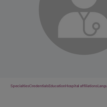
Specialties
Credentials
Education
Hospital affiliations
Lang