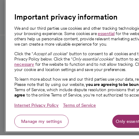
those in need.
Important privacy information
We and our third parties use cookies and other tracking technolog
your browsing experience. Some cookies are
essential
for the websi
others help us personalize content, provide relevant marketing activ
we can create a more valuable experience for you.
For employees and
About 
Click the "
Accept all cookies
" button to consent to all cookies and 
providers
Privacy Policy below. Click the "
Only essential cookies
" button to a
Our story
necessary
for the website to function and to not allow tracking. Cl
your cookie and location settings and save your preferences.
For providers
Our leaders
To learn more about how we and our third parties use your data, re
Employee resources
Investor re
Please note that by using our website,
you are agreeing to be bou
opens in a new tab
Academic Affairs, Faculty Affairs and
Terms of Service, which include dispute resolution provisions that y
News
agree
to the online Terms of Service, you're not authorized to acces
Research
Health blog
Internet Privacy Policy
Terms of Service
Careers
W
Manage my settings
Only essent