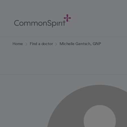
Skip
to
Main
Content
Back to Home
Home
Find a doctor
Michelle Gentsch, GNP