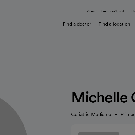
About CommonSpirit
C
Find a doctor
Find a location
Michelle
Geriatric Medicine
Primar