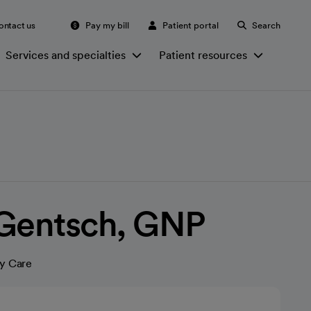
ontact us
Pay my bill
Patient portal
Search
Services and specialties
Patient resources
 Gentsch, GNP
y Care