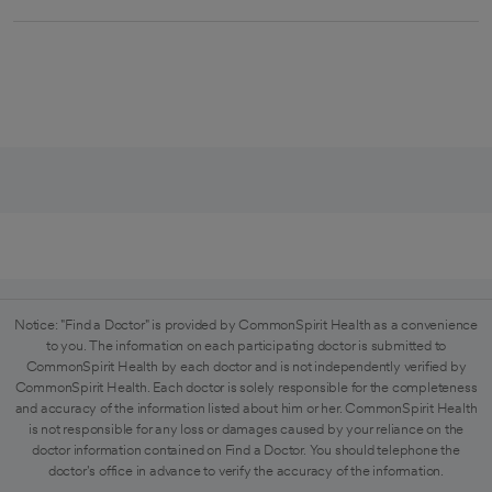
Notice: "Find a Doctor" is provided by CommonSpirit Health as a convenience
to you. The information on each participating doctor is submitted to
CommonSpirit Health by each doctor and is not independently verified by
CommonSpirit Health. Each doctor is solely responsible for the completeness
and accuracy of the information listed about him or her. CommonSpirit Health
is not responsible for any loss or damages caused by your reliance on the
doctor information contained on Find a Doctor. You should telephone the
doctor's office in advance to verify the accuracy of the information.