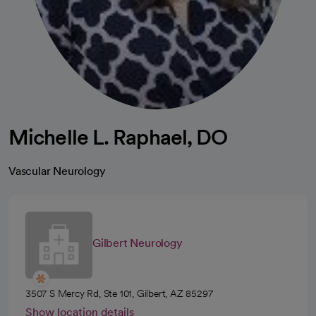
Michelle L. Raphael, DO
Vascular Neurology
Gilbert Neurology
3507 S Mercy Rd, Ste 101, Gilbert, AZ 85297
Show location details