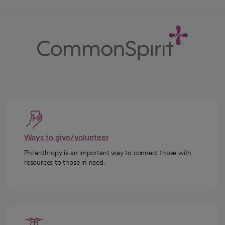
Ways to give/volunteer
Philanthropy is an important way to connect those with
resources to those in need.