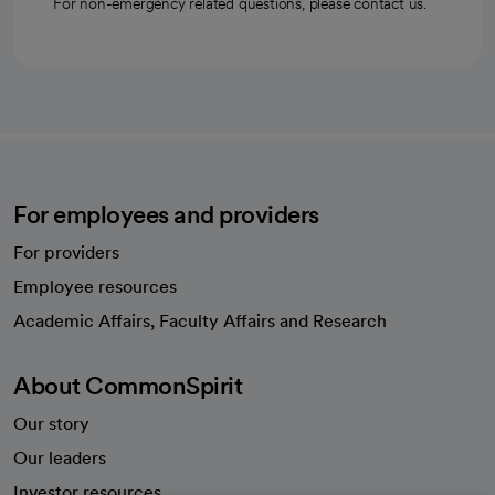
For non-emergency related questions, please contact us.
For employees and providers
For providers
Employee resources
opens in a new tab
Academic Affairs, Faculty Affairs and Research
About CommonSpirit
Our story
Our leaders
Investor resources