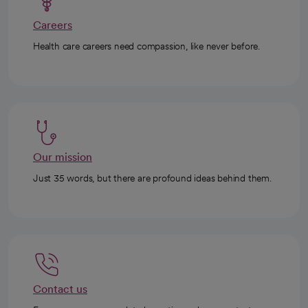
Careers
Health care careers need compassion, like never before.
Our mission
Just 35 words, but there are profound ideas behind them.
Contact us