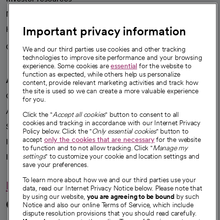
News
Important privacy information
Health blog
Careers
We're hiring!
We and our third parties use cookies and other tracking
technologies to improve site performance and your browsing
experience. Some cookies are
essential
for the website to
function as expected, while others help us personalize
A healthier future
content, provide relevant marketing activities and track how
the site is used so we can create a more valuable experience
Our impact
for you.
Advancing health equity
Click the "
Accept all cookies
" button to consent to all
cookies and tracking in accordance with our Internet Privacy
Sponsorships
Policy below. Click the "
Only essential cookies
" button to
accept
only the cookies that are necessary
for the website
Innovative care
to function and to not allow tracking. Click "
Manage my
Intellectual property and partnerships
settings
" to customize your cookie and location settings and
save your preferences.
To learn more about how we and our third parties use your
Hello humankindness
data, read our Internet Privacy Notice below. Please note that
by using our website,
you are agreeing to be bound
by such
Connect with us
Notice and also our online Terms of Service, which include
dispute resolution provisions that you should read carefully.