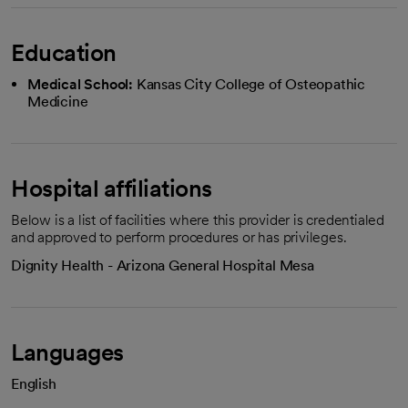
Education
Medical School:
Kansas City College of Osteopathic
Medicine
Hospital affiliations
Below is a list of facilities where this provider is credentialed
and approved to perform procedures or has privileges.
Dignity Health - Arizona General Hospital Mesa
Languages
English