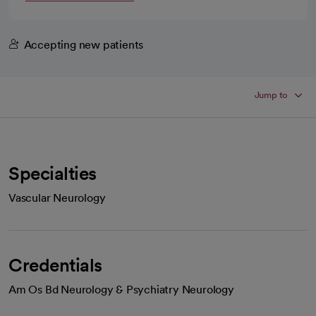
Accepting new patients
Jump to
Specialties
Vascular Neurology
Credentials
Am Os Bd Neurology & Psychiatry Neurology