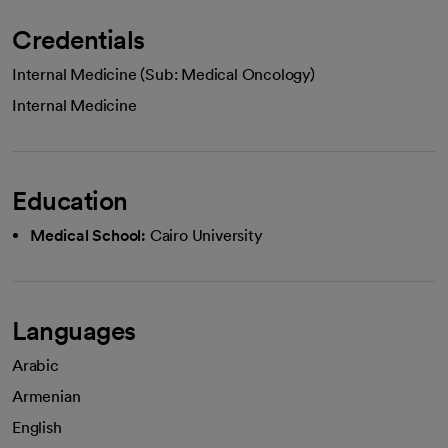
Credentials
Internal Medicine (Sub: Medical Oncology)
Internal Medicine
Education
Medical School:
Cairo University
Languages
Arabic
Armenian
English