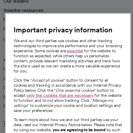
Our leaders
Investor resources
News
Important privacy information
Health blog
Careers
We're hiring!
We and our third parties use cookies and other tracking
technologies to improve site performance and your browsing
experience. Some cookies are
essential
for the website to
function as expected, while others help us personalize
A healthier future
content, provide relevant marketing activities and track how
the site is used so we can create a more valuable experience
Our impact
for you.
Advancing health equity
Click the "
Accept all cookies
" button to consent to all
cookies and tracking in accordance with our Internet Privacy
Sponsorships
Policy below. Click the "
Only essential cookies
" button to
accept
only the cookies that are necessary
for the website
Innovative care
to function and to not allow tracking. Click "
Manage my
Intellectual property and partnerships
settings
" to customize your cookie and location settings and
save your preferences.
To learn more about how we and our third parties use your
Hello humankindness
data, read our Internet Privacy Notice below. Please note that
by using our website,
you are agreeing to be bound
by such