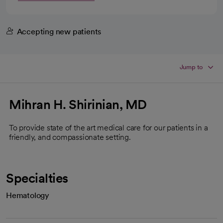
Accepting new patients
Jump to
Mihran H. Shirinian, MD
To provide state of the art medical care for our patients in a
friendly, and compassionate setting.
Specialties
Hematology