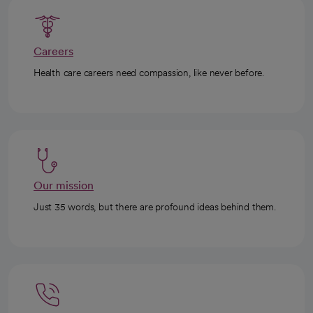
Careers
Health care careers need compassion, like never before.
Our mission
Just 35 words, but there are profound ideas behind them.