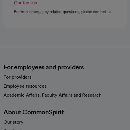
Contact us
For non-emergency related questions, please contact us.
For employees and providers
For providers
Employee resources
opens in a new tab
Academic Affairs, Faculty Affairs and Research
About CommonSpirit
Our story