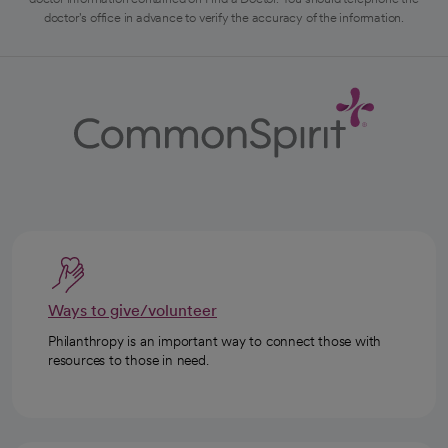
doctor's office in advance to verify the accuracy of the information.
Ways to give/volunteer
Philanthropy is an important way to connect those with
resources to those in need.