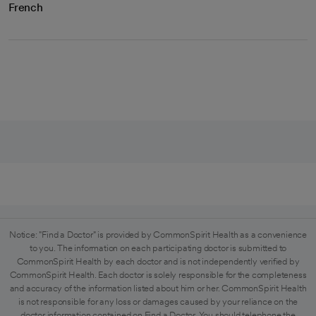
French
Notice: "Find a Doctor" is provided by CommonSpirit Health as a convenience
to you. The information on each participating doctor is submitted to
CommonSpirit Health by each doctor and is not independently verified by
CommonSpirit Health. Each doctor is solely responsible for the completeness
and accuracy of the information listed about him or her. CommonSpirit Health
is not responsible for any loss or damages caused by your reliance on the
doctor information contained on Find a Doctor. You should telephone the