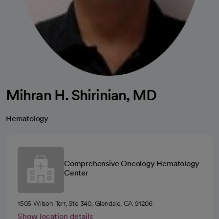
Mihran H. Shirinian, MD
Hematology
Comprehensive Oncology Hematology
Center
1505 Wilson Terr, Ste 340, Glendale, CA 91206
Show location details