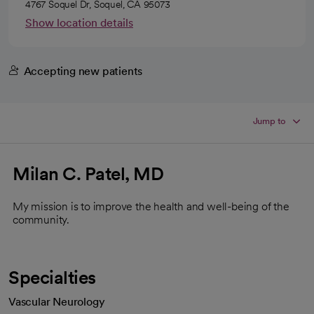
4767 Soquel Dr, Soquel, CA 95073
Show location details
Accepting new patients
Jump to
Milan C. Patel, MD
My mission is to improve the health and well-being of the
community.
Specialties
Vascular Neurology