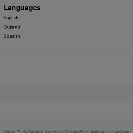
Languages
English
Gujarati
Spanish
Notice: "Find a Doctor" is provided by CommonSpirit Health as a convenience