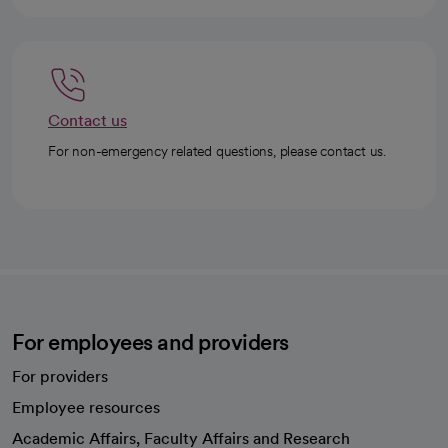
Contact us
For non-emergency related questions, please contact us.
For employees and providers
For providers
Employee resources
opens in a new tab
Academic Affairs, Faculty Affairs and Research