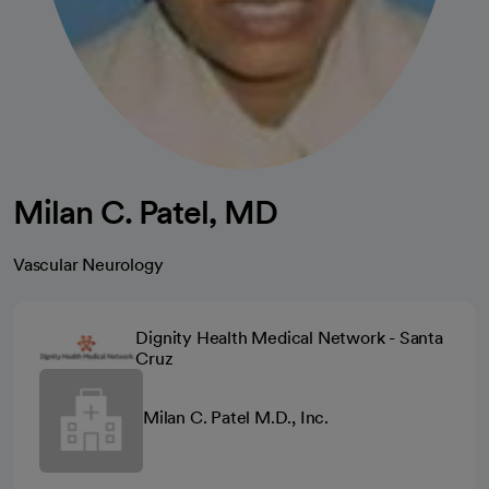
Milan C. Patel, MD
Vascular Neurology
Dignity Health Medical Network - Santa
Cruz
Milan C. Patel M.D., Inc.