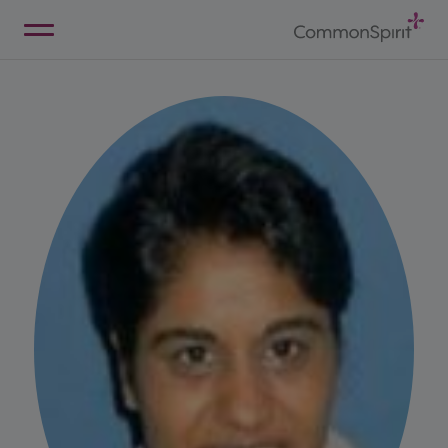
Skip
to
Main
Back to Home
Content