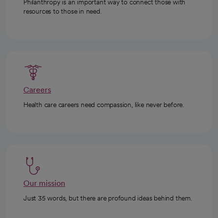
Philanthropy is an important way to connect those with
resources to those in need.
Careers
Health care careers need compassion, like never before.
Our mission
Just 35 words, but there are profound ideas behind them.