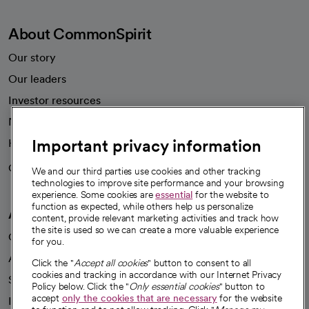
About CommonSpirit
Our story
Our leaders
Investor resources
News
Important privacy information
Health blog
Careers
We're hiring!
We and our third parties use cookies and other tracking
technologies to improve site performance and your browsing
experience. Some cookies are
essential
for the website to
function as expected, while others help us personalize
A healthier future
content, provide relevant marketing activities and track how
the site is used so we can create a more valuable experience
Our impact
for you.
Advancing health equity
Click the "
Accept all cookies
" button to consent to all
cookies and tracking in accordance with our Internet Privacy
Sponsorships
Policy below. Click the "
Only essential cookies
" button to
accept
only the cookies that are necessary
for the website
Innovative care