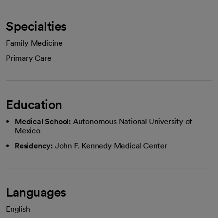
Specialties
Family Medicine
Primary Care
Education
Medical School:
Autonomous National University of
Mexico
Residency:
John F. Kennedy Medical Center
Languages
English