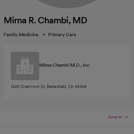
Mirna R. Chambi, MD
Family Medicine
Primary Care
Mirna Chambi M.D., Inc
1420 Crestmont Dr, Bakersfield, CA 93306
Jump to