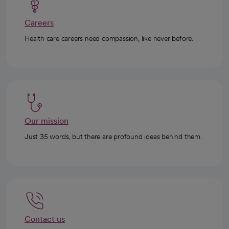
Careers
Health care careers need compassion, like never before.
Our mission
Just 35 words, but there are profound ideas behind them.
Contact us