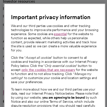
Investor resources
News
Important privacy information
Health blog
Careers
We're hiring!
We and our third parties use cookies and other tracking
technologies to improve site performance and your browsing
experience. Some cookies are
essential
for the website to
function as expected, while others help us personalize
A healthier future
content, provide relevant marketing activities and track how
the site is used so we can create a more valuable experience
Our impact
for you.
Advancing health equity
Click the "
Accept all cookies
" button to consent to all
cookies and tracking in accordance with our Internet Privacy
Sponsorships
Policy below. Click the "
Only essential cookies
" button to
accept
only the cookies that are necessary
for the website
Innovative care
to function and to not allow tracking. Click "
Manage my
Intellectual property and partnerships
settings
" to customize your cookie and location settings and
save your preferences.
To learn more about how we and our third parties use your
Hello humankindness
data, read our Internet Privacy Notice below. Please note that
by using our website,
you are agreeing to be bound
by such
Connect with us
Notice and also our online Terms of Service, which include
dispute resolution provisions that you should read carefully.