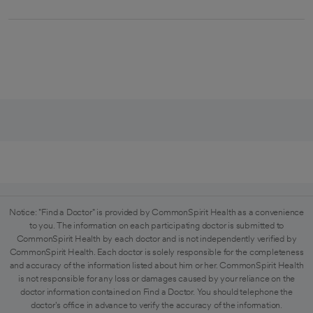
Notice: "Find a Doctor" is provided by CommonSpirit Health as a convenience
to you. The information on each participating doctor is submitted to
CommonSpirit Health by each doctor and is not independently verified by
CommonSpirit Health. Each doctor is solely responsible for the completeness
and accuracy of the information listed about him or her. CommonSpirit Health
is not responsible for any loss or damages caused by your reliance on the
doctor information contained on Find a Doctor. You should telephone the
doctor's office in advance to verify the accuracy of the information.