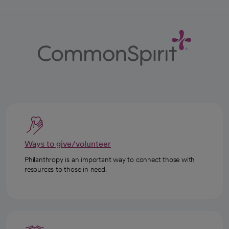
Ways to give/volunteer
Philanthropy is an important way to connect those with
resources to those in need.