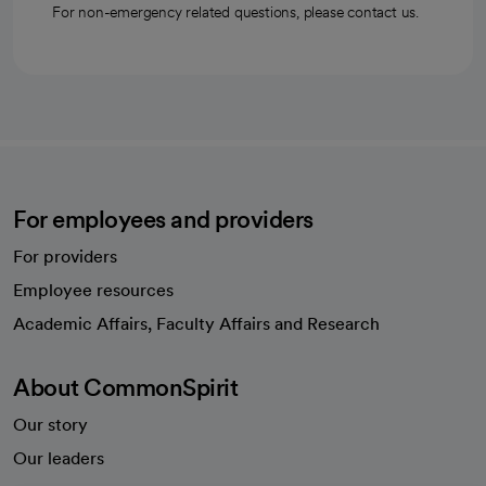
For non-emergency related questions, please contact us.
For employees and providers
For providers
Employee resources
opens in a new tab
Academic Affairs, Faculty Affairs and Research
About CommonSpirit
Our story
Our leaders