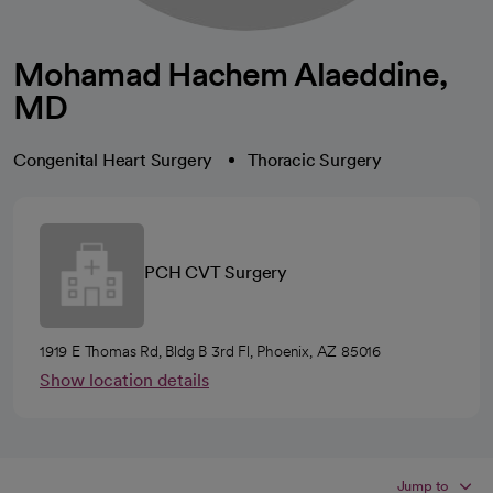
Mohamad Hachem Alaeddine,
MD
Congenital Heart Surgery
Thoracic Surgery
PCH CVT Surgery
1919 E Thomas Rd, Bldg B 3rd Fl, Phoenix, AZ 85016
Show location details
Jump to