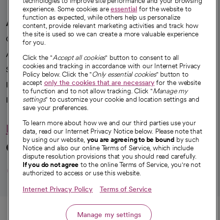
technologies to improve site performance and your browsing
experience. Some cookies are
essential
for the website to
function as expected, while others help us personalize
A healthier future
content, provide relevant marketing activities and track how
the site is used so we can create a more valuable experience
Our impact
for you.
Advancing health equity
Click the "
Accept all cookies
" button to consent to all
cookies and tracking in accordance with our Internet Privacy
Sponsorships
Policy below. Click the "
Only essential cookies
" button to
accept
only the cookies that are necessary
for the website
Innovative care
to function and to not allow tracking. Click "
Manage my
Intellectual property and partnerships
settings
" to customize your cookie and location settings and
save your preferences.
To learn more about how we and our third parties use your
Hello humankindness
data, read our Internet Privacy Notice below. Please note that
by using our website,
you are agreeing to be bound
by such
Connect with us
Notice and also our online Terms of Service, which include
dispute resolution provisions that you should read carefully.
opens in a new tab
opens in a new tab
opens in a new ta
opens in a new 
opens in a n
If you do not agree
to the online Terms of Service, you're not
authorized to access or use this website.
Internet Privacy Policy
Terms of Service
© 2026 CommonSpirit Health
Call
Manage my settings