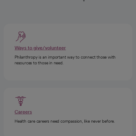
Ways to give/volunteer
Philanthropy is an important way to connect those with
resources to those in need.
Careers
Health care careers need compassion, like never before.