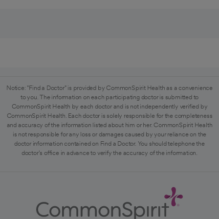
Notice: "Find a Doctor" is provided by CommonSpirit Health as a convenience
to you. The information on each participating doctor is submitted to
CommonSpirit Health by each doctor and is not independently verified by
CommonSpirit Health. Each doctor is solely responsible for the completeness
and accuracy of the information listed about him or her. CommonSpirit Health
is not responsible for any loss or damages caused by your reliance on the
doctor information contained on Find a Doctor. You should telephone the
doctor's office in advance to verify the accuracy of the information.