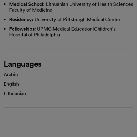
Medical School:
Lithuanian University of Health Sciences
Faculty of Medicine
Residency:
University of Pittsburgh Medical Center
Fellowships:
UPMC Medical Education|Children's
Hospital of Philadelphia
Languages
Arabic
English
Lithuanian