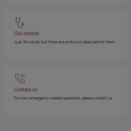
Our mission
Just 35 words, but there are profound ideas behind them.
Contact us
For non-emergency related questions, please contact us.