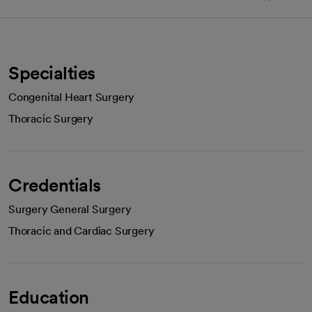
Specialties
Congenital Heart Surgery
Thoracic Surgery
Credentials
Surgery General Surgery
Thoracic and Cardiac Surgery
Education