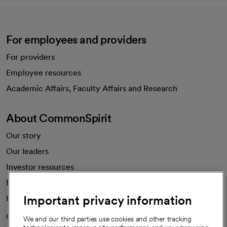
For employees and providers
For providers
Employee resources
opens in a new tab
Academic Affairs, Faculty Affairs and Research
About CommonSpirit
Our story
Our leaders
Investor resources
News
Important privacy information
Health blog
Careers
We're hiring!
We and our third parties use cookies and other tracking