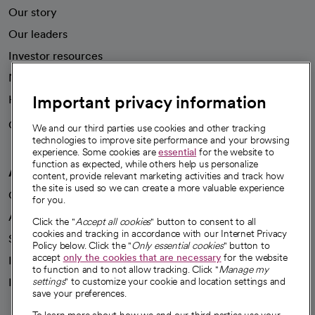
Our story
Our leaders
Investor resources
News
Important privacy information
Health blog
Careers
We're hiring!
We and our third parties use cookies and other tracking
technologies to improve site performance and your browsing
experience. Some cookies are
essential
for the website to
function as expected, while others help us personalize
A healthier future
content, provide relevant marketing activities and track how
the site is used so we can create a more valuable experience
Our impact
for you.
Advancing health equity
Click the "
Accept all cookies
" button to consent to all
cookies and tracking in accordance with our Internet Privacy
Sponsorships
Policy below. Click the "
Only essential cookies
" button to
accept
only the cookies that are necessary
for the website
Innovative care
to function and to not allow tracking. Click "
Manage my
Intellectual property and partnerships
settings
" to customize your cookie and location settings and
save your preferences.