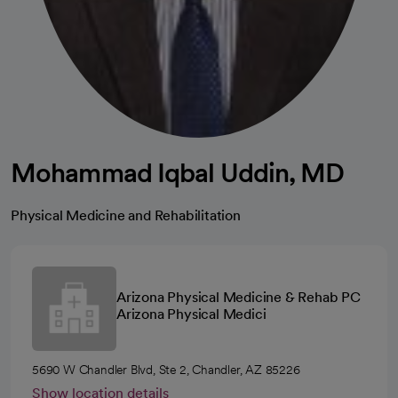
Mohammad Iqbal Uddin, MD
Physical Medicine and Rehabilitation
Arizona Physical Medicine & Rehab PC
Arizona Physical Medici
5690 W Chandler Blvd, Ste 2, Chandler, AZ 85226
Show location details