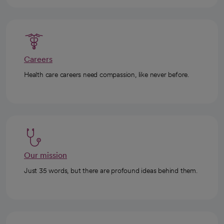
Careers
Health care careers need compassion, like never before.
Our mission
Just 35 words, but there are profound ideas behind them.