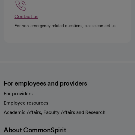
Contact us
For non-emergency related questions, please contact us.
For employees and providers
For providers
Employee resources
opens in a new tab
Academic Affairs, Faculty Affairs and Research
About CommonSpirit