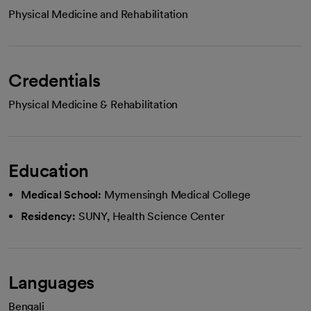
Physical Medicine and Rehabilitation
Credentials
Physical Medicine & Rehabilitation
Education
Medical School:
Mymensingh Medical College
Residency:
SUNY, Health Science Center
Languages
Bengali