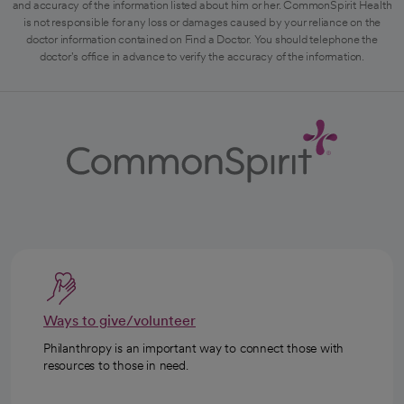
and accuracy of the information listed about him or her. CommonSpirit Health
is not responsible for any loss or damages caused by your reliance on the
doctor information contained on Find a Doctor. You should telephone the
doctor's office in advance to verify the accuracy of the information.
Ways to give/volunteer
Philanthropy is an important way to connect those with
resources to those in need.