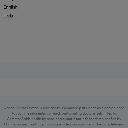
English
Urdu
Notice: "Find a Doctor" is provided by CommonSpirit Health as a convenience
to you. The information on each participating doctor is submitted to
CommonSpirit Health by each doctor and is not independently verified by
CommonSpirit Health. Each doctor is solely responsible for the completeness