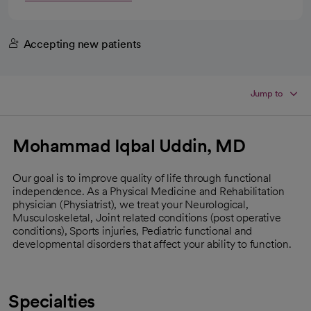
Accepting new patients
Jump to
Mohammad Iqbal Uddin, MD
Our goal is to improve quality of life through functional
independence. As a Physical Medicine and Rehabilitation
physician (Physiatrist), we treat your Neurological,
Musculoskeletal, Joint related conditions (post operative
conditions), Sports injuries, Pediatric functional and
developmental disorders that affect your ability to function.
Specialties