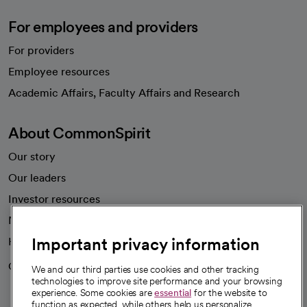
For employees and providers
For providers
Employee resources
opens in a new tab
Academic Affairs, Faculty Affairs and Research
About CommonSpirit
Our story
Our leaders
Investor resources
News
Important privacy information
Health blog
Careers
We're hiring!
We and our third parties use cookies and other tracking
technologies to improve site performance and your browsing
experience. Some cookies are
essential
for the website to
function as expected, while others help us personalize