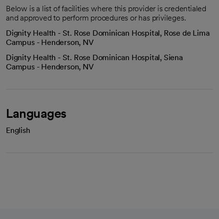
Below is a list of facilities where this provider is credentialed
and approved to perform procedures or has privileges.
Dignity Health - St. Rose Dominican Hospital, Rose de Lima
Campus - Henderson, NV
Dignity Health - St. Rose Dominican Hospital, Siena
Campus - Henderson, NV
Languages
English