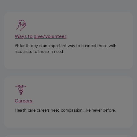
Ways to give/volunteer
Philanthropy is an important way to connect those with
resources to those in need.
Careers
Health care careers need compassion, like never before.