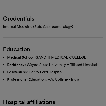
Credentials
Internal Medicine (Sub: Gastroenterology)
Education
Medical School:
GANDHI MEDICAL COLLEGE
Residency:
Wayne State University Affiliated Hospitals
Fellowships:
Henry Ford Hospital
Professional Education:
A.V. College - India
Hospital affiliations