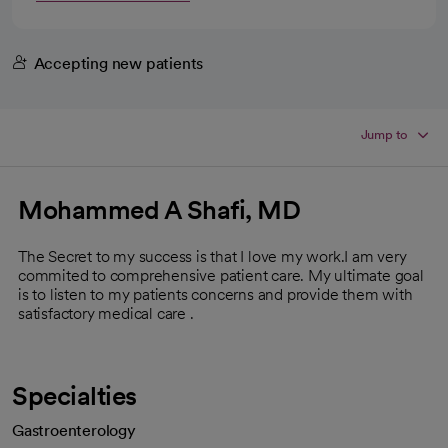
Accepting new patients
Jump to
Mohammed A Shafi, MD
The Secret to my success is that I love my work.I am very
commited to comprehensive patient care. My ultimate goal
is to listen to my patients concerns and provide them with
satisfactory medical care .
Specialties
Gastroenterology