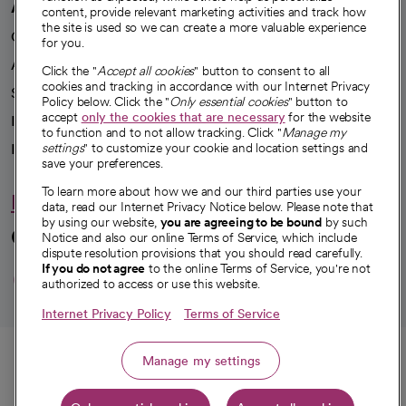
A healthier future
content, provide relevant marketing activities and track how
the site is used so we can create a more valuable experience
Our impact
for you.
Advancing health equity
Click the "
Accept all cookies
" button to consent to all
cookies and tracking in accordance with our Internet Privacy
Sponsorships
Policy below. Click the "
Only essential cookies
" button to
accept
only the cookies that are necessary
for the website
Innovative care
to function and to not allow tracking. Click "
Manage my
Intellectual property and partnerships
settings
" to customize your cookie and location settings and
save your preferences.
To learn more about how we and our third parties use your
Hello humankindness
data, read our Internet Privacy Notice below. Please note that
by using our website,
you are agreeing to be bound
by such
Connect with us
Notice and also our online Terms of Service, which include
dispute resolution provisions that you should read carefully.
opens in a new tab
opens in a new tab
opens in a new ta
opens in a new 
opens in a n
If you do not agree
to the online Terms of Service, you're not
authorized to access or use this website.
Internet Privacy Policy
Terms of Service
© 2026 CommonSpirit Health
Call
Manage my settings
HIPAA Notice of Privacy Practices
|
Legal Notices
|
Internet Privacy Notice
|