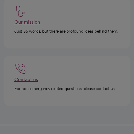
Our mission
Just 35 words, but there are profound ideas behind them.
Contact us
For non-emergency related questions, please contact us.