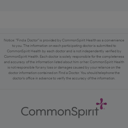
Notice: "Find a Doctor" is provided by CommonSpirit Health as a convenience
to you. The information on each participating doctor is submitted to
CommonSpirit Health by each doctor and is not independently verified by
CommonSpirit Health. Each doctor is solely responsible for the completeness
and accuracy of the information listed about him or her. CommonSpirit Health
is not responsible for any loss or damages caused by your reliance on the
doctor information contained on Find a Doctor. You should telephone the
doctor's office in advance to verify the accuracy of the information.