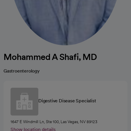
Mohammed A Shafi, MD
Gastroenterology
Digestive Disease Specialist
1647 E Windmill Ln, Ste 100, Las Vegas, NV 89123
Show location details