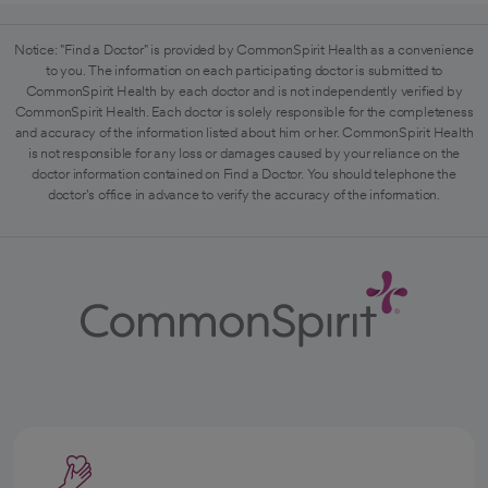
Notice: "Find a Doctor" is provided by CommonSpirit Health as a convenience
to you. The information on each participating doctor is submitted to
CommonSpirit Health by each doctor and is not independently verified by
CommonSpirit Health. Each doctor is solely responsible for the completeness
and accuracy of the information listed about him or her. CommonSpirit Health
is not responsible for any loss or damages caused by your reliance on the
doctor information contained on Find a Doctor. You should telephone the
doctor's office in advance to verify the accuracy of the information.