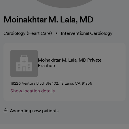
Moinakhtar M. Lala, MD
Cardiology (Heart Care)
Interventional Cardiology
Moinakhtar M. Lala, MD Private
Practice
18226 Ventura Blvd, Ste 102, Tarzana, CA 91356
Show location details
Accepting new patients