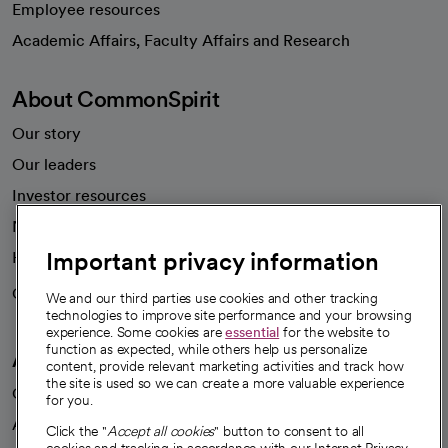
Employee resources
opens in a new tab
Academic Affairs, Faculty Affairs and Research
About CommonSpirit
Our story
Our leaders
Investor resources
News
Important privacy information
Health blog
Careers
We're hiring!
We and our third parties use cookies and other tracking
technologies to improve site performance and your browsing
experience. Some cookies are
essential
for the website to
function as expected, while others help us personalize
A healthier future
content, provide relevant marketing activities and track how
the site is used so we can create a more valuable experience
Our impact
for you.
Advancing health equity
Click the "
Accept all cookies
" button to consent to all