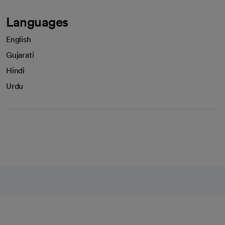
Languages
English
Gujarati
Hindi
Urdu