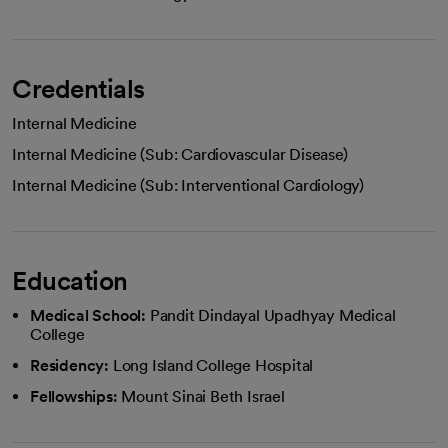
Credentials
Internal Medicine
Internal Medicine (Sub: Cardiovascular Disease)
Internal Medicine (Sub: Interventional Cardiology)
Education
Medical School:
Pandit Dindayal Upadhyay Medical
College
Residency:
Long Island College Hospital
Fellowships:
Mount Sinai Beth Israel