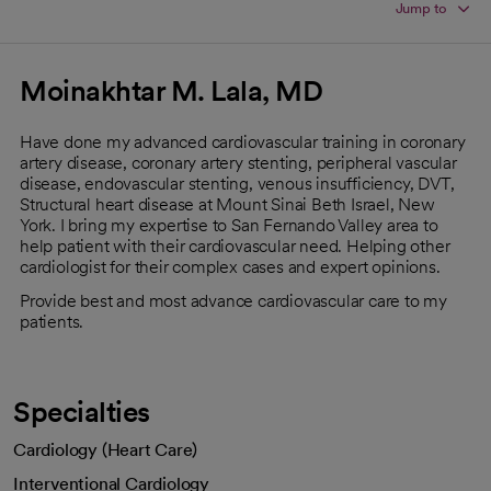
Jump to
Moinakhtar M. Lala, MD
Have done my advanced cardiovascular training in coronary
artery disease, coronary artery stenting, peripheral vascular
disease, endovascular stenting, venous insufficiency, DVT,
Structural heart disease at Mount Sinai Beth Israel, New
York. I bring my expertise to San Fernando Valley area to
help patient with their cardiovascular need. Helping other
cardiologist for their complex cases and expert opinions.
Provide best and most advance cardiovascular care to my
patients.
Specialties
Cardiology (Heart Care)
Interventional Cardiology