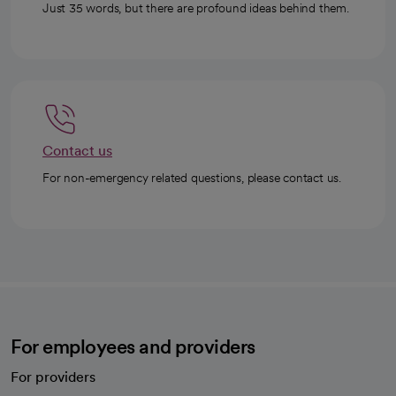
Just 35 words, but there are profound ideas behind them.
Contact us
For non-emergency related questions, please contact us.
For employees and providers
For providers