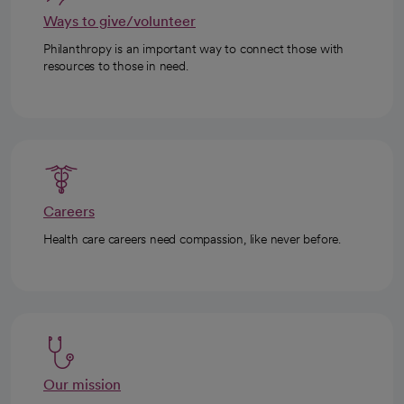
Ways to give/volunteer
Philanthropy is an important way to connect those with
resources to those in need.
Careers
Health care careers need compassion, like never before.
Our mission