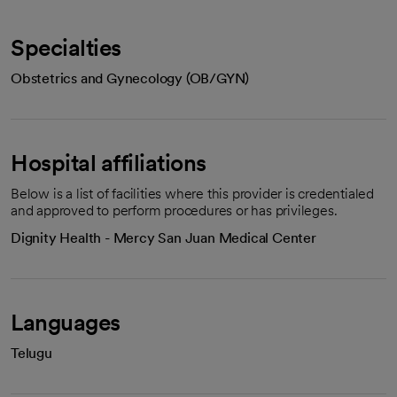
Specialties
Obstetrics and Gynecology (OB/GYN)
Hospital affiliations
Below is a list of facilities where this provider is credentialed
and approved to perform procedures or has privileges.
Dignity Health - Mercy San Juan Medical Center
Languages
Telugu