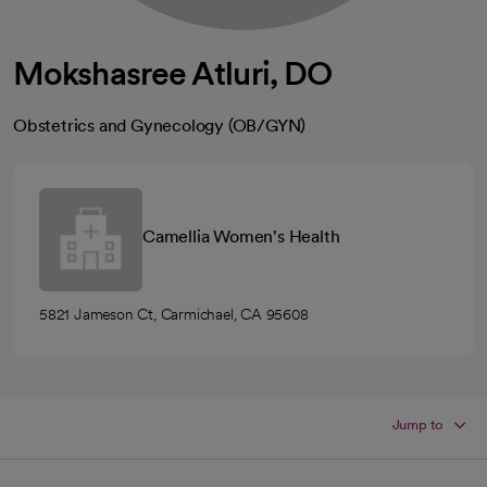
Mokshasree Atluri, DO
Obstetrics and Gynecology (OB/GYN)
Camellia Women's Health
5821 Jameson Ct, Carmichael, CA 95608
Jump to