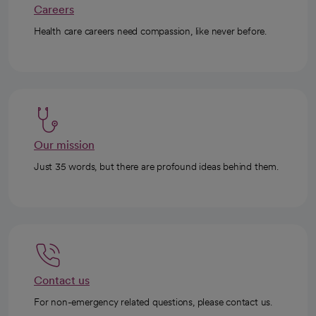
Careers
Health care careers need compassion, like never before.
Our mission
Just 35 words, but there are profound ideas behind them.
Contact us
For non-emergency related questions, please contact us.