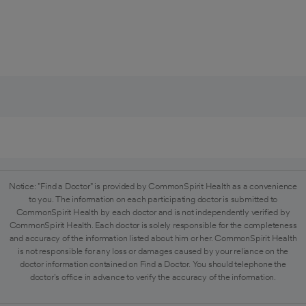
Notice: "Find a Doctor" is provided by CommonSpirit Health as a convenience
to you. The information on each participating doctor is submitted to
CommonSpirit Health by each doctor and is not independently verified by
CommonSpirit Health. Each doctor is solely responsible for the completeness
and accuracy of the information listed about him or her. CommonSpirit Health
is not responsible for any loss or damages caused by your reliance on the
doctor information contained on Find a Doctor. You should telephone the
doctor's office in advance to verify the accuracy of the information.