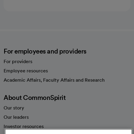
For employees and providers
For providers
Employee resources
opens in a new tab
Academic Affairs, Faculty Affairs and Research
About CommonSpirit
Our story
Our leaders
Investor resources