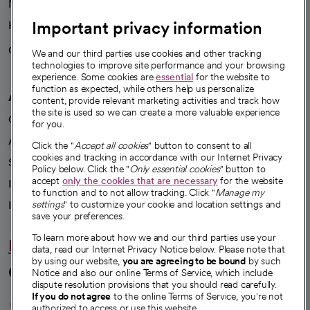
News
Important privacy information
Health blog
Careers
We're hiring!
We and our third parties use cookies and other tracking
technologies to improve site performance and your browsing
experience. Some cookies are
essential
for the website to
function as expected, while others help us personalize
A healthier future
content, provide relevant marketing activities and track how
the site is used so we can create a more valuable experience
Our impact
for you.
Advancing health equity
Click the "
Accept all cookies
" button to consent to all
cookies and tracking in accordance with our Internet Privacy
Sponsorships
Policy below. Click the "
Only essential cookies
" button to
accept
only the cookies that are necessary
for the website
Innovative care
to function and to not allow tracking. Click "
Manage my
Intellectual property and partnerships
settings
" to customize your cookie and location settings and
save your preferences.
To learn more about how we and our third parties use your
Hello humankindness
data, read our Internet Privacy Notice below. Please note that
by using our website,
you are agreeing to be bound
by such
Connect with us
Notice and also our online Terms of Service, which include
dispute resolution provisions that you should read carefully.
opens in a new tab
opens in a new tab
opens in a new ta
opens in a new 
opens in a n
If you do not agree
to the online Terms of Service, you're not
authorized to access or use this website.