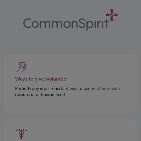
Ways to give/volunteer
Philanthropy is an important way to connect those with
resources to those in need.