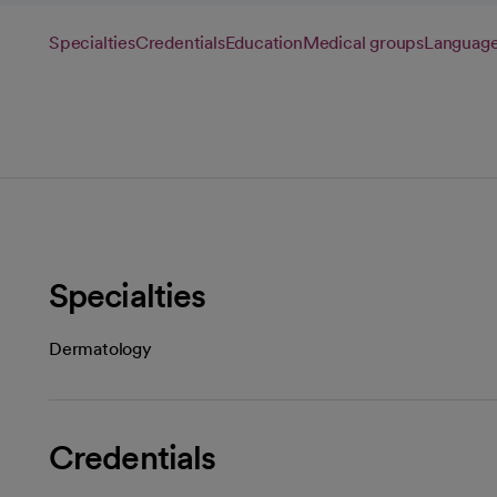
Specialties
Credentials
Education
Medical groups
Languag
Specialties
Dermatology
Credentials