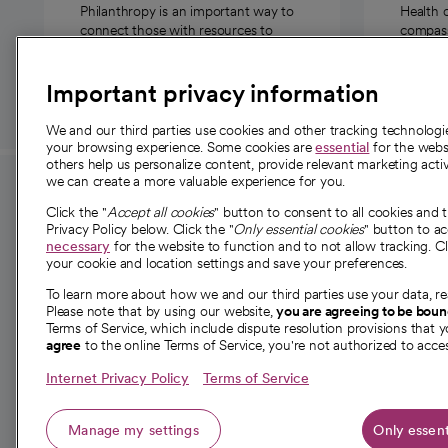
Philanthropy is an important way to
Health 
connect those with resources to
compassi
those in need.
Important privacy information
We and our third parties use cookies and other tracking technolog
your browsing experience. Some cookies are
essential
for the websi
others help us personalize content, provide relevant marketing activ
we can create a more valuable experience for you.
For employees and
About 
Click the "
Accept all cookies
" button to consent to all cookies and 
providers
Privacy Policy below. Click the "
Only essential cookies
" button to a
Our story
necessary
for the website to function and to not allow tracking. Cl
your cookie and location settings and save your preferences.
For providers
Our leaders
To learn more about how we and our third parties use your data, re
Employee resources
Investor re
Please note that by using our website,
you are agreeing to be bou
opens in a new tab
Academic Affairs, Faculty Affairs and
Terms of Service, which include dispute resolution provisions that y
News
agree
to the online Terms of Service, you're not authorized to acces
Research
Health blog
Internet Privacy Policy
Terms of Service
Careers
W
Manage my settings
Only essent