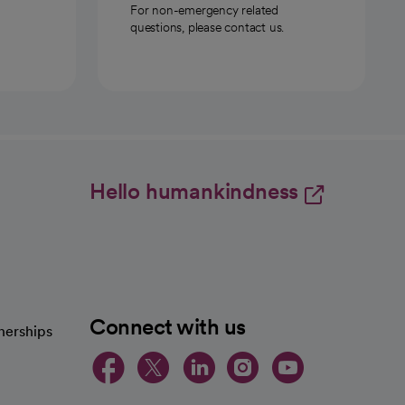
For non-emergency related
questions, please contact us.
Hello humankindness
Connect with us
nerships
opens in a new tab
opens in a new 
opens in a ne
opens in a
opens in