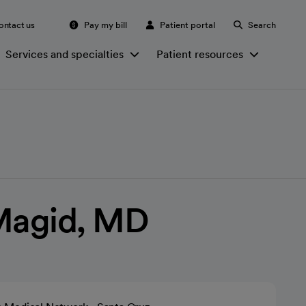
ontact us
Pay my bill
Patient portal
Search
Services and specialties
Patient resources
Magid, MD