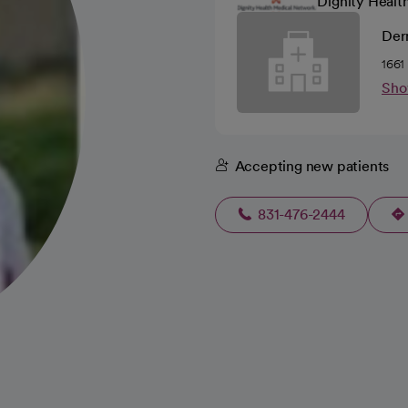
Dignity Healt
Der
1661
Sho
Accepting new patients
831-476-2444