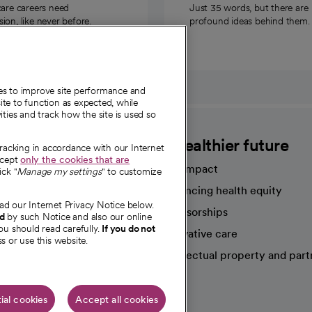
care careers need
Just 35 words, but there are
on, like never before.
profound ideas behind them.
ies to improve site performance and
te to function as expected, while
ities and track how the site is used so
CommonSpirit
A healthier future
tracking in accordance with our Internet
ccept
only the cookies that are
Our impact
ick "
Manage my settings
" to customize
Advancing health equity
ad our Internet Privacy Notice below.
sources
Sponsorships
nd
by such Notice and also our online
ou should read carefully.
If you do not
Innovative care
s or use this website.
Intellectual property and part
e're hiring!
ial cookies
Accept all cookies