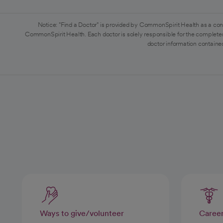
Notice: "Find a Doctor" is provided by CommonSpirit Health as a con
CommonSpirit Health. Each doctor is solely responsible for the completen
doctor information contained
Ways to give/volunteer
Caree