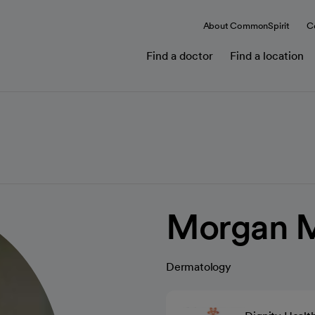
About CommonSpirit
C
Find a doctor
Find a location
Morgan 
Dermatology