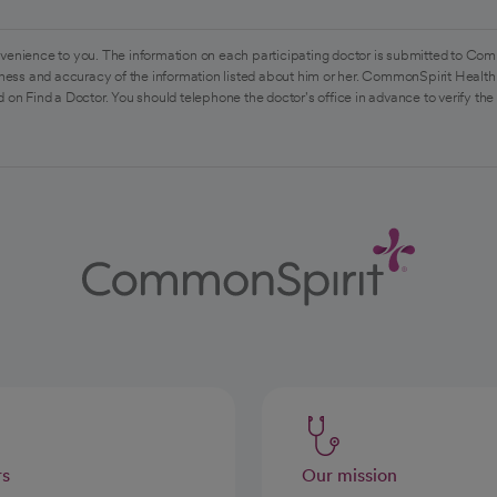
venience to you. The information on each participating doctor is submitted to Com
ess and accuracy of the information listed about him or her. CommonSpirit Health 
 on Find a Doctor. You should telephone the doctor's office in advance to verify the
rs
Our mission