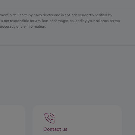
monSpirit Health by each doctor and is not independently verified by
is not responsible for any loss or damages caused by your reliance on the
 accuracy of the information.
Contact us