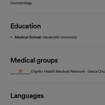
Dermatology
Education
Medical School:
Vanderbilt University
Medical groups
Dignity Health Medical Network - Santa Cru
Languages