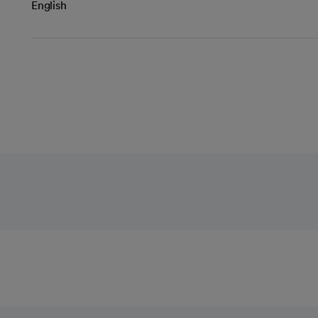
English