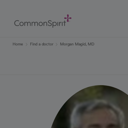
Skip
to
Main
Content
Back to Home
Home
Find a doctor
Morgan Magid, MD