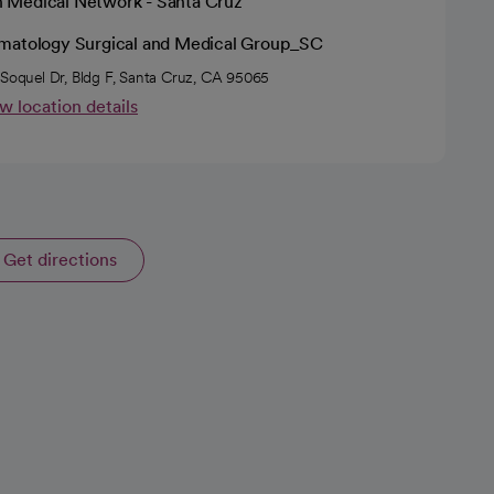
h Medical Network - Santa Cruz
matology Surgical and Medical Group_SC
 Soquel Dr, Bldg F, Santa Cruz, CA 95065
w location details
Get directions
opens in a new tab