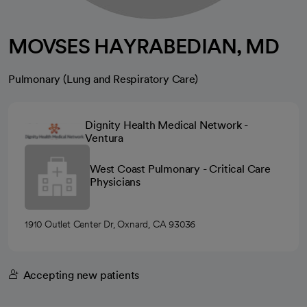
MOVSES HAYRABEDIAN, MD
Pulmonary (Lung and Respiratory Care)
Dignity Health Medical Network -
Ventura
West Coast Pulmonary - Critical Care
Physicians
1910 Outlet Center Dr, Oxnard, CA 93036
Accepting new patients