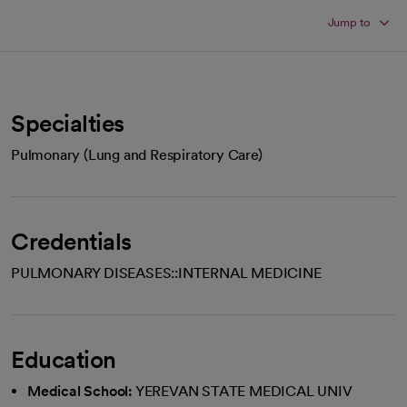
Jump to
Specialties
Pulmonary (Lung and Respiratory Care)
Credentials
PULMONARY DISEASES::INTERNAL MEDICINE
Education
Medical School:
YEREVAN STATE MEDICAL UNIV