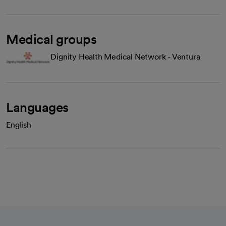
Medical groups
Dignity Health Medical Network - Ventura
Languages
English