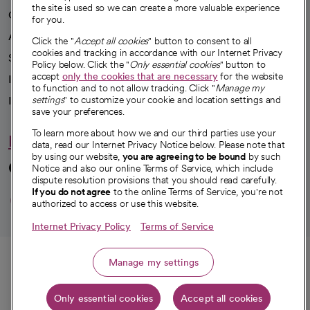
the site is used so we can create a more valuable experience
Our impact
for you.
Advancing health equity
Click the "
Accept all cookies
" button to consent to all
cookies and tracking in accordance with our Internet Privacy
Sponsorships
Policy below. Click the "
Only essential cookies
" button to
accept
only the cookies that are necessary
for the website
Innovative care
to function and to not allow tracking. Click "
Manage my
Intellectual property and partnerships
settings
" to customize your cookie and location settings and
save your preferences.
To learn more about how we and our third parties use your
Hello humankindness
data, read our Internet Privacy Notice below. Please note that
by using our website,
you are agreeing to be bound
by such
Connect with us
Notice and also our online Terms of Service, which include
dispute resolution provisions that you should read carefully.
opens in a new tab
opens in a new tab
opens in a new ta
opens in a new 
opens in a n
If you do not agree
to the online Terms of Service, you're not
authorized to access or use this website.
Internet Privacy Policy
Terms of Service
© 2026 CommonSpirit Health
Call
Manage my settings
HIPAA Notice of Privacy Practices
|
Legal Notices
|
Internet Privacy Notice
|
Only essential cookies
Accept all cookies
Online Accessibility Notice
|
Organized Health Care Arrangement (OHCA)
Get directions
|
opens in a new tab