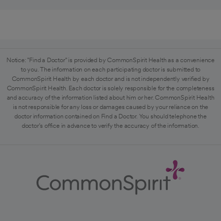
Notice: "Find a Doctor" is provided by CommonSpirit Health as a convenience
to you. The information on each participating doctor is submitted to
CommonSpirit Health by each doctor and is not independently verified by
CommonSpirit Health. Each doctor is solely responsible for the completeness
and accuracy of the information listed about him or her. CommonSpirit Health
is not responsible for any loss or damages caused by your reliance on the
doctor information contained on Find a Doctor. You should telephone the
doctor's office in advance to verify the accuracy of the information.