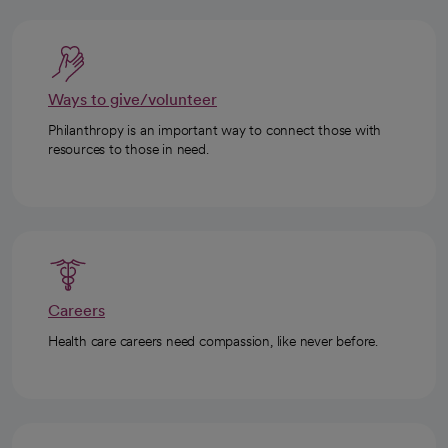
Ways to give/volunteer
Philanthropy is an important way to connect those with
resources to those in need.
Careers
Health care careers need compassion, like never before.