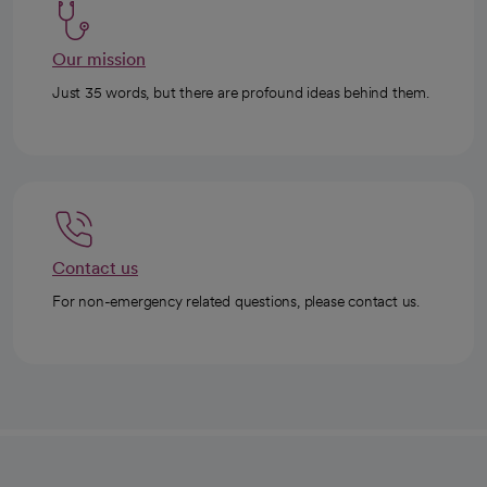
Our mission
Just 35 words, but there are profound ideas behind them.
Contact us
For non-emergency related questions, please contact us.