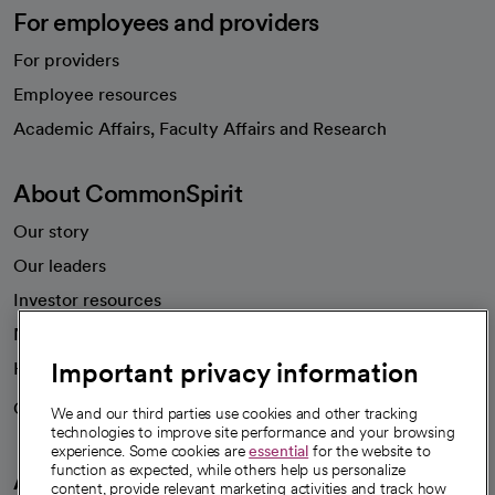
For employees and providers
For providers
Employee resources
opens in a new tab
Academic Affairs, Faculty Affairs and Research
About CommonSpirit
Our story
Our leaders
Investor resources
News
Important privacy information
Health blog
Careers
We're hiring!
We and our third parties use cookies and other tracking
technologies to improve site performance and your browsing
experience. Some cookies are
essential
for the website to
function as expected, while others help us personalize
A healthier future
content, provide relevant marketing activities and track how