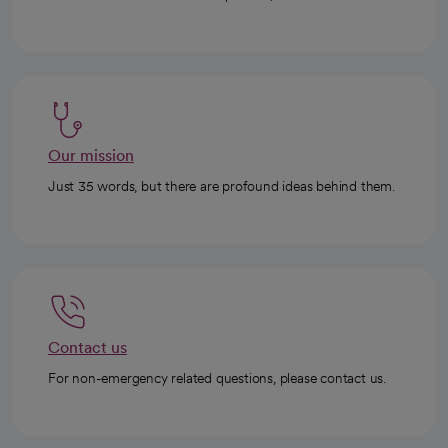
Our mission
Just 35 words, but there are profound ideas behind them.
Contact us
For non-emergency related questions, please contact us.