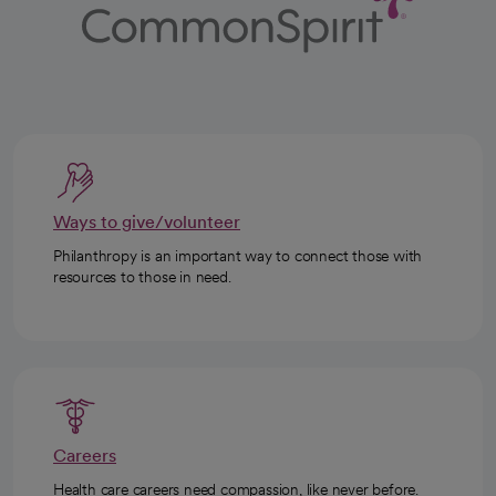
Ways to give/volunteer
Philanthropy is an important way to connect those with
resources to those in need.
Careers
Health care careers need compassion, like never before.