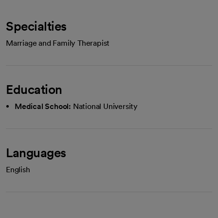
Specialties
Marriage and Family Therapist
Education
Medical School:
National University
Languages
English