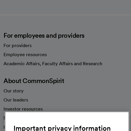
For employees and providers
For providers
Employee resources
opens in a new tab
Academic Affairs, Faculty Affairs and Research
About CommonSpirit
Our story
Our leaders
Investor resources
News
Important privacy information
Health blog