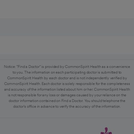
Notice: "Find a Doctor" is provided by CommonSpirit Health as a convenience
to you. The information on each participating doctor is submitted to
CommonSpirit Health by each doctor and is not independently verified by
CommonSpirit Health. Each doctor is solely responsible for the completeness
and accuracy of the information listed about him or her. CommonSpirit Health
is not responsible for any loss or damages caused by your reliance on the
doctor information contained on Find a Doctor. You should telephone the
doctor's office in advance to verify the accuracy of the information.