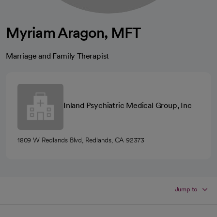
Myriam Aragon, MFT
Marriage and Family Therapist
Inland Psychiatric Medical Group, Inc
1809 W Redlands Blvd, Redlands, CA 92373
Jump to