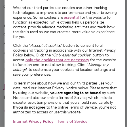
Careers
We're hiring!
We and our third parties use cookies and other tracking
technologies to improve site performance and your browsing
experience. Some cookies are
essential
for the website to
function as expected, while others help us personalize
A healthier future
content, provide relevant marketing activities and track how
the site is used so we can create a more valuable experience
Our impact
for you.
Advancing health equity
Click the "
Accept all cookies
" button to consent to all
cookies and tracking in accordance with our Internet Privacy
Sponsorships
Policy below. Click the "
Only essential cookies
" button to
accept
only the cookies that are necessary
for the website
Innovative care
to function and to not allow tracking. Click "
Manage my
Intellectual property and partnerships
settings
" to customize your cookie and location settings and
save your preferences.
To learn more about how we and our third parties use your
Hello humankindness
data, read our Internet Privacy Notice below. Please note that
by using our website,
you are agreeing to be bound
by such
Connect with us
Notice and also our online Terms of Service, which include
dispute resolution provisions that you should read carefully.
opens in a new tab
opens in a new tab
opens in a new ta
opens in a new 
opens in a n
If you do not agree
to the online Terms of Service, you're not
authorized to access or use this website.
Internet Privacy Policy
Terms of Service