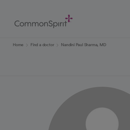
Skip
to
Main
Content
Back to Home
Home
Find a doctor
Nandini Paul Sharma, MD