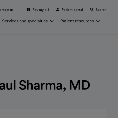
ontact us
Pay my bill
Patient portal
Search
Services and specialties
Patient resources
Paul Sharma, MD