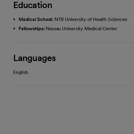
Education
Medical School:
NTR University of Health Sciences
Fellowships:
Nassau University Medical Center
Languages
English