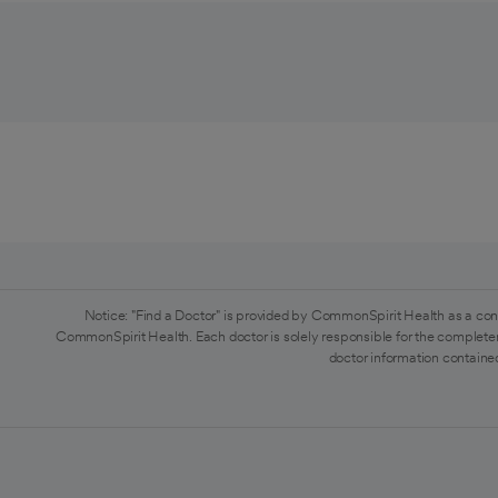
Notice: "Find a Doctor" is provided by CommonSpirit Health as a con
CommonSpirit Health. Each doctor is solely responsible for the completen
doctor information contained