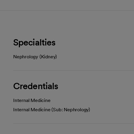
Specialties
Nephrology (Kidney)
Credentials
Internal Medicine
Internal Medicine (Sub: Nephrology)