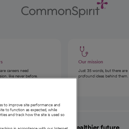
rs
Our mission
care careers need
Just 35 words, but there are
on, like never before.
profound ideas behind them.
ies to improve site performance and
te to function as expected, while
ities and track how the site is used so
CommonSpirit
A healthier future
tracking in accordance with our Internet