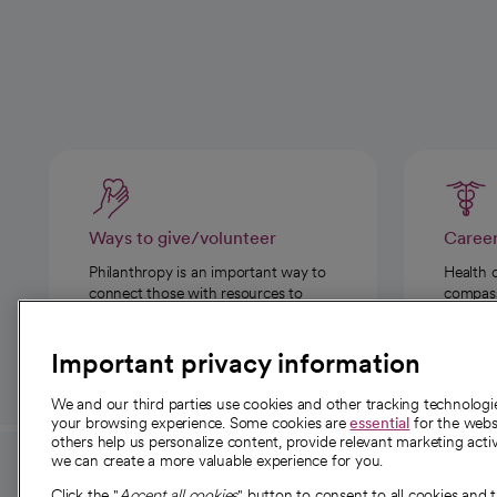
Ways to give/volunteer
Caree
Philanthropy is an important way to
Health 
connect those with resources to
compassi
those in need.
Important privacy information
We and our third parties use cookies and other tracking technolog
your browsing experience. Some cookies are
essential
for the websi
others help us personalize content, provide relevant marketing activ
we can create a more valuable experience for you.
For employees and
About 
Click the "
Accept all cookies
" button to consent to all cookies and 