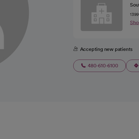
Sou
1399
Sho
Accepting new patients
480-610-6100