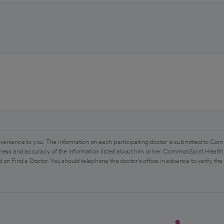
venience to you. The information on each participating doctor is submitted to Com
ess and accuracy of the information listed about him or her. CommonSpirit Health 
 on Find a Doctor. You should telephone the doctor's office in advance to verify the