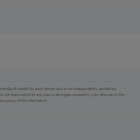
monSpirit Health by each doctor and is not independently verified by
is not responsible for any loss or damages caused by your reliance on the
 accuracy of the information.