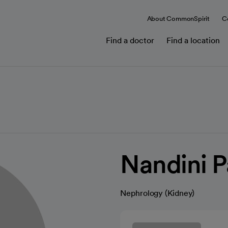
About CommonSpirit
C
Find a doctor
Find a location
Nandini 
Nephrology (Kidney)