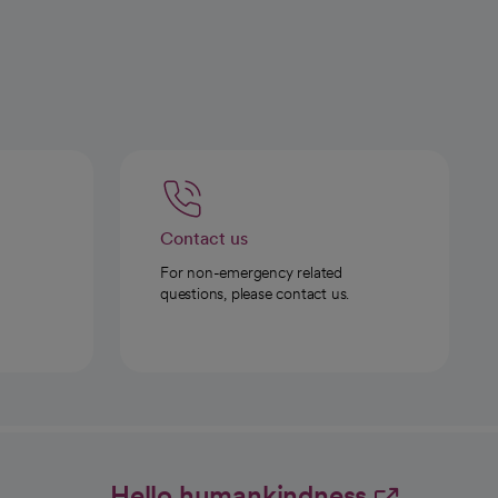
Contact us
For non-emergency related
questions, please contact us.
Hello humankindness