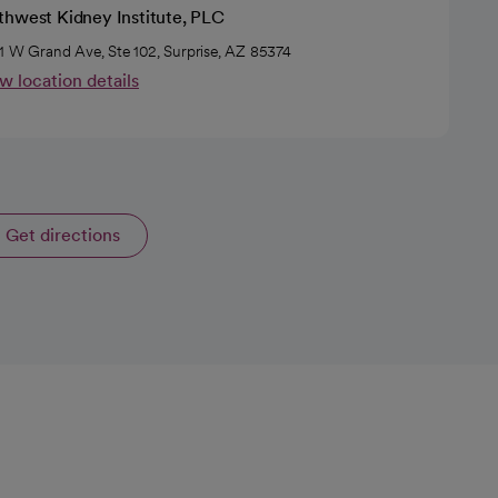
thwest Kidney Institute, PLC
1 W Grand Ave, Ste 102, Surprise, AZ 85374
w location details
Get directions
opens in a new tab