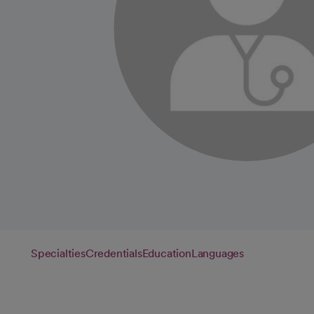
Specialties
Credentials
Education
Languages