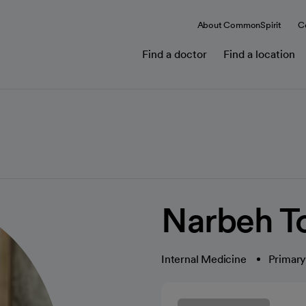
About CommonSpirit
C
Find a doctor
Find a location
Narbeh T
Internal Medicine
Primary