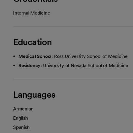
Internal Medicine
Education
Medical School:
Ross University School of Medicine
Residency:
University of Nevada School of Medicine
Languages
Armenian
English
Spanish