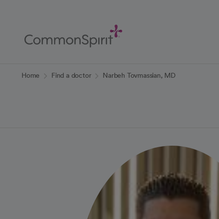
Skip
to
Main
Content
Back to Home
Home
Find a doctor
Narbeh Tovmassian, MD