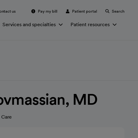
ontact us
Pay my bill
Patient portal
Search
Services and specialties
Patient resources
ovmassian, MD
 Care