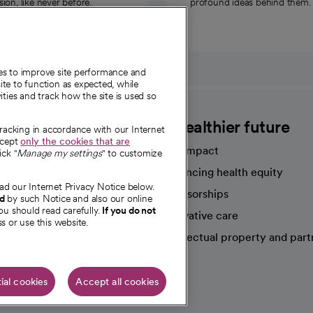
on, like never before.
profound ideas behind them.
ies to improve site performance and
te to function as expected, while
ities and track how the site is used so
CommonSpirit
A healthier future
tracking in accordance with our Internet
ccept
only the cookies that are
Our impact
ick "
Manage my settings
" to customize
Advancing health equity
ad our Internet Privacy Notice below.
sources
Sponsorships
nd
by such Notice and also our online
ou should read carefully.
If you do not
Innovative care
s or use this website.
Intellectual property and part
e're hiring!
ial cookies
Accept all cookies