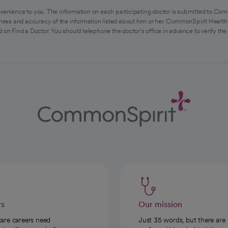
venience to you. The information on each participating doctor is submitted to Com
ess and accuracy of the information listed about him or her. CommonSpirit Health 
 on Find a Doctor. You should telephone the doctor's office in advance to verify the
rs
Our mission
care careers need
Just 35 words, but there are