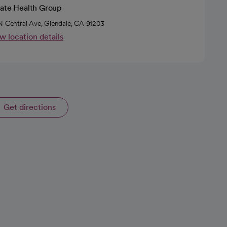
vate Health Group
N Central Ave, Glendale, CA 91203
w location details
Get directions
opens in a new tab