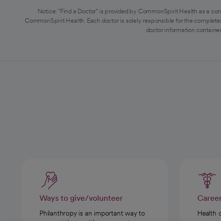
Notice: "Find a Doctor" is provided by CommonSpirit Health as a con
CommonSpirit Health. Each doctor is solely responsible for the completen
doctor information contained
Ways to give/volunteer
Caree
Philanthropy is an important way to
Health 