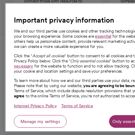
connect those with resources to
compassi
those in need.
Important privacy information
We and our third parties use cookies and other tracking technolog
your browsing experience. Some cookies are
essential
for the websi
others help us personalize content, provide relevant marketing activ
we can create a more valuable experience for you.
For employees and
About 
Click the "
Accept all cookies
" button to consent to all cookies and 
providers
Privacy Policy below. Click the "
Only essential cookies
" button to a
Our story
necessary
for the website to function and to not allow tracking. Cl
your cookie and location settings and save your preferences.
For providers
Our leaders
To learn more about how we and our third parties use your data, re
Employee resources
Investor re
Please note that by using our website,
you are agreeing to be bou
opens in a new tab
Academic Affairs, Faculty Affairs and
Terms of Service, which include dispute resolution provisions that y
News
agree
to the online Terms of Service, you're not authorized to acces
Research
Health blog
Internet Privacy Policy
Terms of Service
Careers
W
Manage my settings
Only essent