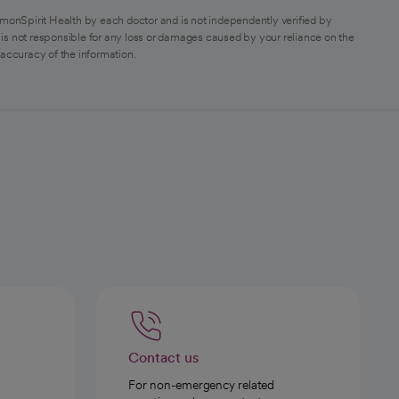
monSpirit Health by each doctor and is not independently verified by
is not responsible for any loss or damages caused by your reliance on the
 accuracy of the information.
Contact us
For non-emergency related