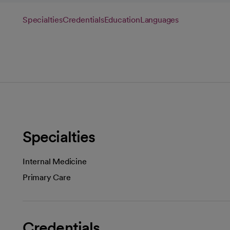
Specialties
Credentials
Education
Languages
Specialties
Internal Medicine
Primary Care
Credentials