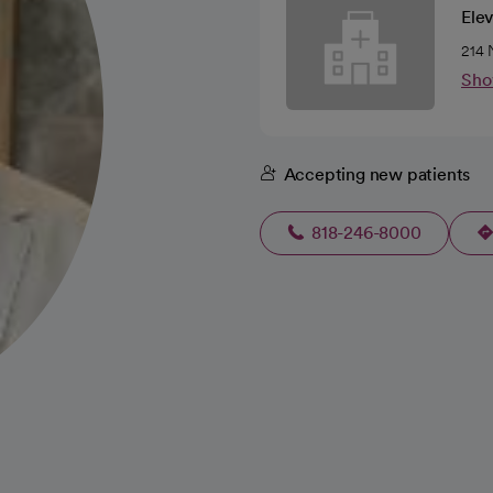
Ele
214 
Sho
Accepting new patients
818-246-8000