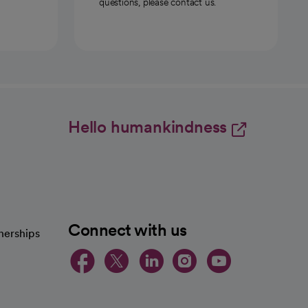
questions, please contact us.
Hello humankindness
Connect with us
nerships
opens in a new tab
opens in a new 
opens in a ne
opens in a
opens in