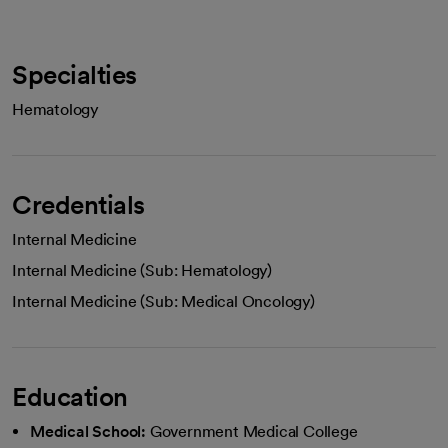
Specialties
Hematology
Credentials
Internal Medicine
Internal Medicine (Sub: Hematology)
Internal Medicine (Sub: Medical Oncology)
Education
Medical School:
Government Medical College