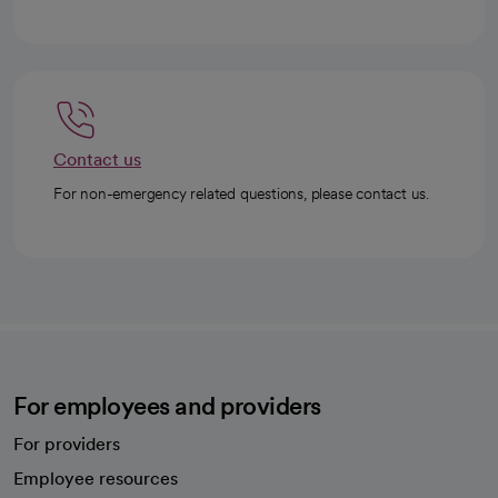
Contact us
For non-emergency related questions, please contact us.
For employees and providers
For providers
Employee resources