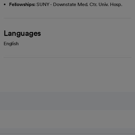
Fellowships:
SUNY - Downstate Med. Ctr. Univ. Hosp.
Languages
English