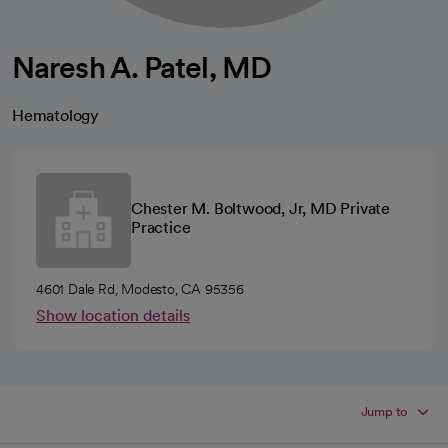
Naresh A. Patel, MD
Hematology
Chester M. Boltwood, Jr, MD Private
Practice
4601 Dale Rd, Modesto, CA 95356
Show location details
Jump to