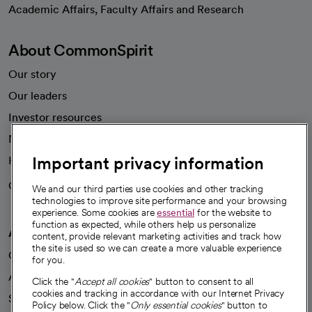
opens in a new tab
Academic Affairs, Faculty Affairs and Research
About CommonSpirit
Our story
Our leaders
Investor resources
News
Important privacy information
Health blog
Careers
We're hiring!
We and our third parties use cookies and other tracking
technologies to improve site performance and your browsing
experience. Some cookies are
essential
for the website to
function as expected, while others help us personalize
A healthier future
content, provide relevant marketing activities and track how
the site is used so we can create a more valuable experience
Our impact
for you.
Advancing health equity
Click the "
Accept all cookies
" button to consent to all
cookies and tracking in accordance with our Internet Privacy
Sponsorships
Policy below. Click the "
Only essential cookies
" button to