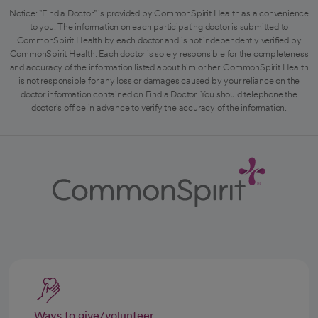
Notice: "Find a Doctor" is provided by CommonSpirit Health as a convenience
to you. The information on each participating doctor is submitted to
CommonSpirit Health by each doctor and is not independently verified by
CommonSpirit Health. Each doctor is solely responsible for the completeness
and accuracy of the information listed about him or her. CommonSpirit Health
is not responsible for any loss or damages caused by your reliance on the
doctor information contained on Find a Doctor. You should telephone the
doctor's office in advance to verify the accuracy of the information.
Ways to give/volunteer