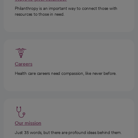
Philanthropy is an important way to connect those with
resources to those in need.
Careers
Health care careers need compassion, like never before.
Our mission
Just 35 words, but there are profound ideas behind them.