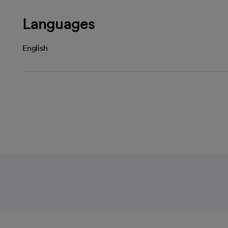
Languages
English