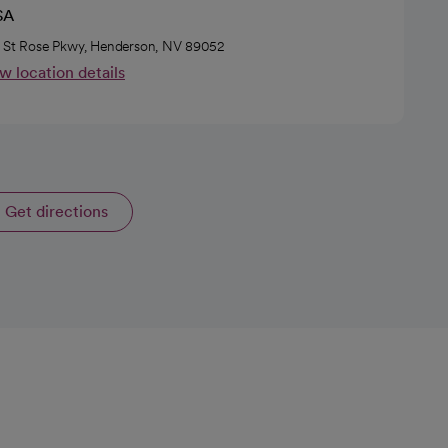
SA
 St Rose Pkwy, Henderson, NV 89052
w location details
Get directions
opens in a new tab