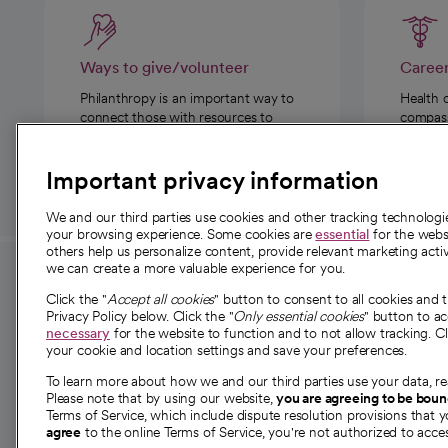
Ways to give/volunteer
Caree
Philanthropy is an important way to
Health 
connect those with resources to
compassi
those in need.
Important privacy information
We and our third parties use cookies and other tracking technolog
your browsing experience. Some cookies are
essential
for the websi
others help us personalize content, provide relevant marketing activ
we can create a more valuable experience for you.
For employees and
About 
Click the "
Accept all cookies
" button to consent to all cookies and 
providers
Privacy Policy below. Click the "
Only essential cookies
" button to a
Our story
necessary
for the website to function and to not allow tracking. Cl
your cookie and location settings and save your preferences.
For providers
Our leaders
To learn more about how we and our third parties use your data, re
Employee resources
Investor re
Please note that by using our website,
you are agreeing to be bou
opens in a new tab
Academic Affairs, Faculty Affairs and
Terms of Service, which include dispute resolution provisions that y
News
agree
to the online Terms of Service, you're not authorized to acces
Research