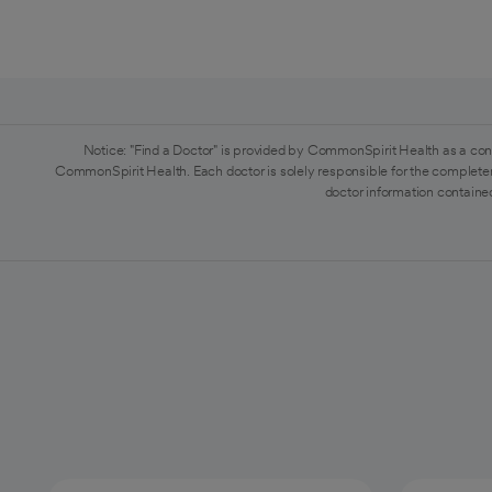
Notice: "Find a Doctor" is provided by CommonSpirit Health as a con
CommonSpirit Health. Each doctor is solely responsible for the completen
doctor information contained