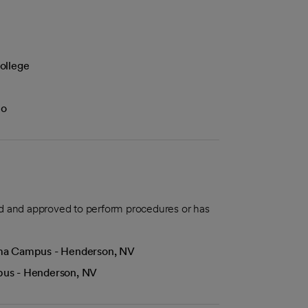
ollege
lo
aled and approved to perform procedures or has
Lima Campus - Henderson, NV
mpus - Henderson, NV