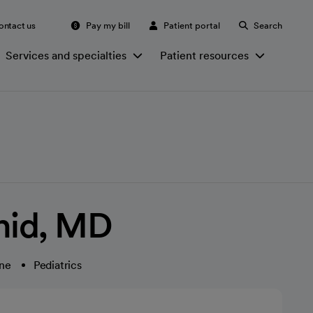
ontact us
Pay my bill
Patient portal
Search
Services and specialties
Patient resources
hid, MD
ine
Pediatrics