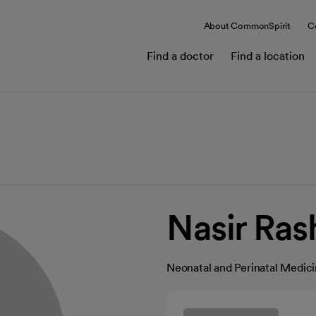
About CommonSpirit
C
Find a doctor
Find a location
Nasir Ras
Neonatal and Perinatal Medic