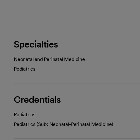
Specialties
Neonatal and Perinatal Medicine
Pediatrics
Credentials
Pediatrics
Pediatrics (Sub: Neonatal-Perinatal Medicine)