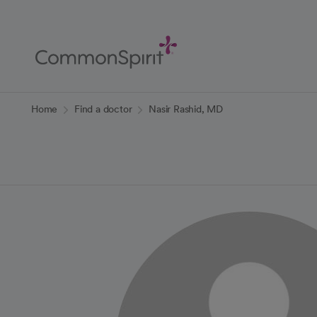
Skip
to
Main
Content
Back to Home
Home
Find a doctor
Nasir Rashid, MD