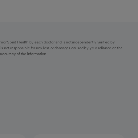
monSpirit Health by each doctor and is not independently verified by
is not responsible for any loss or damages caused by your reliance on the
 accuracy of the information.