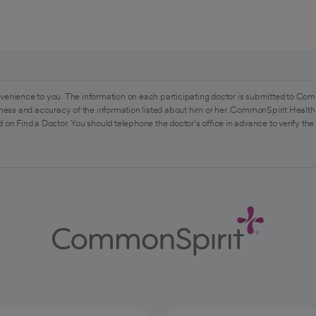
venience to you. The information on each participating doctor is submitted to Com
ess and accuracy of the information listed about him or her. CommonSpirit Health 
 on Find a Doctor. You should telephone the doctor's office in advance to verify the