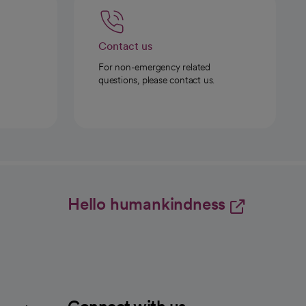
Contact us
For non-emergency related
questions, please contact us.
Hello humankindness