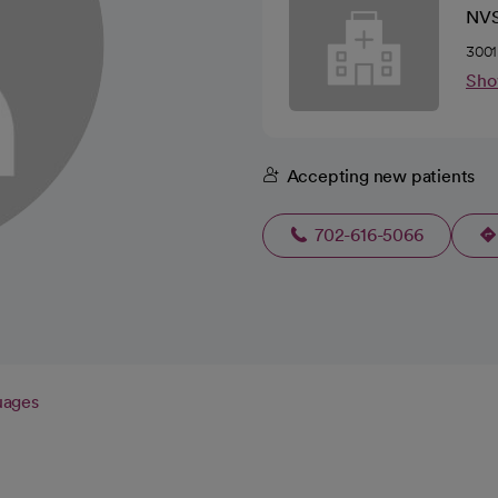
NV
3001
Sho
Accepting new patients
702-616-5066
uages