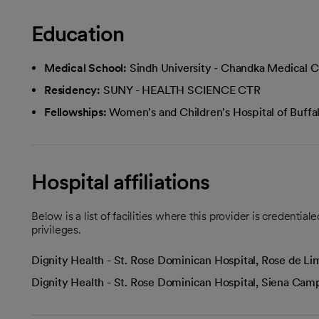
Education
Medical School:
Sindh University - Chandka Medical C
Residency:
SUNY - HEALTH SCIENCE CTR
Fellowships:
Women's and Children's Hospital of Buffa
Hospital affiliations
Below is a list of facilities where this provider is credenti
privileges.
Dignity Health - St. Rose Dominican Hospital, Rose de 
Dignity Health - St. Rose Dominican Hospital, Siena Ca