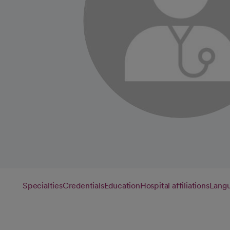
Specialties
Credentials
Education
Hospital affiliations
Lang