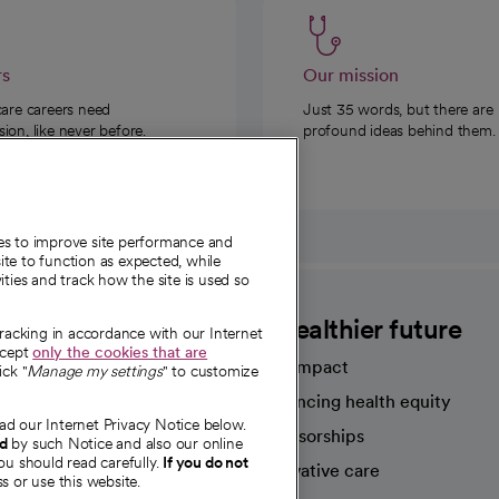
rs
Our mission
care careers need
Just 35 words, but there are
on, like never before.
profound ideas behind them.
ies to improve site performance and
te to function as expected, while
ities and track how the site is used so
CommonSpirit
A healthier future
tracking in accordance with our Internet
ccept
only the cookies that are
Our impact
ick "
Manage my settings
" to customize
Advancing health equity
ad our Internet Privacy Notice below.
sources
Sponsorships
nd
by such Notice and also our online
ou should read carefully.
If you do not
Innovative care
s or use this website.