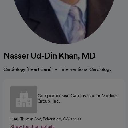
Nasser Ud-Din Khan, MD
Cardiology (Heart Care)
Interventional Cardiology
Comprehensive Cardiovascular Medical
Group, Inc.
5945 Truxtun Ave, Bakersfield, CA 93309
Show location details