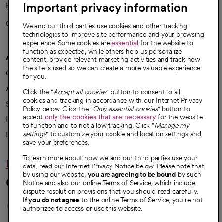
Important privacy information
Health blog
Careers
We're hiring!
We and our third parties use cookies and other tracking
technologies to improve site performance and your browsing
experience. Some cookies are
essential
for the website to
function as expected, while others help us personalize
A healthier future
content, provide relevant marketing activities and track how
the site is used so we can create a more valuable experience
Our impact
for you.
Advancing health equity
Click the "
Accept all cookies
" button to consent to all
cookies and tracking in accordance with our Internet Privacy
Sponsorships
Policy below. Click the "
Only essential cookies
" button to
accept
only the cookies that are necessary
for the website
Innovative care
to function and to not allow tracking. Click "
Manage my
Intellectual property and partnerships
settings
" to customize your cookie and location settings and
save your preferences.
To learn more about how we and our third parties use your
Hello humankindness
data, read our Internet Privacy Notice below. Please note that
by using our website,
you are agreeing to be bound
by such
Connect with us
Notice and also our online Terms of Service, which include
dispute resolution provisions that you should read carefully.
opens in a new tab
opens in a new tab
opens in a new ta
opens in a new 
opens in a n
If you do not agree
to the online Terms of Service, you're not
authorized to access or use this website.