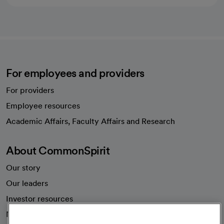
For employees and providers
For providers
Employee resources
opens in a new tab
Academic Affairs, Faculty Affairs and Research
About CommonSpirit
Our story
Our leaders
Investor resources
News