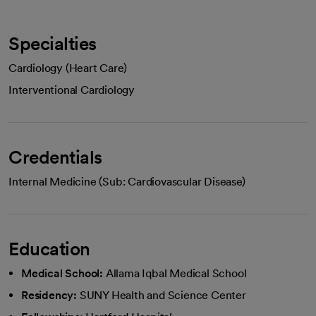
Specialties
Cardiology (Heart Care)
Interventional Cardiology
Credentials
Internal Medicine (Sub: Cardiovascular Disease)
Education
Medical School:
Allama Iqbal Medical School
Residency:
SUNY Health and Science Center