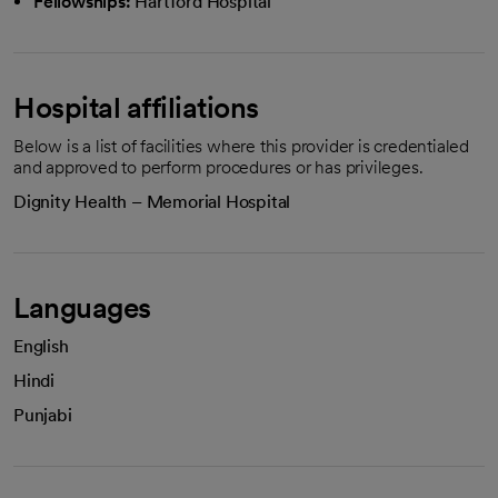
Fellowships:
Hartford Hospital
Hospital affiliations
Below is a list of facilities where this provider is credentialed
and approved to perform procedures or has privileges.
Dignity Health – Memorial Hospital
Languages
English
Hindi
Punjabi