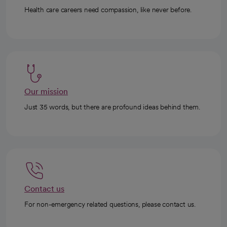
Health care careers need compassion, like never before.
Our mission
Just 35 words, but there are profound ideas behind them.
Contact us
For non-emergency related questions, please contact us.