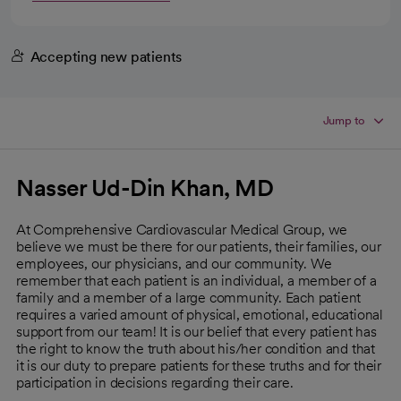
Accepting new patients
Jump to
Nasser Ud-Din Khan, MD
At Comprehensive Cardiovascular Medical Group, we
believe we must be there for our patients, their families, our
employees, our physicians, and our community. We
remember that each patient is an individual, a member of a
family and a member of a large community. Each patient
requires a varied amount of physical, emotional, educational
support from our team! It is our belief that every patient has
the right to know the truth about his/her condition and that
it is our duty to prepare patients for these truths and for their
participation in decisions regarding their care.