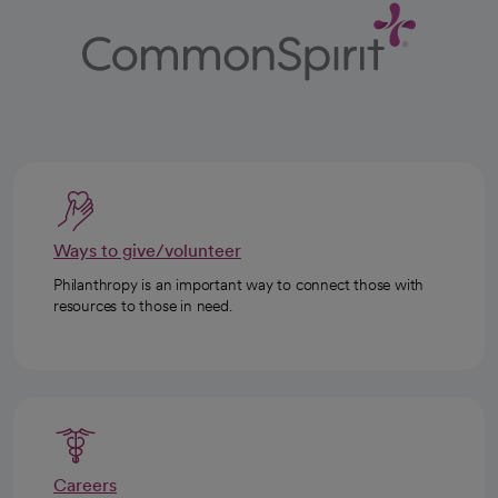
Ways to give/volunteer
Philanthropy is an important way to connect those with
resources to those in need.
Careers