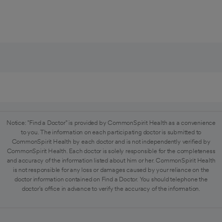
Notice: "Find a Doctor" is provided by CommonSpirit Health as a convenience
to you. The information on each participating doctor is submitted to
CommonSpirit Health by each doctor and is not independently verified by
CommonSpirit Health. Each doctor is solely responsible for the completeness
and accuracy of the information listed about him or her. CommonSpirit Health
is not responsible for any loss or damages caused by your reliance on the
doctor information contained on Find a Doctor. You should telephone the
doctor's office in advance to verify the accuracy of the information.