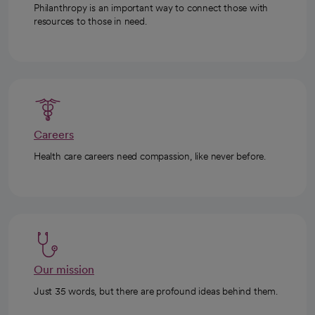
Philanthropy is an important way to connect those with
resources to those in need.
Careers
Health care careers need compassion, like never before.
Our mission
Just 35 words, but there are profound ideas behind them.