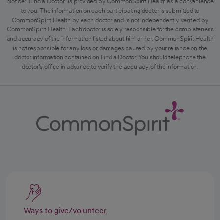
Notice: "Find a Doctor" is provided by CommonSpirit Health as a convenience
to you. The information on each participating doctor is submitted to
CommonSpirit Health by each doctor and is not independently verified by
CommonSpirit Health. Each doctor is solely responsible for the completeness
and accuracy of the information listed about him or her. CommonSpirit Health
is not responsible for any loss or damages caused by your reliance on the
doctor information contained on Find a Doctor. You should telephone the
doctor's office in advance to verify the accuracy of the information.
Ways to give/volunteer