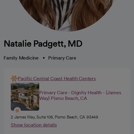
Natalie Padgett, MD
Family Medicine
Primary Care
Pacific Central Coast Health Centers
Primary Care - Dignity Health - (James
Way) Pismo Beach, CA
2 James Way, Suite 106, Pismo Beach, CA 93449
Show location details