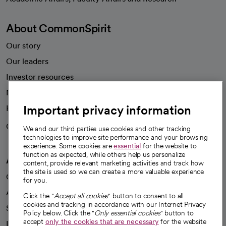
About CommonSpirit
Our story
Our leaders
Investor resources
News
Important privacy information
Health blog
Careers
We're hiring!
We and our third parties use cookies and other tracking
technologies to improve site performance and your browsing
experience. Some cookies are
essential
for the website to
function as expected, while others help us personalize
A healthier future
content, provide relevant marketing activities and track how
the site is used so we can create a more valuable experience
Our impact
for you.
Advancing health equity
Click the "
Accept all cookies
" button to consent to all
cookies and tracking in accordance with our Internet Privacy
Sponsorships
Policy below. Click the "
Only essential cookies
" button to
accept
only the cookies that are necessary
for the website
Innovative care