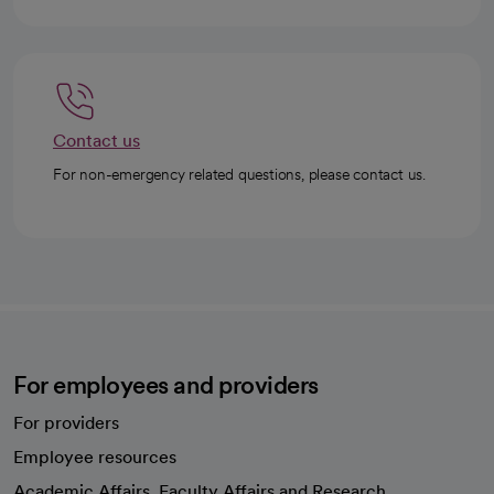
Contact us
For non-emergency related questions, please contact us.
For employees and providers
For providers
Employee resources
opens in a new tab
Academic Affairs, Faculty Affairs and Research