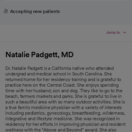
Accepting new patients
Jump to
Natalie Padgett, MD
Dr. Natalie Padgett is a California native who attended
undergrad and medical school in South Carolina. She
returned home for her residency training and is grateful to
practice here on the Central Coast. She enjoys spending
time with her husband, son and dog. They like to go to the
beach, farmers markets and parks. She is grateful to live in
such a beautiful area with so many outdoor activities. She is
a true family medicine physician with a variety of interests
including pediatrics, gynecology, breastfeeding, wilderness,
integrative and lifestyle medicine. She was recognized in
residency for her efforts in improving physician and resident
wellness with the “Above and Beyond” award. She also