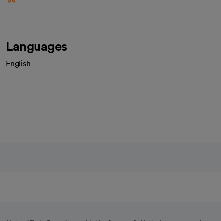
Languages
English