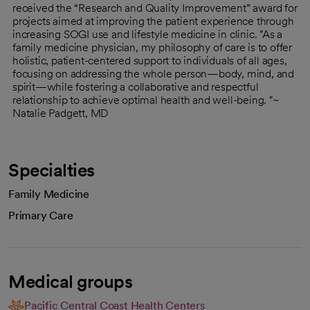
received the “Research and Quality Improvement” award for
projects aimed at improving the patient experience through
increasing SOGI use and lifestyle medicine in clinic. "As a
family medicine physician, my philosophy of care is to offer
holistic, patient-centered support to individuals of all ages,
focusing on addressing the whole person—body, mind, and
spirit—while fostering a collaborative and respectful
relationship to achieve optimal health and well-being. "~
Natalie Padgett, MD
Specialties
Family Medicine
Primary Care
Medical groups
Pacific Central Coast Health Centers