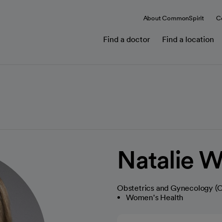
About CommonSpirit
C
Find a doctor
Find a location
Natalie W
Obstetrics and Gynecology 
Women's Health