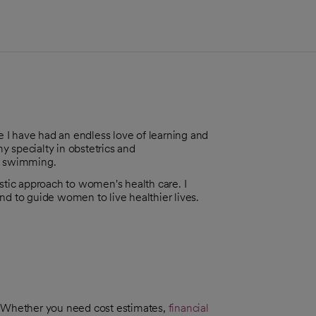
 I have had an endless love of learning and
my specialty in obstetrics and
nd swimming.
istic approach to women's health care. I
 and to guide women to live healthier lives.
. Whether you need cost estimates,
financial