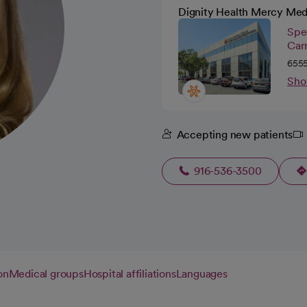
Dignity Health Mercy Med
Spec
Car
6555
Sho
Accepting new patients
916-536-3500
on
Medical groups
Hospital affiliations
Languages