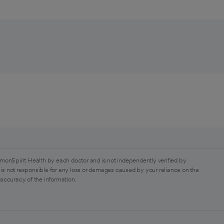
monSpirit Health by each doctor and is not independently verified by
is not responsible for any loss or damages caused by your reliance on the
 accuracy of the information.