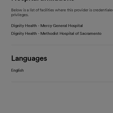
Below is a list of facilities where this provider is credenti
privileges.
Dignity Health - Mercy General Hospital
Dignity Health - Methodist Hospital of Sacramento
Languages
English