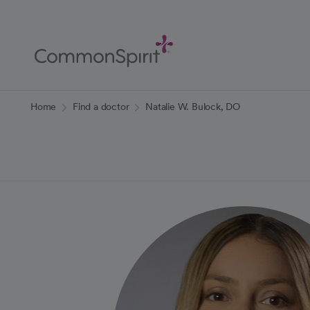
Skip
to
Main
Content
Back to Home
Home
Find a doctor
Natalie W. Bulock, DO