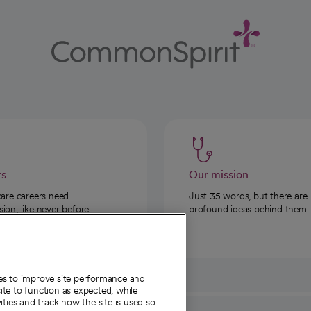
rs
Our mission
care careers need
Just 35 words, but there are
on, like never before.
profound ideas behind them.
ies to improve site performance and
te to function as expected, while
ities and track how the site is used so