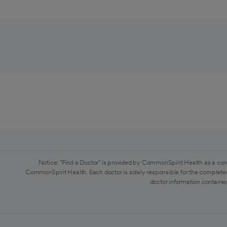
Notice: "Find a Doctor" is provided by CommonSpirit Health as a con
CommonSpirit Health. Each doctor is solely responsible for the completen
doctor information contained