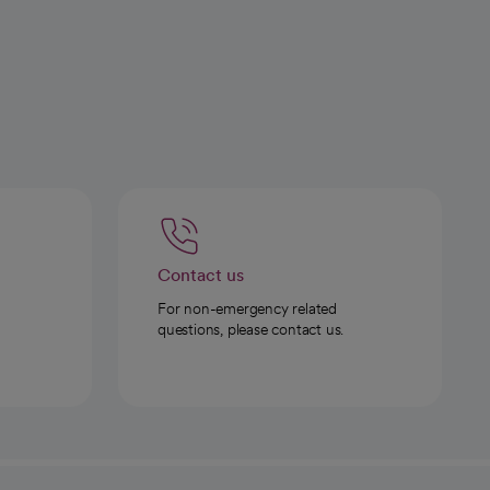
Contact us
For non-emergency related
questions, please contact us.