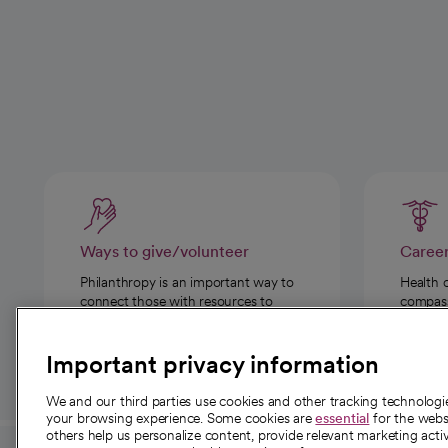
Ways to give/volunteer
Caree
Philanthropy is an important way to
Health 
connect those with resources to
compassi
those in need.
Important privacy information
We and our third parties use cookies and other tracking technolog
your browsing experience. Some cookies are
essential
for the websi
others help us personalize content, provide relevant marketing activ