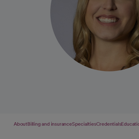
About
Billing and insurance
Specialties
Credentials
Educati