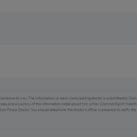
venience to you. The information on each participating doctor is submitted to Com
ess and accuracy of the information listed about him or her. CommonSpirit Health 
 on Find a Doctor. You should telephone the doctor's office in advance to verify the