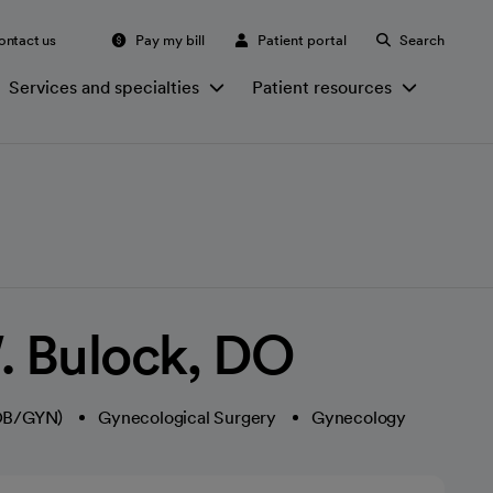
ontact us
Pay my bill
Patient portal
Search
Services and specialties
Patient resources
. Bulock, DO
(OB/GYN)
Gynecological Surgery
Gynecology