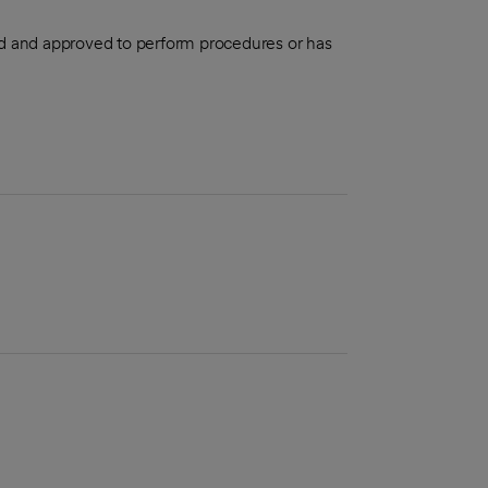
aled and approved to perform procedures or has