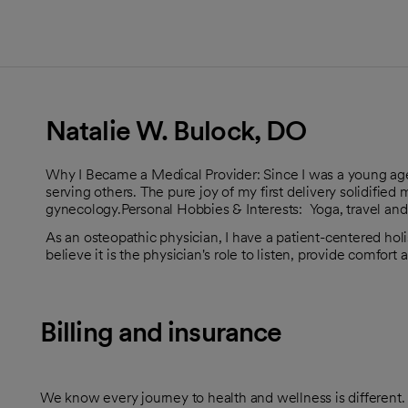
Natalie W. Bulock, DO
Why I Became a Medical Provider: Since I was a young age
serving others. The pure joy of my first delivery solidified 
gynecology.Personal Hobbies & Interests: Yoga, travel a
As an osteopathic physician, I have a patient-centered hol
believe it is the physician's role to listen, provide comfort
Billing and insurance
We know every journey to health and wellness is different