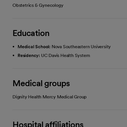
Obstetrics & Gynecology
Education
Medical School:
Nova Southeastern University
Residency:
UC Davis Health System
Medical groups
Dignity Health Mercy Medical Group
Hospital affiliations