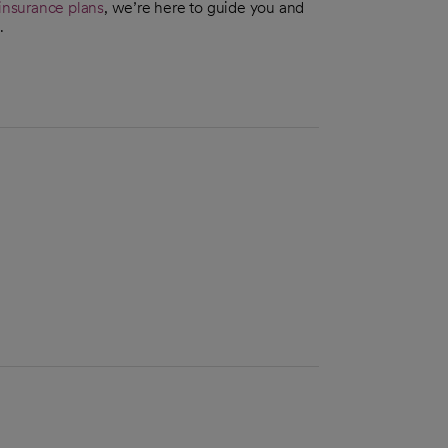
insurance plans
, we’re here to guide you and
.