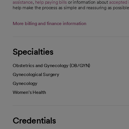
assistance
,
help paying bills
or information about
accepted 
help make the process as simple and reassuring as possible
More billing and finance information
Specialties
Obstetrics and Gynecology (OB/GYN)
Gynecological Surgery
Gynecology
Women's Health
Credentials