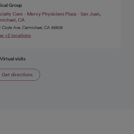
ical Group
ialty Care - Mercy Physicians Plaza - San Juan,
michael, CA
 Coyle Ave, Carmichael, CA 95608
w +2 locations
Virtual visits
Get directions
opens in a new tab