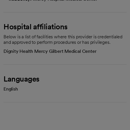
Hospital affiliations
Below is a list of facilities where this provider is credentialed
and approved to perform procedures or has privileges.
Dignity Health Mercy Gilbert Medical Center
Languages
English