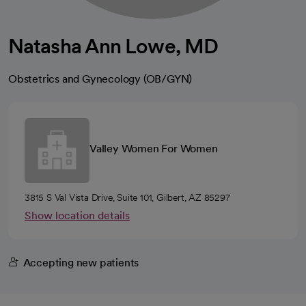
Natasha Ann Lowe, MD
Obstetrics and Gynecology (OB/GYN)
Valley Women For Women
3815 S Val Vista Drive, Suite 101, Gilbert, AZ 85297
Show location details
Accepting new patients