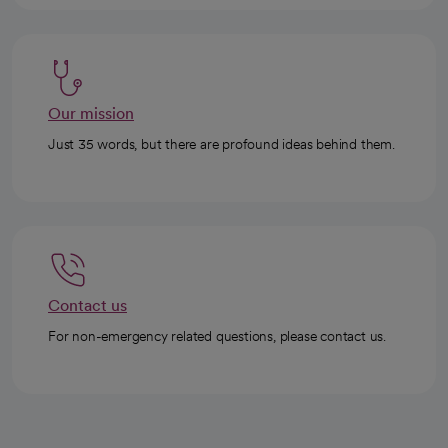
Our mission
Just 35 words, but there are profound ideas behind them.
Contact us
For non-emergency related questions, please contact us.