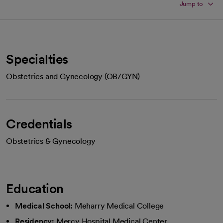
Jump to
Specialties
Obstetrics and Gynecology (OB/GYN)
Credentials
Obstetrics & Gynecology
Education
Medical School:
Meharry Medical College
Residency:
Mercy Hospital Medical Center