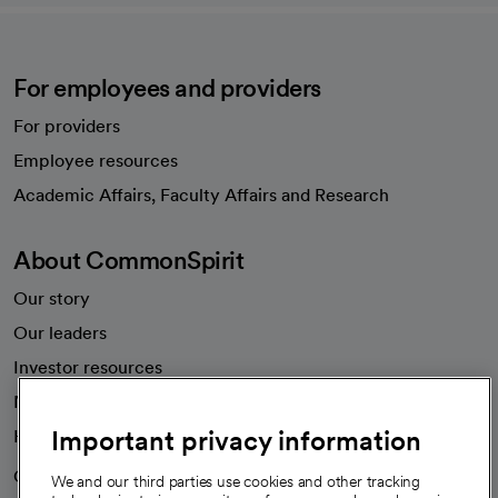
For employees and providers
For providers
Employee resources
opens in a new tab
Academic Affairs, Faculty Affairs and Research
About CommonSpirit
Our story
Our leaders
Investor resources
News
Important privacy information
Health blog
Careers
We're hiring!
We and our third parties use cookies and other tracking