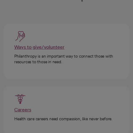
Ways to give/volunteer
Philanthropy is an important way to connect those with
resources to those in need.
Careers
Health care careers need compassion, like never before.