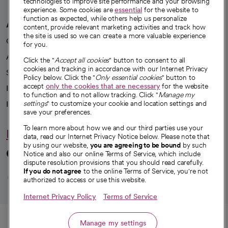
technologies to improve site performance and your browsing
experience. Some cookies are
essential
for the website to
function as expected, while others help us personalize
A healthier future
content, provide relevant marketing activities and track how
the site is used so we can create a more valuable experience
Our impact
for you.
Advancing health equity
Click the "
Accept all cookies
" button to consent to all
cookies and tracking in accordance with our Internet Privacy
Sponsorships
Policy below. Click the "
Only essential cookies
" button to
accept
only the cookies that are necessary
for the website
Innovative care
to function and to not allow tracking. Click "
Manage my
Intellectual property and partnerships
settings
" to customize your cookie and location settings and
save your preferences.
To learn more about how we and our third parties use your
Hello humankindness
data, read our Internet Privacy Notice below. Please note that
by using our website,
you are agreeing to be bound
by such
Connect with us
Notice and also our online Terms of Service, which include
dispute resolution provisions that you should read carefully.
opens in a new tab
opens in a new tab
opens in a new ta
opens in a new 
opens in a n
If you do not agree
to the online Terms of Service, you're not
authorized to access or use this website.
Internet Privacy Policy
Terms of Service
© 2026 CommonSpirit Health
Call
Manage my settings