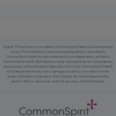
Notice: "Find a Doctor" is provided by CommonSpirit Health as a convenience
to you. The information on each participating doctor is submitted to
CommonSpirit Health by each doctor and is not independently verified by
CommonSpirit Health. Each doctor is solely responsible for the completeness
and accuracy of the information listed about him or her. CommonSpirit Health
is not responsible for any loss or damages caused by your reliance on the
doctor information contained on Find a Doctor. You should telephone the
doctor's office in advance to verify the accuracy of the information.