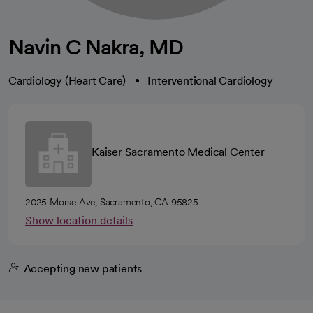
Navin C Nakra, MD
Cardiology (Heart Care)
Interventional Cardiology
Kaiser Sacramento Medical Center
2025 Morse Ave, Sacramento, CA 95825
Show location details
Accepting new patients