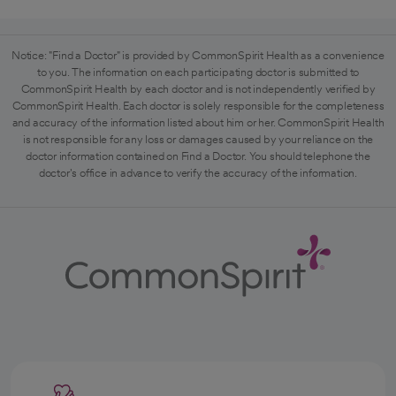
Notice: "Find a Doctor" is provided by CommonSpirit Health as a convenience
to you. The information on each participating doctor is submitted to
CommonSpirit Health by each doctor and is not independently verified by
CommonSpirit Health. Each doctor is solely responsible for the completeness
and accuracy of the information listed about him or her. CommonSpirit Health
is not responsible for any loss or damages caused by your reliance on the
doctor information contained on Find a Doctor. You should telephone the
doctor's office in advance to verify the accuracy of the information.