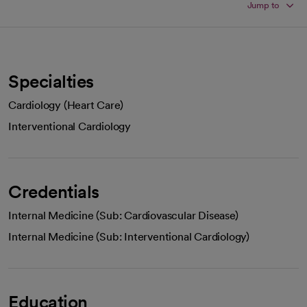
Jump to
Specialties
Cardiology (Heart Care)
Interventional Cardiology
Credentials
Internal Medicine (Sub: Cardiovascular Disease)
Internal Medicine (Sub: Interventional Cardiology)
Education