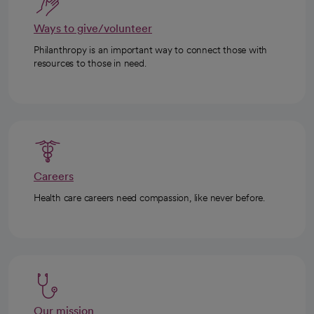
Ways to give/volunteer
Philanthropy is an important way to connect those with
resources to those in need.
Careers
Health care careers need compassion, like never before.
Our mission