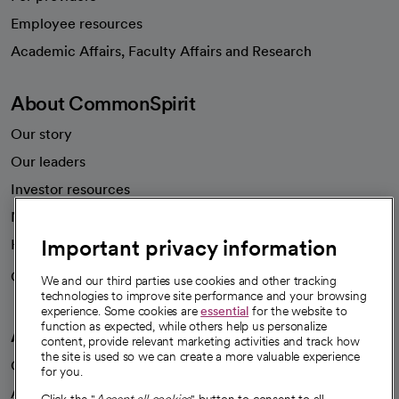
Employee resources
opens in a new tab
Academic Affairs, Faculty Affairs and Research
About CommonSpirit
Our story
Our leaders
Investor resources
News
Important privacy information
Health blog
Careers
We're hiring!
We and our third parties use cookies and other tracking
technologies to improve site performance and your browsing
experience. Some cookies are
essential
for the website to
function as expected, while others help us personalize
A healthier future
content, provide relevant marketing activities and track how
the site is used so we can create a more valuable experience
Our impact
for you.
Advancing health equity