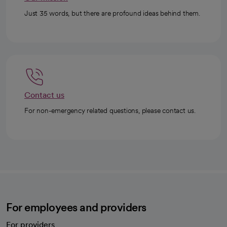
Just 35 words, but there are profound ideas behind them.
Contact us
For non-emergency related questions, please contact us.
For employees and providers
For providers