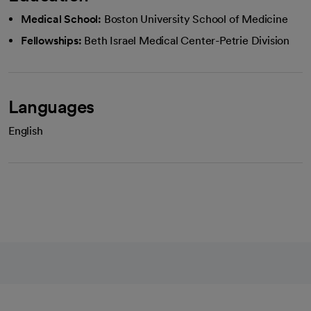
Medical School:
Boston University School of Medicine
Fellowships:
Beth Israel Medical Center-Petrie Division
Languages
English