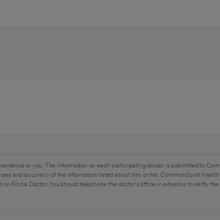
venience to you. The information on each participating doctor is submitted to Com
ess and accuracy of the information listed about him or her. CommonSpirit Health 
 on Find a Doctor. You should telephone the doctor's office in advance to verify the