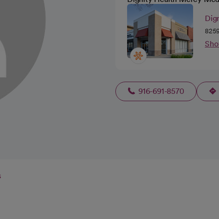
Dign
8259
Sho
916-691-8570
s