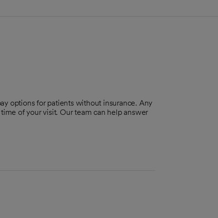
pay options for patients without insurance. Any
 time of your visit. Our team can help answer