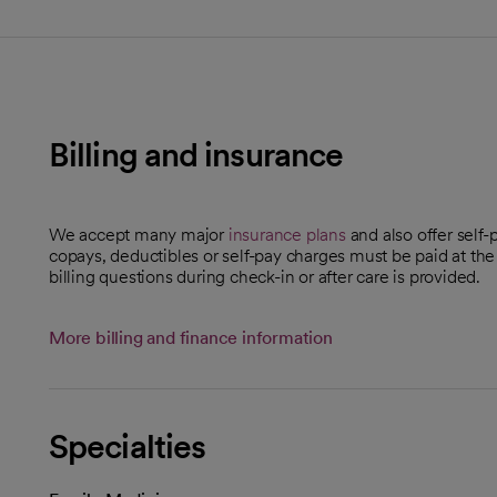
Billing and insurance
We accept many major
insurance plans
and also offer self-
copays, deductibles or self-pay charges must be paid at the
billing questions during check-in or after care is provided.
More billing and finance information
Specialties