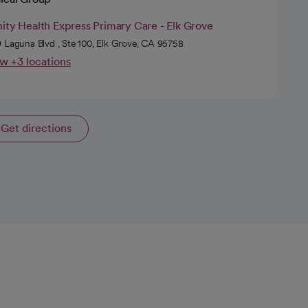
ity Health Express Primary Care - Elk Grove
 Laguna Blvd , Ste 100, Elk Grove, CA 95758
w +3 locations
Get directions
opens in a new tab