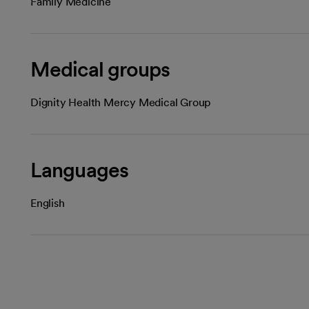
Family Medicine
Medical groups
Dignity Health Mercy Medical Group
Languages
English