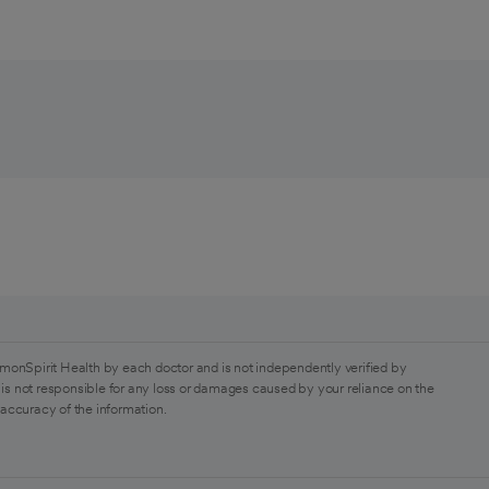
monSpirit Health by each doctor and is not independently verified by
is not responsible for any loss or damages caused by your reliance on the
 accuracy of the information.