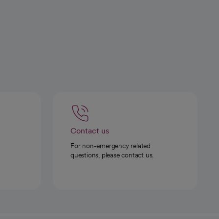
Contact us
For non-emergency related
questions, please contact us.