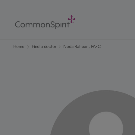
Skip
to
Main
Content
Back to Home
Home
Find a doctor
Neda Raheen, PA-C