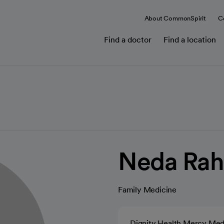
About CommonSpirit
C
Find a doctor
Find a location
Neda Rah
Family Medicine
Dignity Health Mercy Med