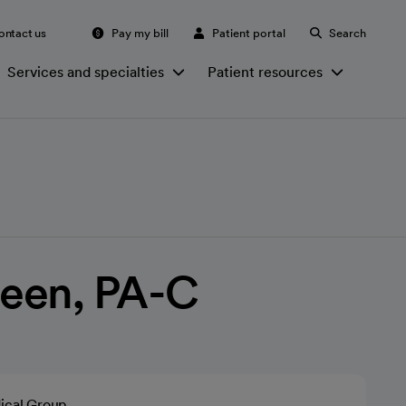
ontact us
Pay my bill
Patient portal
Search
Services and specialties
Patient resources
een, PA-C
ical Group