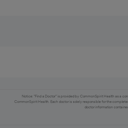
Notice: "Find a Doctor" is provided by CommonSpirit Health as a con
CommonSpirit Health. Each doctor is solely responsible for the completen
doctor information contained