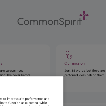
rs
Our mission
care careers need
Just 35 words, but there are
on, like never before.
profound ideas behind them.
ies to improve site performance and
te to function as expected, while