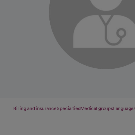
Billing and insurance
Specialties
Medical groups
Language