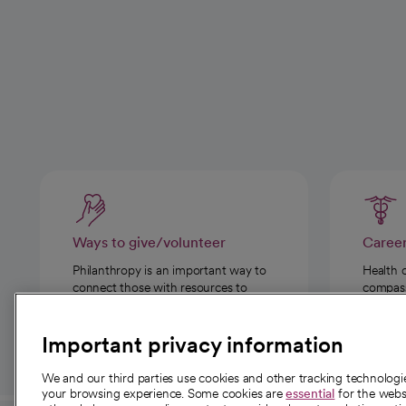
Ways to give/volunteer
Caree
Philanthropy is an important way to
Health 
connect those with resources to
compassi
those in need.
Important privacy information
We and our third parties use cookies and other tracking technolog
your browsing experience. Some cookies are
essential
for the websi