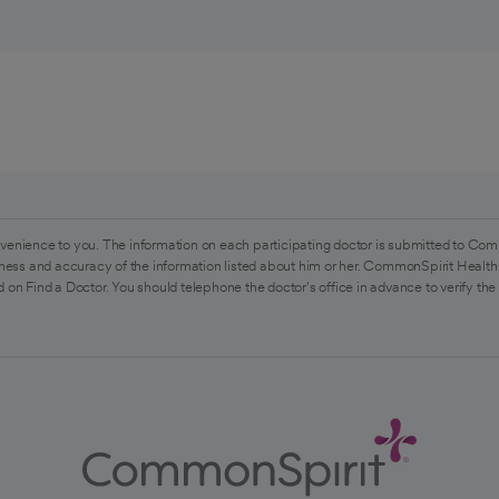
venience to you. The information on each participating doctor is submitted to Com
ess and accuracy of the information listed about him or her. CommonSpirit Health 
 on Find a Doctor. You should telephone the doctor's office in advance to verify the