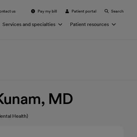
ontact us
Pay my bill
Patient portal
Search
Services and specialties
Patient resources
Kunam, MD
ental Health)