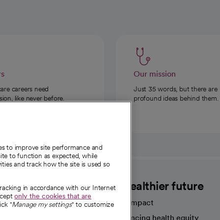
rs
Our mission
care careers need
Just 35 words, but there are
on, like never before.
profound ideas behind them.
ies to improve site performance and
te to function as expected, while
ities and track how the site is used so
CommonSpirit
A healthier future
tracking in accordance with our Internet
ccept
only the cookies that are
Our impact
ick "
Manage my settings
" to customize
Advancing health equity