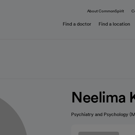
About CommonSpirit
C
Find a doctor
Find a location
Neelima 
Psychiatry and Psychology (M