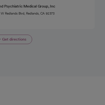
nd Psychiatric Medical Group, Inc
 W Redlands Blvd, Redlands, CA 92373
Get directions
opens in a new tab