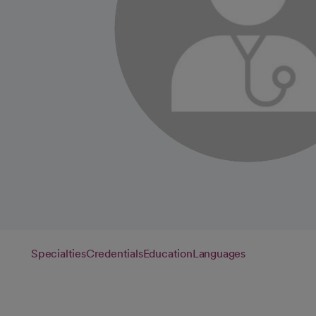
Specialties
Credentials
Education
Languages