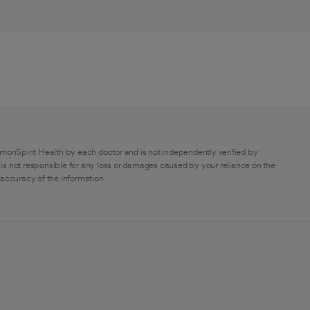
monSpirit Health by each doctor and is not independently verified by
is not responsible for any loss or damages caused by your reliance on the
 accuracy of the information.