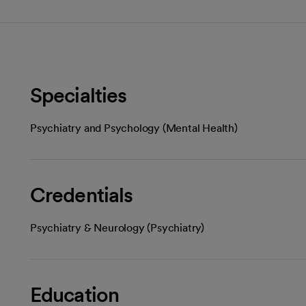
Specialties
Psychiatry and Psychology (Mental Health)
Credentials
Psychiatry & Neurology (Psychiatry)
Education