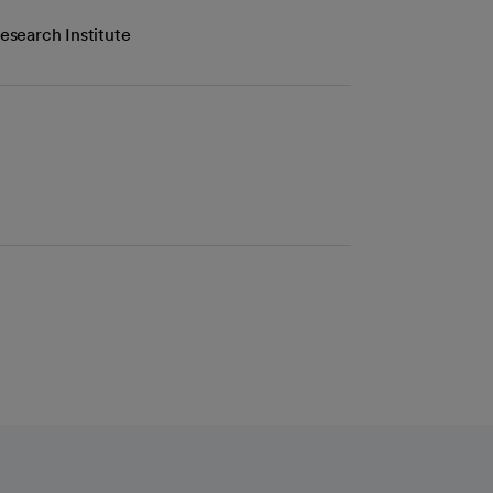
esearch Institute