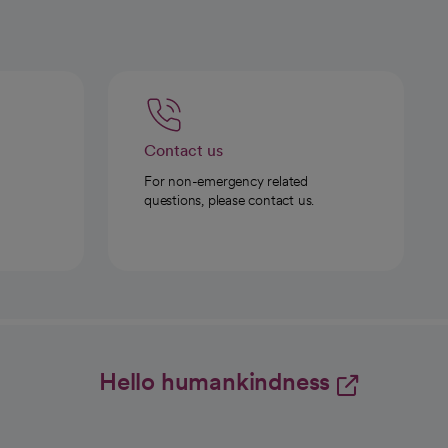
Contact us
For non-emergency related
questions, please contact us.
Hello humankindness