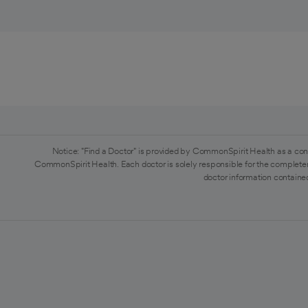
Notice: "Find a Doctor" is provided by CommonSpirit Health as a con
CommonSpirit Health. Each doctor is solely responsible for the completen
doctor information contained