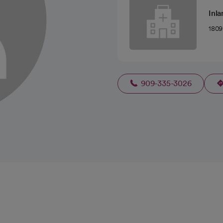
Inla
1809
909-335-3026