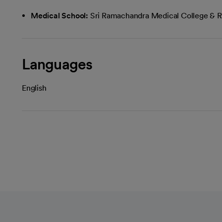
Medical School:
Sri Ramachandra Medical College & R
Languages
English