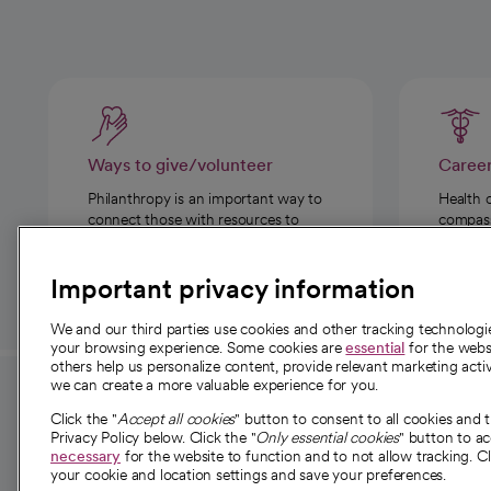
Ways to give/volunteer
Caree
Philanthropy is an important way to
Health 
connect those with resources to
compassi
those in need.
Important privacy information
We and our third parties use cookies and other tracking technolog
your browsing experience. Some cookies are
essential
for the websi
others help us personalize content, provide relevant marketing activ
we can create a more valuable experience for you.
For employees and
About 
Click the "
Accept all cookies
" button to consent to all cookies and 
providers
Privacy Policy below. Click the "
Only essential cookies
" button to a
Our story
necessary
for the website to function and to not allow tracking. Cl
your cookie and location settings and save your preferences.
For providers
Our leaders